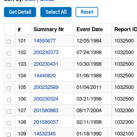
Get Detail
Select All
Reset
#
Summary Nr
Event Date
Report I
101
14550677
12/05/1984
1032500
102
200230373
07/24/1998
1032500
103
200230431
10/30/1998
1032500
104
14440820
01/06/1988
1032500
105
200232569
01/04/2011
1032500
106
200230324
03/21/1998
1032500
107
201580883
08/17/2004
1032300
108
201580057
02/11/1998
1032300
109
14532345
01/18/1990
1032100