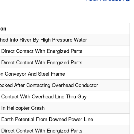
ion
ed Into River By High Pressure Water
- Direct Contact With Energized Parts
- Direct Contact With Energized Parts
n Conveyor And Steel Frame
ocked After Contacting Overhead Conductor
- Contact With Overhead Line Thru Guy
 In Helicopter Crash
- Earth Potential From Downed Power Line
- Direct Contact With Energized Parts