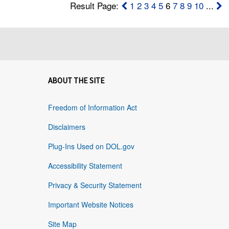
Result Page:
1
2
3
4
5
6
7
8
9
10
...
ABOUT THE SITE
Freedom of Information Act
Disclaimers
Plug-Ins Used on DOL.gov
Accessibility Statement
Privacy & Security Statement
Important Website Notices
Site Map