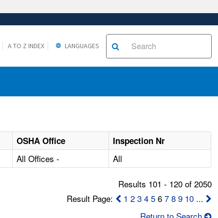
A TO Z INDEX
LANGUAGES
OSHA Office
Inspection Nr
All Offices -
All
Results 101 - 120 of 2050
Result Page:
1
2
3
4
5
6
7
8
9
10
...
Return to Search