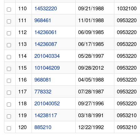
110
14532220
09/21/1988
1032100
111
968461
11/01/1988
0953220
112
14236061
06/09/1985
0953220
113
14236087
06/17/1985
0953220
114
201040334
05/28/1997
0953220
115
101046209
09/28/2012
0953220
116
968081
04/05/1988
0953220
117
778332
07/28/1987
0953220
118
201040052
09/27/1996
0953220
119
14238117
03/18/1991
0953210
120
885210
12/22/1992
0953210