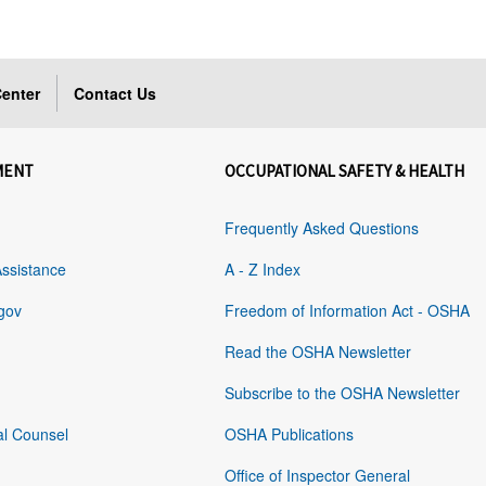
enter
Contact Us
MENT
OCCUPATIONAL SAFETY & HEALTH
Frequently Asked Questions
Assistance
A - Z Index
gov
Freedom of Information Act - OSHA
Read the OSHA Newsletter
Subscribe to the OSHA Newsletter
al Counsel
OSHA Publications
Office of Inspector General