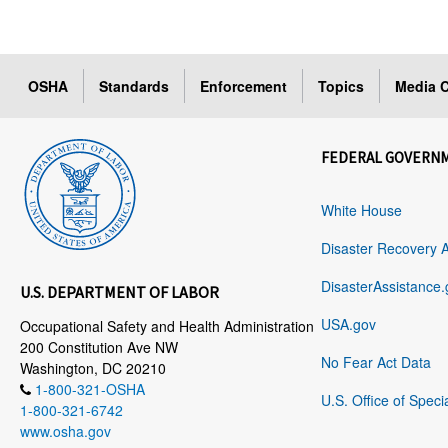
OSHA
Standards
Enforcement
Topics
Media C
FEDERAL GOVERN
White House
Disaster Recovery 
DisasterAssistance.
U.S. DEPARTMENT OF LABOR
USA.gov
Occupational Safety and Health Administration
200 Constitution Ave NW
No Fear Act Data
Washington, DC 20210
1-800-321-OSHA
U.S. Office of Speci
1-800-321-6742
www.osha.gov