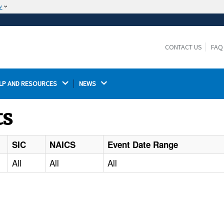
w
The site is secure.
The
ensures that you are connecting to the
https://
official website and that any information you provide is
CONTACT US
FAQ
encrypted and transmitted securely.
LP AND RESOURCES 
NEWS 
ts
SIC
NAICS
Event Date Range
All
All
All