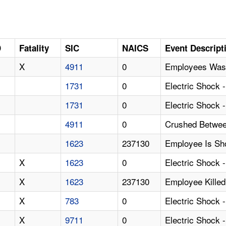
D
Fatality
SIC
NAICS
Event Descript
X
4911
0
Employees Wash
1731
0
Electric Shock 
1731
0
Electric Shock 
4911
0
Crushed Betwee
1623
237130
Employee Is Sh
X
1623
0
Electric Shock 
X
1623
237130
Employee Killed
X
783
0
Electric Shock 
X
9711
0
Electric Shock 