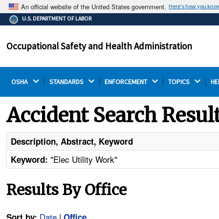
An official website of the United States government.
Here's how you kno
The .gov means it's official.
U.S. DEPARTMENT OF LABOR
Federal government websites often end in .gov or .mil.
Before sharing sensitive information, make sure you're
Occupational Safety and Health Administration
on a federal government site.
OSHA 
STANDARDS 
ENFORCEMENT 
TOPICS 
HE
Accident Search Resul
Description, Abstract, Keyword
"Elec Utility Work"
Keyword:
Results By Office
Date
|
Sort by:
Office