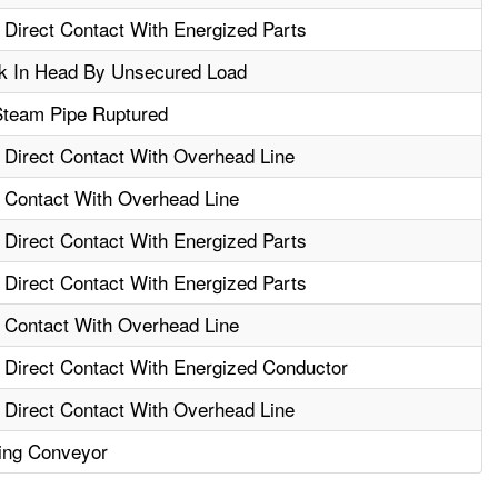
- Direct Contact With Energized Parts
k In Head By Unsecured Load
Steam Pipe Ruptured
- Direct Contact With Overhead Line
- Contact With Overhead Line
- Direct Contact With Energized Parts
- Direct Contact With Energized Parts
- Contact With Overhead Line
- Direct Contact With Energized Conductor
- Direct Contact With Overhead Line
ling Conveyor