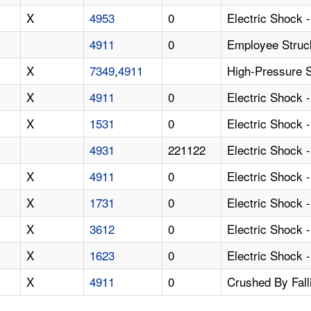
X
4953
0
Electric Shock 
4911
0
Employee Struc
X
7349
,
4911
High-Pressure 
X
4911
0
Electric Shock 
X
1531
0
Electric Shock 
4931
221122
Electric Shock 
X
4911
0
Electric Shock 
X
1731
0
Electric Shock 
X
3612
0
Electric Shock 
X
1623
0
Electric Shock 
X
4911
0
Crushed By Fal