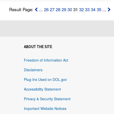
Result Page:
...
26
27
28
29
30
31
32
33
34
35
...
ABOUT THE SITE
Freedom of Information Act
Disclaimers
Plug-Ins Used on DOL.gov
Accessibility Statement
Privacy & Security Statement
Important Website Notices