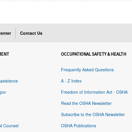
enter
Contact Us
MENT
OCCUPATIONAL SAFETY & HEALTH
Frequently Asked Questions
Assistance
A - Z Index
gov
Freedom of Information Act - OSHA
Read the OSHA Newsletter
Subscribe to the OSHA Newsletter
al Counsel
OSHA Publications