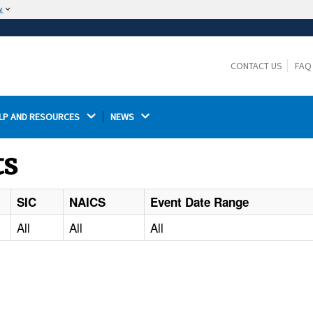
w
The site is secure.
The
ensures that you are connecting to the
https://
official website and that any information you provide is
CONTACT US
FAQ
encrypted and transmitted securely.
LP AND RESOURCES 
NEWS 
ts
SIC
NAICS
Event Date Range
All
All
All