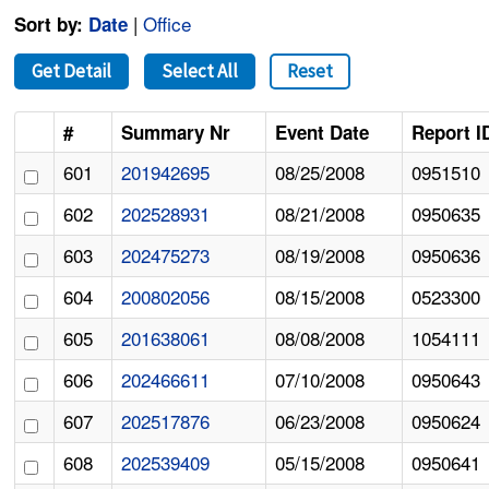
|
Office
Sort by:
Date
Get Detail
Select All
Reset
#
Summary Nr
Event Date
Report I
601
201942695
08/25/2008
0951510
602
202528931
08/21/2008
0950635
603
202475273
08/19/2008
0950636
604
200802056
08/15/2008
0523300
605
201638061
08/08/2008
1054111
606
202466611
07/10/2008
0950643
607
202517876
06/23/2008
0950624
608
202539409
05/15/2008
0950641