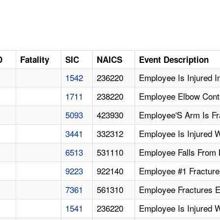
D
Fatality
SIC
NAICS
Event Description
1542
236220
Employee Is Injured I
1711
238220
Employee Elbow Cont
5093
423930
Employee'S Arm Is Fr
3441
332312
Employee Is Injured 
6513
531110
Employee Falls From L
9223
922140
Employee #1 Fractures
7361
561310
Employee Fractures El
1541
236220
Employee Is Injured 