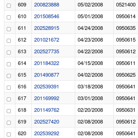
609
200823888
05/02/2008
0521400
610
201508546
05/01/2008
0950614
611
202528915
04/24/2008
0950635
612
201021672
04/23/2008
0950615
613
202527735
04/22/2008
0950612
614
201184322
04/15/2008
0950611
615
201490877
04/02/2008
0950625
616
202539391
03/18/2008
0950641
617
201169992
03/01/2008
0950641
618
201149762
02/20/2008
0950631
619
202527420
02/08/2008
0950612
620
202539292
02/08/2008
0950641