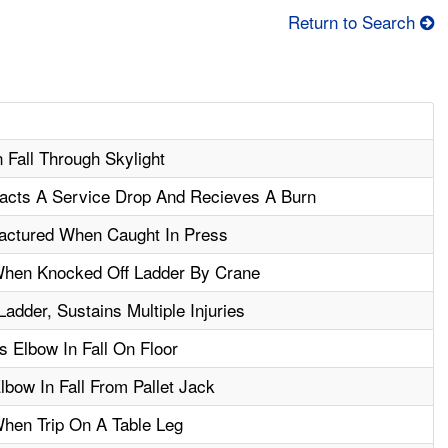
Return to Search
n Fall Through Skylight
acts A Service Drop And Recieves A Burn
actured When Caught In Press
When Knocked Off Ladder By Crane
adder, Sustains Multiple Injuries
 Elbow In Fall On Floor
bow In Fall From Pallet Jack
When Trip On A Table Leg