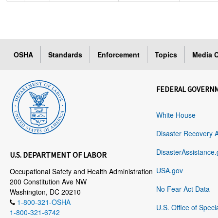
OSHA
Standards
Enforcement
Topics
Media C
FEDERAL GOVERN
White House
Disaster Recovery 
DisasterAssistance.
U.S. DEPARTMENT OF LABOR
USA.gov
Occupational Safety and Health Administration
200 Constitution Ave NW
No Fear Act Data
Washington, DC 20210
1-800-321-OSHA
U.S. Office of Speci
1-800-321-6742