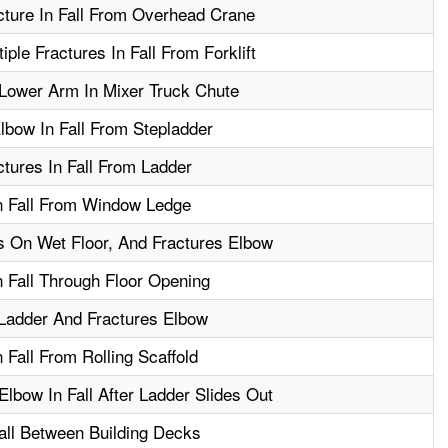
cture In Fall From Overhead Crane
ple Fractures In Fall From Forklift
Lower Arm In Mixer Truck Chute
lbow In Fall From Stepladder
tures In Fall From Ladder
In Fall From Window Ledge
lls On Wet Floor, And Fractures Elbow
n Fall Through Floor Opening
Ladder And Fractures Elbow
 Fall From Rolling Scaffold
lbow In Fall After Ladder Slides Out
all Between Building Decks