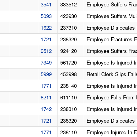
3541
333512
Employee Suffers Fra
5093
423930
Employee Suffers Multi
1622
237310
Employee Dislocates 
1721
238320
Employee Fractures E
9512
924120
Employee Suffers Frac
7349
561720
Employee Is Injured 
5999
453998
Retail Clerk Slips,Fa
1771
238140
Employee Is Injured I
8211
611110
Employee Falls From 
1742
238310
Employee Is Injured In
1721
238320
Employee Dislocates E
1771
238110
Employee Injured In F