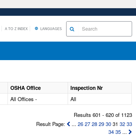
A TO Z INDEX
LANGUAGES
OSHA Office
Inspection Nr
All Offices -
All
Results 601 - 620 of 1123
Result Page:
...
26
27
28
29
30
31
32
33
34
35
...