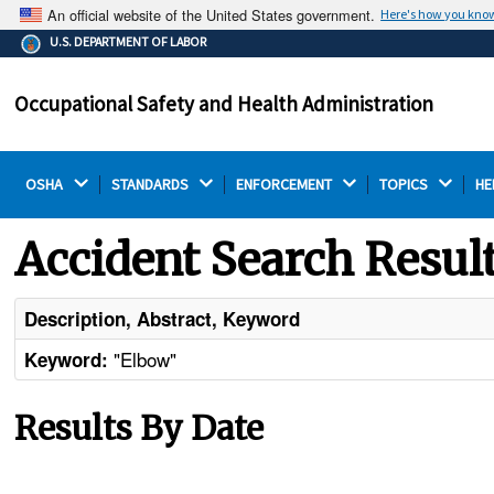
An official website of the United States government.
Here's how you kno
The .gov means it's official.
U.S. DEPARTMENT OF LABOR
Federal government websites often end in .gov or .mil.
Before sharing sensitive information, make sure you're
Occupational Safety and Health Administration
on a federal government site.
OSHA 
STANDARDS 
ENFORCEMENT 
TOPICS 
HE
Accident Search Resul
Description, Abstract, Keyword
"Elbow"
Keyword:
Results By Date