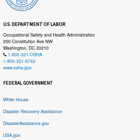
U.S. DEPARTMENT OF LABOR
Occupational Safety and Health Administration
200 Constitution Ave NW
Washington, DC 20210
1-800-321-OSHA
1-800-321-6742
www.osha.gov
FEDERAL GOVERNMENT
White House
Disaster Recovery Assistance
DisasterAssistance.gov
USA.gov