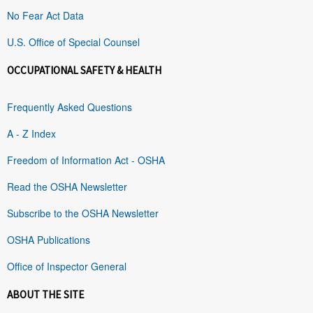
No Fear Act Data
U.S. Office of Special Counsel
OCCUPATIONAL SAFETY & HEALTH
Frequently Asked Questions
A - Z Index
Freedom of Information Act - OSHA
Read the OSHA Newsletter
Subscribe to the OSHA Newsletter
OSHA Publications
Office of Inspector General
ABOUT THE SITE