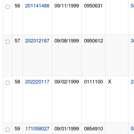
56
201141488
09/11/1999
0950631
5
57
202312187
09/08/1999
0950612
3
58
202220117
09/02/1999
0111100
X
2
59
171058027
09/01/1999
0854910
5