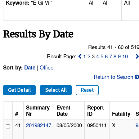
"E Gi Vii"
All
All
All
TOPICS 
Keyword:
HELP AND RESOURCES 
Results By Date
NEWS 
Results 41 - 60 of 51
CONTACT US
Result Page:
1
2
3
4
5
6
7
8
9
10
...
|
Office
Sort by:
Date
FAQ
Return to Search
A TO Z INDEX
Get Detail
Select All
Reset
LANGUAGES
Summary
Event
Report
#
Nr
Date
ID
Fatality
S
41
201982147
08/05/2000
0950411
X
9