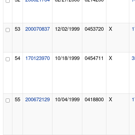
53
200070837
12/02/1999
0453720
X
1
54
170123970
10/18/1999
0454711
X
3
55
200672129
10/04/1999
0418800
X
1