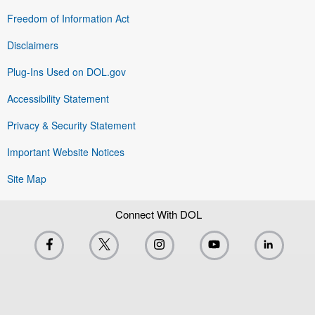
Freedom of Information Act
Disclaimers
Plug-Ins Used on DOL.gov
Accessibility Statement
Privacy & Security Statement
Important Website Notices
Site Map
Connect With DOL