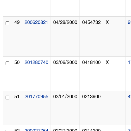
49
200620821
04/28/2000
0454732
X
9
50
201280740
03/06/2000
0418100
X
1
51
201770955
03/01/2000
0213900
4
52
200021764
02/27/2000
0214200
7