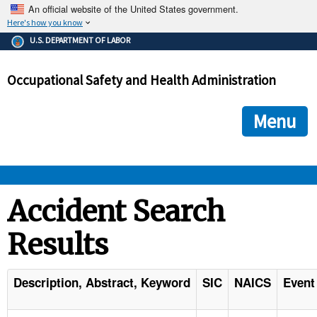
An official website of the United States government.
Here's how you know
The .gov means it's official.
U.S. DEPARTMENT OF LABOR
Federal government websites often end in .gov or .mil. Before
sharing sensitive information, make sure you're on a federal
Occupational Safety and Health Administration
government site.
The site is secure.
The
ensures that you are connecting to the official we
https://
Menu
and that any information you provide is encrypted and transmi
securely.
OSHA 
Accident Search
Results
STANDARDS 
ENFORCEMENT 
Description, Abstract, Keyword
SIC
NAICS
Event