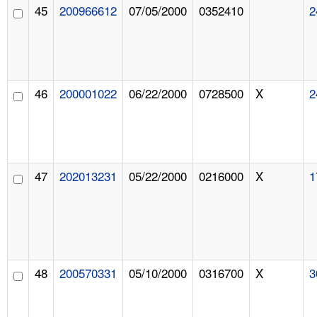
45
200966612
07/05/2000
0352410
2
46
200001022
06/22/2000
0728500
X
2
47
202013231
05/22/2000
0216000
X
1
48
200570331
05/10/2000
0316700
X
3