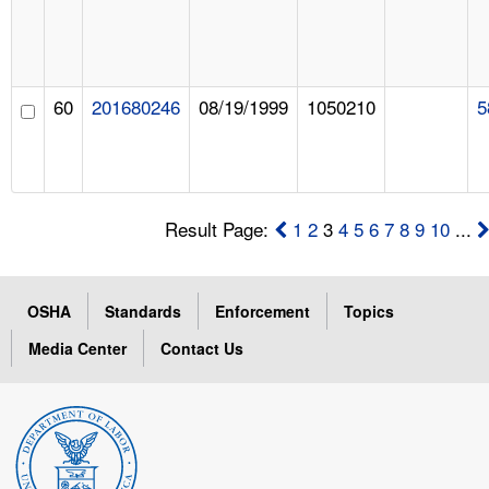
60
201680246
08/19/1999
1050210
5
Result Page:
1
2
3
4
5
6
7
8
9
10
...
OSHA
Standards
Enforcement
Topics
Media Center
Contact Us