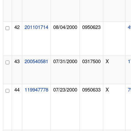
42
201101714
08/04/2000
0950623
4
43
200540581
07/31/2000
0317500
X
1
44
119947778
07/23/2000
0950633
X
7