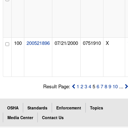
100
200521896
07/21/2000
0751910
X
Result Page:
1
2
3
4
5
6
7
8
9
10
...
OSHA
Standards
Enforcement
Topics
Media Center
Contact Us