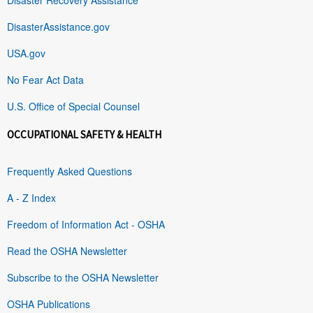
DisasterAssistance.gov
USA.gov
No Fear Act Data
U.S. Office of Special Counsel
OCCUPATIONAL SAFETY & HEALTH
Frequently Asked Questions
A - Z Index
Freedom of Information Act - OSHA
Read the OSHA Newsletter
Subscribe to the OSHA Newsletter
OSHA Publications