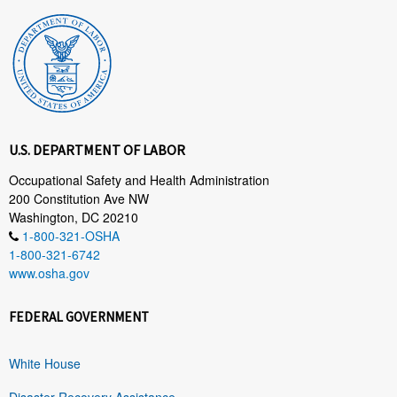
U.S. DEPARTMENT OF LABOR
Occupational Safety and Health Administration
200 Constitution Ave NW
Washington, DC 20210
1-800-321-OSHA
1-800-321-6742
www.osha.gov
FEDERAL GOVERNMENT
White House
Disaster Recovery Assistance