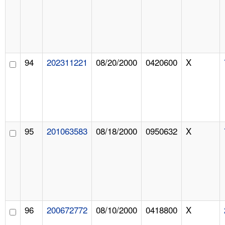
94
202311221
08/20/2000
0420600
X
95
201063583
08/18/2000
0950632
X
96
200672772
08/10/2000
0418800
X