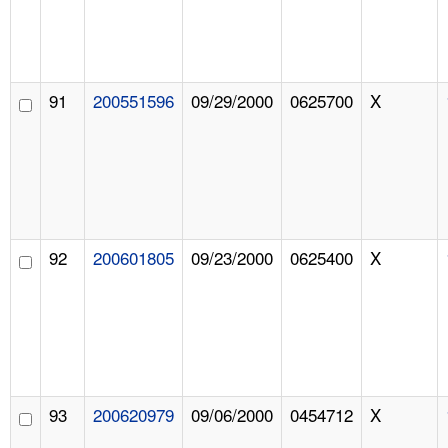
91
200551596
09/29/2000
0625700
X
92
200601805
09/23/2000
0625400
X
93
200620979
09/06/2000
0454712
X