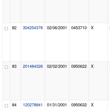
82
304254378
02/06/2001
0453710
X
83
201484326
02/02/2001
0950622
X
84
120278841
01/31/2001
0950632
X