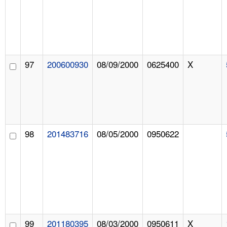
97
200600930
08/09/2000
0625400
X
98
201483716
08/05/2000
0950622
99
201180395
08/03/2000
0950611
X