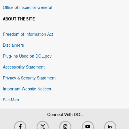
Office of Inspector General
ABOUT THE SITE
Freedom of Information Act
Disclaimers
Plug-Ins Used on DOL.gov
Accessibility Statement
Privacy & Security Statement
Important Website Notices
Site Map
Connect With DOL