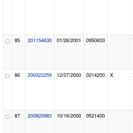
85
201154630
01/26/2001
0950633
86
200022259
12/07/2000
0214200
X
87
200820983
10/16/2000
0521400