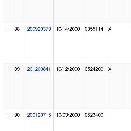
88
200920379
10/14/2000
0355114
X
89
201260841
10/12/2000
0524200
X
90
200120715
10/03/2000
0523400