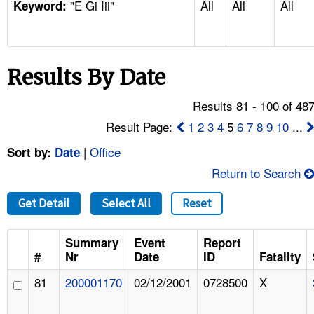
"E Gi Iii"
All
All
All
TOPICS 
Keyword:
HELP AND RESOURCES 
Results By Date
NEWS 
Results 81 - 100 of 48
CONTACT US
Result Page:
1
2
3
4
5
6
7
8
9
10
...
|
Office
Sort by:
Date
FAQ
Return to Search
A TO Z INDEX
Get Detail
Select All
Reset
LANGUAGES
Summary
Event
Report
#
Nr
Date
ID
Fatality
81
200001170
02/12/2001
0728500
X