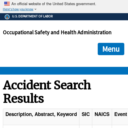
An official website of the United States government.
Here's how you know
The .gov means it's official.
U.S. DEPARTMENT OF LABOR
Federal government websites often end in .gov or .mil. Before
sharing sensitive information, make sure you're on a federal
Occupational Safety and Health Administration
government site.
The site is secure.
The
ensures that you are connecting to the official we
https://
Menu
and that any information you provide is encrypted and transmi
securely.
OSHA 
Accident Search
Results
STANDARDS 
ENFORCEMENT 
Description, Abstract, Keyword
SIC
NAICS
Event