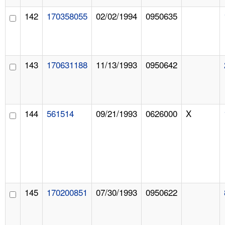
142
170358055
02/02/1994
0950635
143
170631188
11/13/1993
0950642
144
561514
09/21/1993
0626000
X
145
170200851
07/30/1993
0950622