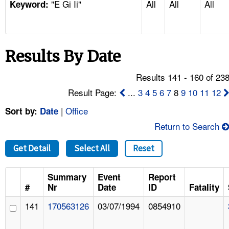
"E Gi Ii"
All
All
All
TOPICS 
Keyword:
HELP AND RESOURCES 
Results By Date
NEWS 
Results 141 - 160 of 23
CONTACT US
Result Page:
...
3
4
5
6
7
8
9
10
11
12
|
Office
Sort by:
Date
FAQ
Return to Search
A TO Z INDEX
Get Detail
Select All
Reset
LANGUAGES
Summary
Event
Report
#
Nr
Date
ID
Fatality
141
170563126
03/07/1994
0854910