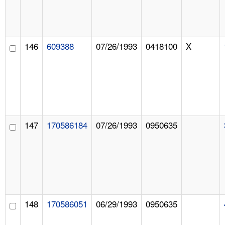
146
609388
07/26/1993
0418100
X
147
170586184
07/26/1993
0950635
148
170586051
06/29/1993
0950635