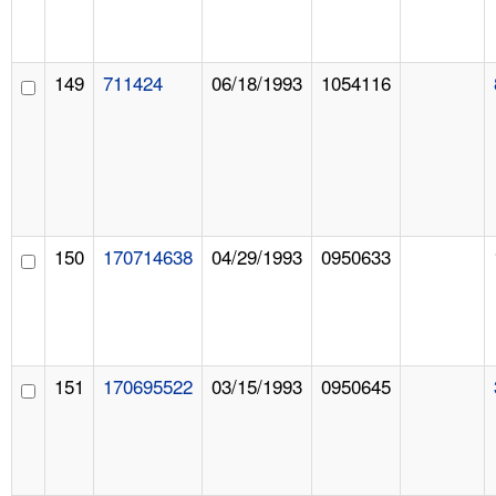
149
711424
06/18/1993
1054116
150
170714638
04/29/1993
0950633
151
170695522
03/15/1993
0950645