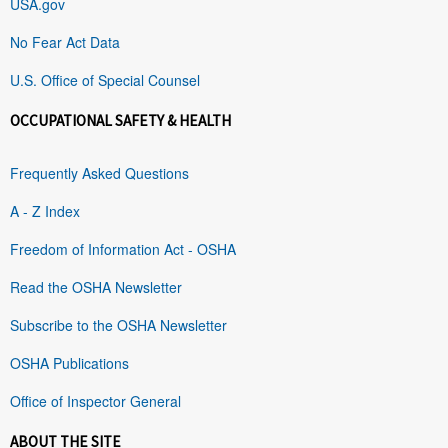
USA.gov
No Fear Act Data
U.S. Office of Special Counsel
OCCUPATIONAL SAFETY & HEALTH
Frequently Asked Questions
A - Z Index
Freedom of Information Act - OSHA
Read the OSHA Newsletter
Subscribe to the OSHA Newsletter
OSHA Publications
Office of Inspector General
ABOUT THE SITE