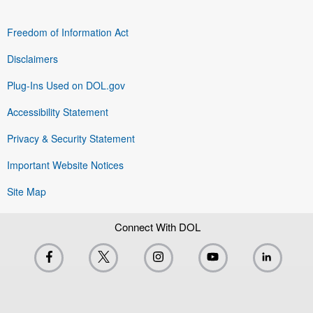
Freedom of Information Act
Disclaimers
Plug-Ins Used on DOL.gov
Accessibility Statement
Privacy & Security Statement
Important Website Notices
Site Map
Connect With DOL