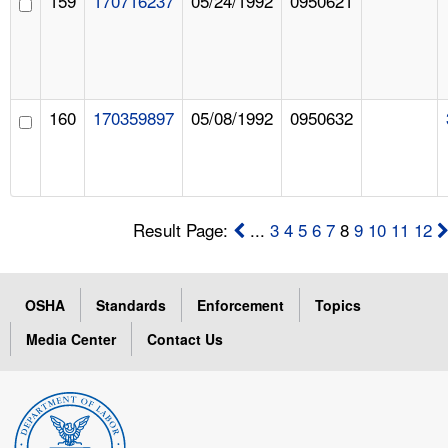
159
170716237
05/24/1992
0950621
160
170359897
05/08/1992
0950632
Result Page:
...
3
4
5
6
7
8
9
10
11
12
OSHA
Standards
Enforcement
Topics
Media Center
Contact Us