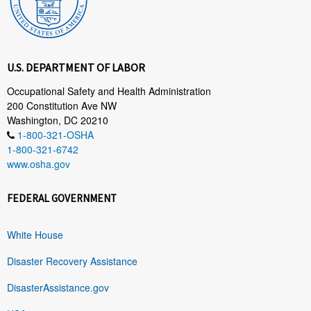
U.S. DEPARTMENT OF LABOR
Occupational Safety and Health Administration
200 Constitution Ave NW
Washington, DC 20210
1-800-321-OSHA
1-800-321-6742
www.osha.gov
FEDERAL GOVERNMENT
White House
Disaster Recovery Assistance
DisasterAssistance.gov