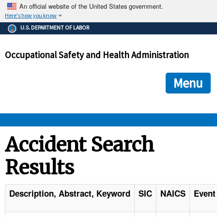
An official website of the United States government.
Here's how you know
The .gov means it's official.
U.S. DEPARTMENT OF LABOR
Federal government websites often end in .gov or .mil. Before
sharing sensitive information, make sure you're on a federal
Occupational Safety and Health Administration
government site.
The site is secure.
The
ensures that you are connecting to the official we
https://
Menu
and that any information you provide is encrypted and transmi
securely.
OSHA 
Accident Search
Results
STANDARDS 
ENFORCEMENT 
Description, Abstract, Keyword
SIC
NAICS
Event