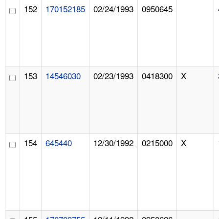
152
170152185
02/24/1993
0950645
153
14546030
02/23/1993
0418300
X
154
645440
12/30/1992
0215000
X