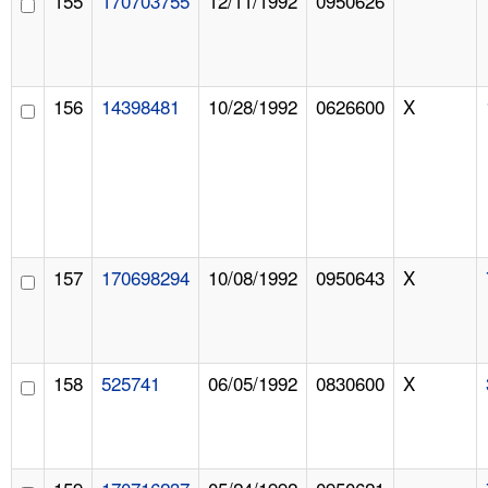
155
170703755
12/11/1992
0950626
156
14398481
10/28/1992
0626600
X
157
170698294
10/08/1992
0950643
X
158
525741
06/05/1992
0830600
X