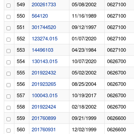
549
200261733
05/08/2002
0627100
550
564120
11/16/1989
0627100
551
301744520
09/12/1997
0627100
552
123274.015
01/07/2020
0627100
553
14496103
04/23/1984
0627100
554
130143.015
10/07/2020
0626700
555
201922432
05/02/2002
0626700
556
201923265
08/25/2004
0626700
557
100043.015
10/19/2017
0626700
558
201922424
02/18/2002
0626700
559
201760899
09/21/1999
0626600
560
201760931
12/02/1999
0626600