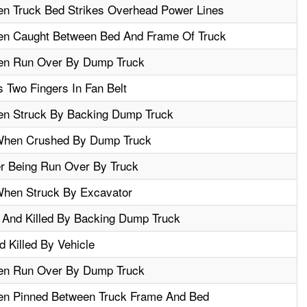
en Truck Bed Strikes Overhead Power Lines
en Caught Between Bed And Frame Of Truck
en Run Over By Dump Truck
Two Fingers In Fan Belt
en Struck By Backing Dump Truck
 When Crushed By Dump Truck
er Being Run Over By Truck
When Struck By Excavator
 And Killed By Backing Dump Truck
 Killed By Vehicle
en Run Over By Dump Truck
en Pinned Between Truck Frame And Bed