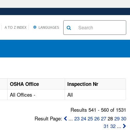
A TO Z INDEX
LANGUAGES
OSHA Office
Inspection Nr
All Offices -
All
Results 541 - 560 of 1531
Result Page:
...
23
24
25
26
27
28
29
30
31
32
...