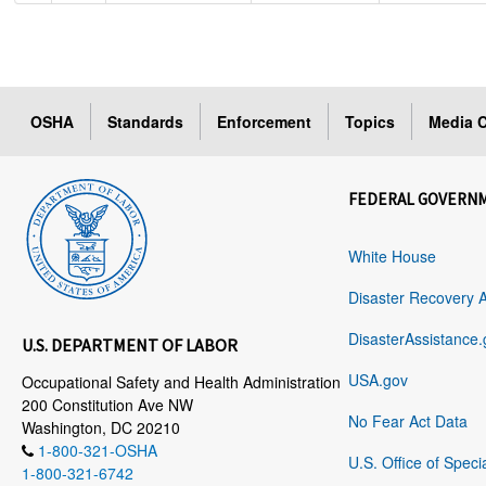
OSHA
Standards
Enforcement
Topics
Media C
FEDERAL GOVERN
White House
Disaster Recovery 
DisasterAssistance.
U.S. DEPARTMENT OF LABOR
USA.gov
Occupational Safety and Health Administration
200 Constitution Ave NW
No Fear Act Data
Washington, DC 20210
1-800-321-OSHA
U.S. Office of Speci
1-800-321-6742