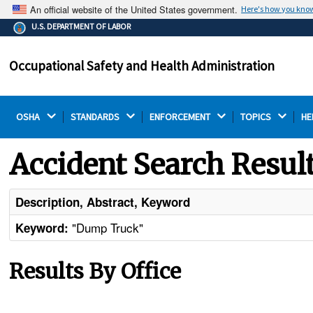
An official website of the United States government.
Here's how you kno
The .gov means it's official.
U.S. DEPARTMENT OF LABOR
Federal government websites often end in .gov or .mil.
Before sharing sensitive information, make sure you're
Occupational Safety and Health Administration
on a federal government site.
OSHA 
STANDARDS 
ENFORCEMENT 
TOPICS 
HE
Accident Search Resul
Description, Abstract, Keyword
"Dump Truck"
Keyword:
Results By Office