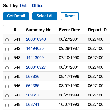
Date
|
Sort by:
Office
Get Detail
Select All
Reset
#
Summary Nr
Event Date
Report ID
541
200810943
06/27/2001
0627400
542
14494025
09/28/1987
0627400
543
14413009
07/10/1990
0627400
544
200810927
06/01/2001
0627400
545
567826
08/17/1996
0627100
546
564385
08/07/1990
0627100
547
569657
08/25/1994
0627100
548
568741
10/07/1993
0627100