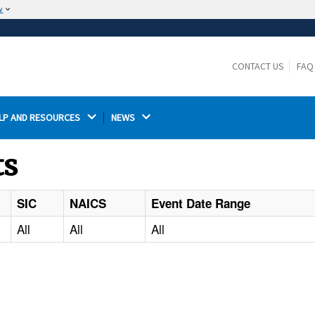
w
The site is secure.
The
ensures that you are connecting to the
https://
official website and that any information you provide is
CONTACT US
FAQ
encrypted and transmitted securely.
LP AND RESOURCES 
NEWS 
ts
SIC
NAICS
Event Date Range
All
All
All