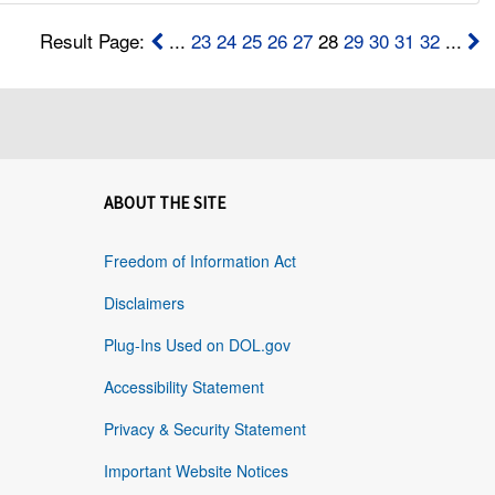
Result Page:
...
23
24
25
26
27
28
29
30
31
32
...
ABOUT THE SITE
Freedom of Information Act
Disclaimers
Plug-Ins Used on DOL.gov
Accessibility Statement
Privacy & Security Statement
Important Website Notices