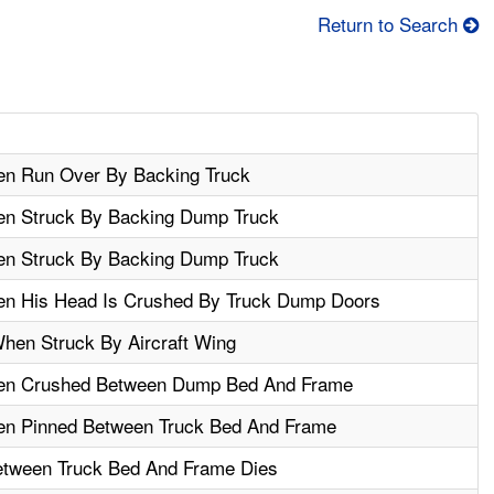
Return to Search
en Run Over By Backing Truck
en Struck By Backing Dump Truck
en Struck By Backing Dump Truck
en His Head Is Crushed By Truck Dump Doors
When Struck By Aircraft Wing
hen Crushed Between Dump Bed And Frame
en Pinned Between Truck Bed And Frame
tween Truck Bed And Frame Dies