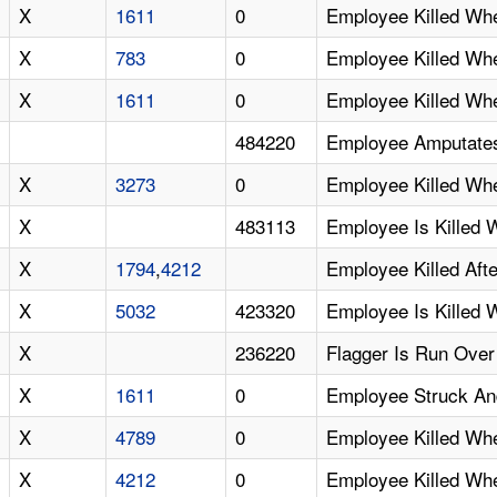
X
1611
0
Employee Killed Wh
X
783
0
Employee Killed Wh
X
1611
0
Employee Killed Wh
484220
Employee Amputates 
X
3273
0
Employee Killed Wh
X
483113
Employee Is Killed
X
1794
,
4212
Employee Killed Aft
X
5032
423320
Employee Is Killed 
X
236220
Flagger Is Run Over
X
1611
0
Employee Struck And
X
4789
0
Employee Killed Wh
X
4212
0
Employee Killed Wh