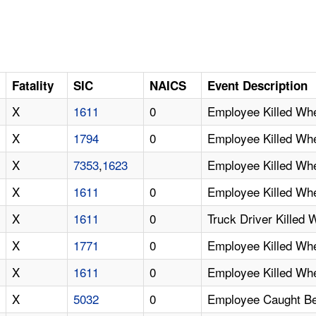
Fatality
SIC
NAICS
Event Description
X
1611
0
Employee Killed Wh
X
1794
0
Employee Killed Wh
X
7353
,
1623
Employee Killed Wh
X
1611
0
Employee Killed Wh
X
1611
0
Truck Driver Killed 
X
1771
0
Employee Killed W
X
1611
0
Employee Killed Wh
X
5032
0
Employee Caught Be