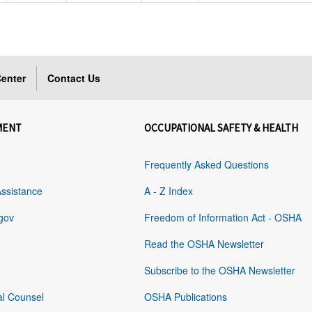
enter
Contact Us
MENT
OCCUPATIONAL SAFETY & HEALTH
Frequently Asked Questions
Assistance
A - Z Index
gov
Freedom of Information Act - OSHA
Read the OSHA Newsletter
Subscribe to the OSHA Newsletter
al Counsel
OSHA Publications