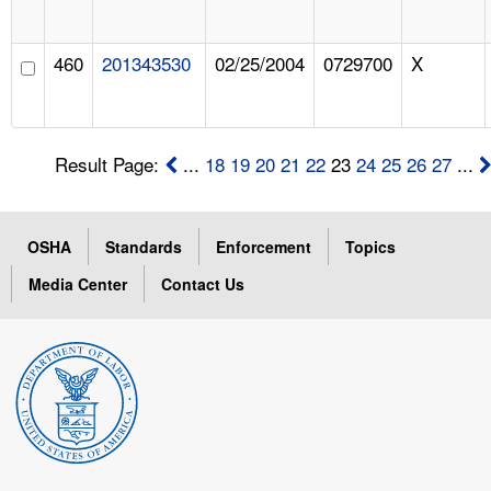
460
201343530
02/25/2004
0729700
X
Result Page:
...
18
19
20
21
22
23
24
25
26
27
...
OSHA
Standards
Enforcement
Topics
Media Center
Contact Us