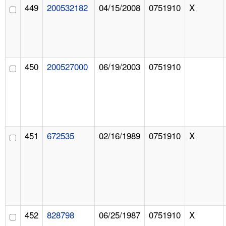
449
200532182
04/15/2008
0751910
X
450
200527000
06/19/2003
0751910
451
672535
02/16/1989
0751910
X
452
828798
06/25/1987
0751910
X