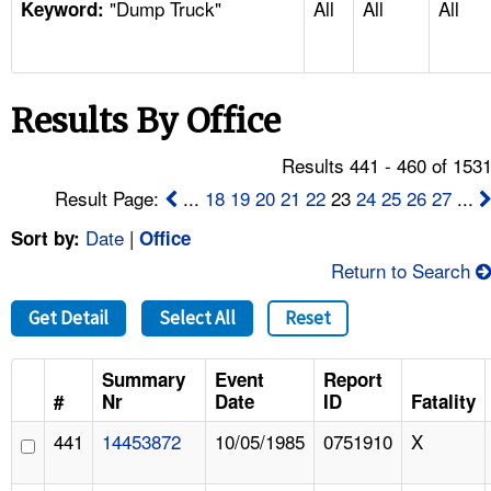
"Dump Truck"
All
All
All
TOPICS 
Keyword:
HELP AND RESOURCES 
Results By Office
NEWS 
Results 441 - 460 of 153
CONTACT US
Result Page:
...
18
19
20
21
22
23
24
25
26
27
...
Date
|
Sort by:
Office
FAQ
Return to Search
A TO Z INDEX
Get Detail
Select All
Reset
LANGUAGES
Summary
Event
Report
#
Nr
Date
ID
Fatality
441
14453872
10/05/1985
0751910
X