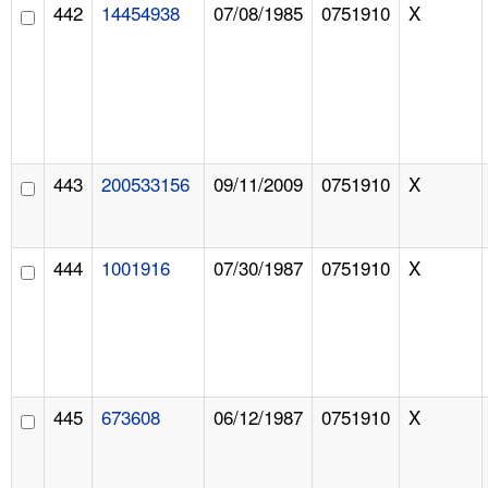
442
14454938
07/08/1985
0751910
X
443
200533156
09/11/2009
0751910
X
444
1001916
07/30/1987
0751910
X
445
673608
06/12/1987
0751910
X