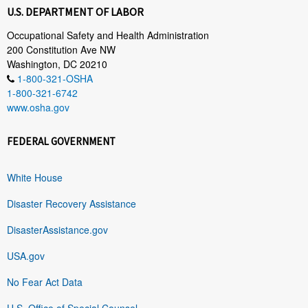
U.S. DEPARTMENT OF LABOR
Occupational Safety and Health Administration
200 Constitution Ave NW
Washington, DC 20210
1-800-321-OSHA
1-800-321-6742
www.osha.gov
FEDERAL GOVERNMENT
White House
Disaster Recovery Assistance
DisasterAssistance.gov
USA.gov
No Fear Act Data
U.S. Office of Special Counsel