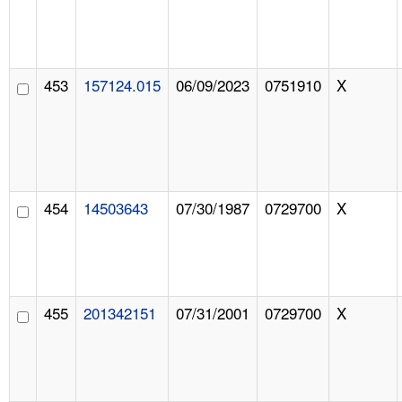
453
157124.015
06/09/2023
0751910
X
454
14503643
07/30/1987
0729700
X
455
201342151
07/31/2001
0729700
X