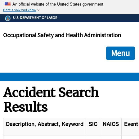
An official website of the United States government.
Here's how you know
The .gov means it's official.
U.S. DEPARTMENT OF LABOR
Federal government websites often end in .gov or .mil. Before
sharing sensitive information, make sure you're on a federal
Occupational Safety and Health Administration
government site.
The site is secure.
The
ensures that you are connecting to the official we
https://
Menu
and that any information you provide is encrypted and transmi
securely.
OSHA 
Accident Search
Results
STANDARDS 
ENFORCEMENT 
Description, Abstract, Keyword
SIC
NAICS
Event