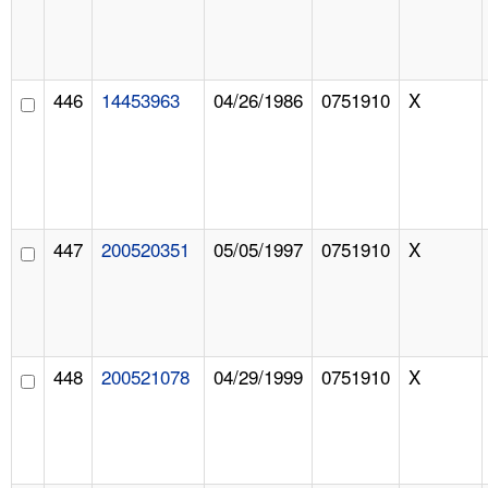
446
14453963
04/26/1986
0751910
X
447
200520351
05/05/1997
0751910
X
448
200521078
04/29/1999
0751910
X