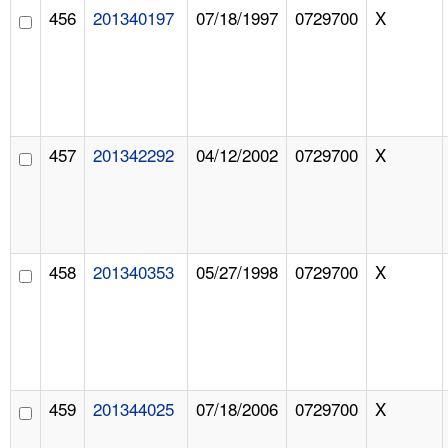
456
201340197
07/18/1997
0729700
X
457
201342292
04/12/2002
0729700
X
458
201340353
05/27/1998
0729700
X
459
201344025
07/18/2006
0729700
X