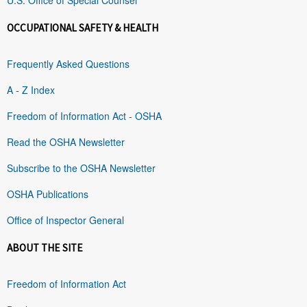
OCCUPATIONAL SAFETY & HEALTH
Frequently Asked Questions
A - Z Index
Freedom of Information Act - OSHA
Read the OSHA Newsletter
Subscribe to the OSHA Newsletter
OSHA Publications
Office of Inspector General
ABOUT THE SITE
Freedom of Information Act