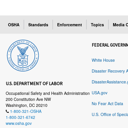
OSHA
Standards
Enforcement
Topics
Media C
FEDERAL GOVERN
White House
Disaster Recovery 
DisasterAssistance.
U.S. DEPARTMENT OF LABOR
USA.gov
Occupational Safety and Health Administration
200 Constitution Ave NW
No Fear Act Data
Washington, DC 20210
1-800-321-OSHA
U.S. Office of Speci
1-800-321-6742
www.osha.gov