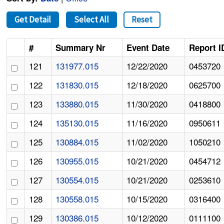
Get Detail
Select All
Reset
#
Summary Nr
Event Date
Report I
121
131977.015
12/22/2020
0453720
122
131830.015
12/18/2020
0625700
123
133880.015
11/30/2020
0418800
124
135130.015
11/16/2020
0950611
125
130884.015
11/02/2020
1050210
126
130955.015
10/21/2020
0454712
127
130554.015
10/21/2020
0253610
128
130558.015
10/15/2020
0316400
129
130386.015
10/12/2020
0111100