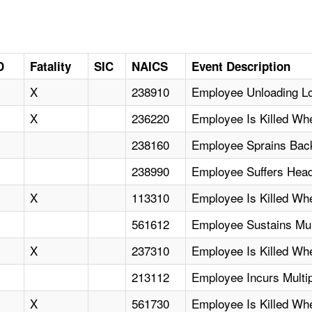
D
Fatality
SIC
NAICS
Event Description
X
238910
Employee Unloading Lo
X
236220
Employee Is Killed W
238160
Employee Sprains Back
238990
Employee Suffers Head
X
113310
Employee Is Killed W
561612
Employee Sustains Mul
X
237310
Employee Is Killed Wh
213112
Employee Incurs Multipl
X
561730
Employee Is Killed Wh