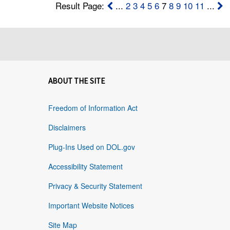
Result Page:
...
2
3
4
5
6
7
8
9
10
11
...
ABOUT THE SITE
Freedom of Information Act
Disclaimers
Plug-Ins Used on DOL.gov
Accessibility Statement
Privacy & Security Statement
Important Website Notices
Site Map