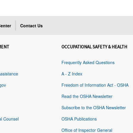
enter
Contact Us
MENT
OCCUPATIONAL SAFETY & HEALTH
Frequently Asked Questions
Assistance
A - Z Index
gov
Freedom of Information Act - OSHA
Read the OSHA Newsletter
Subscribe to the OSHA Newsletter
al Counsel
OSHA Publications
Office of Inspector General