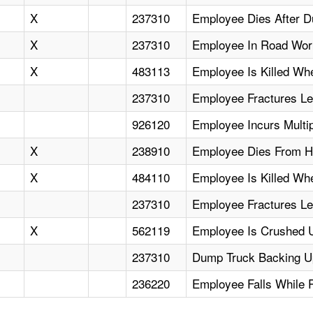
X
237310
Employee Dies After D
X
237310
Employee In Road Work
X
483113
Employee Is Killed W
237310
Employee Fractures Le
926120
Employee Incurs Multi
X
238910
Employee Dies From Hea
X
484110
Employee Is Killed Wh
237310
Employee Fractures L
X
562119
Employee Is Crushed U
237310
Dump Truck Backing Up
236220
Employee Falls While 