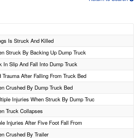
gs Is Struck And Killed
hen Struck By Backing Up Dump Truck
 In Slip And Fall Into Dump Truck
 Trauma After Falling From Truck Bed
hen Crushed By Dump Truck Bed
tiple Injuries When Struck By Dump Truc
en Truck Collapses
e Injuries After Five Foot Fall From
en Crushed By Trailer