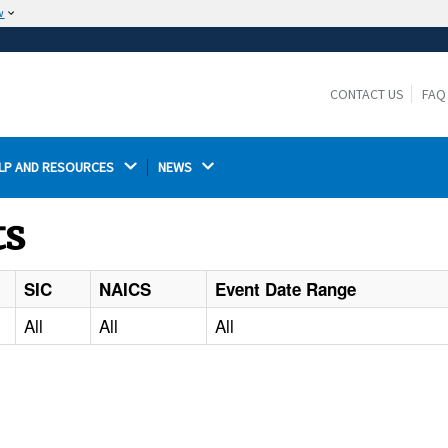
w
The site is secure.
The
ensures that you are connecting to the
https://
official website and that any information you provide is
CONTACT US
FAQ
encrypted and transmitted securely.
LP AND RESOURCES 
NEWS 
ts
SIC
NAICS
Event Date Range
All
All
All