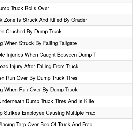
ump Truck Rolls Over
 Zone Is Struck And Killed By Grader
hen Crushed By Dump Truck
g When Struck By Falling Tailgate
ple Injuries When Caught Between Dump T
d Injury After Falling From Truck
en Run Over By Dump Truck Tires
eg When Run Over By Dump Truck
nderneath Dump Truck Tires And Is Kille
 Strikes Employee Causing Multiple Frac
Placing Tarp Over Bed Of Truck And Frac