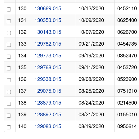
130
130669.015
10/12/2020
0452110
131
130353.015
10/09/2020
0625400
132
130143.015
10/07/2020
0626700
133
129782.015
09/21/2020
0454735
134
129773.015
09/19/2020
0352470
135
129768.015
09/11/2020
0453720
136
129338.015
09/08/2020
0523900
137
129075.015
08/25/2020
0751910
138
128879.015
08/24/2020
0214500
139
128892.015
08/21/2020
0155010
140
129083.015
08/19/2020
0950614