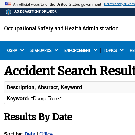
An official website of the United States government.
Here's how you kno
The .gov means it's official.
U.S. DEPARTMENT OF LABOR
Federal government websites often end in .gov or .mil.
Before sharing sensitive information, make sure you're
Occupational Safety and Health Administration
on a federal government site.
OSHA 
STANDARDS 
ENFORCEMENT 
TOPICS 
HE
Accident Search Resul
Description, Abstract, Keyword
"Dump Truck"
Keyword:
Results By Date
|
Office
Sort by:
Date