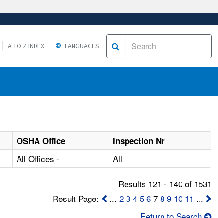
A TO Z INDEX
LANGUAGES
OSHA Office
Inspection Nr
All Offices -
All
Results 121 - 140 of 1531
Result Page:
...
2
3
4
5
6
7
8
9
10
11
...
Return to Search