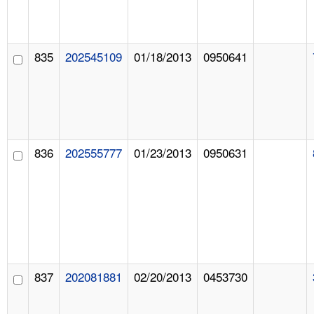
835
202545109
01/18/2013
0950641
836
202555777
01/23/2013
0950631
837
202081881
02/20/2013
0453730