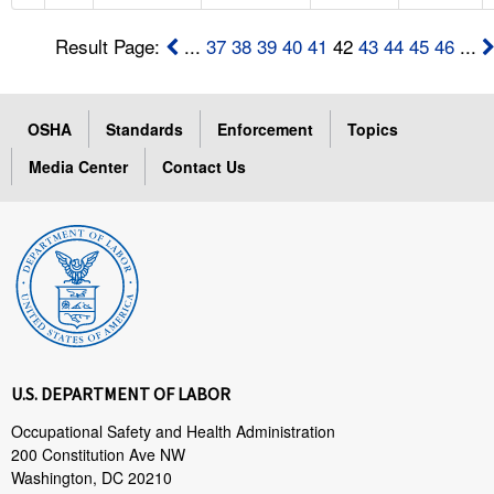
Result Page:
...
37
38
39
40
41
42
43
44
45
46
...
OSHA
Standards
Enforcement
Topics
Media Center
Contact Us
U.S. DEPARTMENT OF LABOR
Occupational Safety and Health Administration
200 Constitution Ave NW
Washington, DC 20210