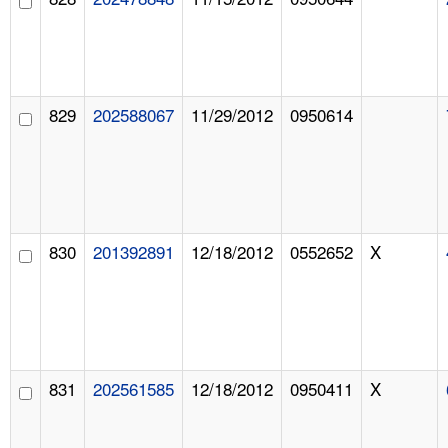
829
202588067
11/29/2012
0950614
830
201392891
12/18/2012
0552652
X
831
202561585
12/18/2012
0950411
X