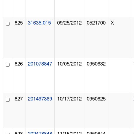
825
31635.015
09/25/2012
0521700
X
826
201078847
10/05/2012
0950632
827
201497369
10/17/2012
0950625
828
202478848
11/15/2012
0950644