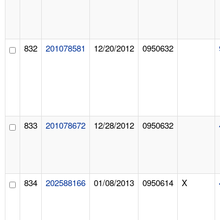
832
201078581
12/20/2012
0950632
833
201078672
12/28/2012
0950632
834
202588166
01/08/2013
0950614
X