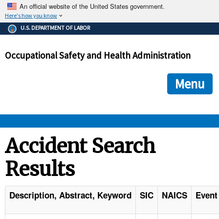
An official website of the United States government.
Here's how you know
The .gov means it's official.
U.S. DEPARTMENT OF LABOR
Federal government websites often end in .gov or .mil. Before
sharing sensitive information, make sure you're on a federal
Occupational Safety and Health Administration
government site.
The site is secure.
The
ensures that you are connecting to the official we
https://
Menu
and that any information you provide is encrypted and transmi
securely.
OSHA 
Accident Search
Results
STANDARDS 
ENFORCEMENT 
Description, Abstract, Keyword
SIC
NAICS
Event