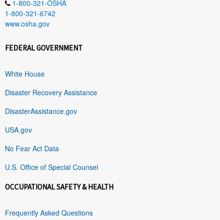
1-800-321-OSHA
1-800-321-6742
www.osha.gov
FEDERAL GOVERNMENT
White House
Disaster Recovery Assistance
DisasterAssistance.gov
USA.gov
No Fear Act Data
U.S. Office of Special Counsel
OCCUPATIONAL SAFETY & HEALTH
Frequently Asked Questions