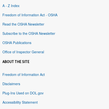
A - Z Index
Freedom of Information Act - OSHA
Read the OSHA Newsletter
Subscribe to the OSHA Newsletter
OSHA Publications
Office of Inspector General
ABOUT THE SITE
Freedom of Information Act
Disclaimers
Plug-Ins Used on DOL.gov
Accessibility Statement