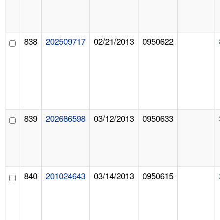
838
202509717
02/21/2013
0950622
839
202686598
03/12/2013
0950633
840
201024643
03/14/2013
0950615