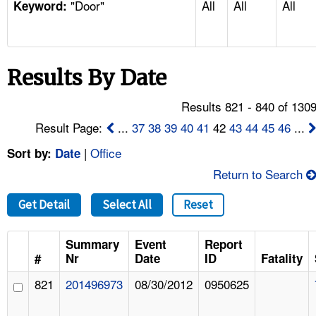
"Door"
All
All
All
TOPICS 
Keyword:
HELP AND RESOURCES 
Results By Date
NEWS 
Results 821 - 840 of 130
CONTACT US
Result Page:
...
37
38
39
40
41
42
43
44
45
46
...
|
Office
Sort by:
Date
FAQ
Return to Search
A TO Z INDEX
Get Detail
Select All
Reset
LANGUAGES
Summary
Event
Report
#
Nr
Date
ID
Fatality
821
201496973
08/30/2012
0950625