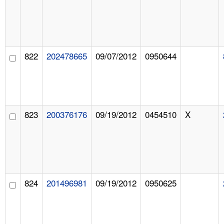
822
202478665
09/07/2012
0950644
823
200376176
09/19/2012
0454510
X
824
201496981
09/19/2012
0950625