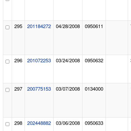
295
201184272
04/28/2008
0950611
296
201072253
03/24/2008
0950632
297
200775153
03/07/2008
0134000
298
202448882
03/06/2008
0950633