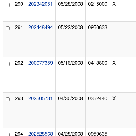
290
202342051
05/28/2008
0215000
X
291
202448494
05/22/2008
0950633
292
200677359
05/16/2008
0418800
X
293
202505731
04/30/2008
0352440
X
294
202528568
04/28/2008
0950635