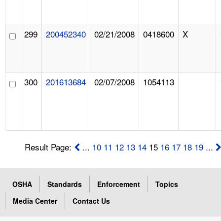
299
200452340
02/21/2008
0418600
X
300
201613684
02/07/2008
1054113
Result Page:
...
10
11
12
13
14
15
16
17
18
19
...
OSHA
Standards
Enforcement
Topics
Media Center
Contact Us