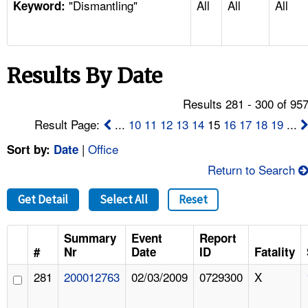
"Dismantling"
All
All
All
TOPICS 
Keyword:
HELP AND RESOURCES 
Results By Date
NEWS 
Results 281 - 300 of 95
CONTACT US
Result Page:
...
10
11
12
13
14
15
16
17
18
19
...
|
Office
Sort by:
Date
FAQ
Return to Search
A TO Z INDEX
Get Detail
Select All
Reset
LANGUAGES
Summary
Event
Report
#
Nr
Date
ID
Fatality
281
200012763
02/03/2009
0729300
X