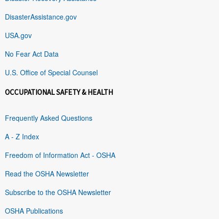
DisasterAssistance.gov
USA.gov
No Fear Act Data
U.S. Office of Special Counsel
OCCUPATIONAL SAFETY & HEALTH
Frequently Asked Questions
A - Z Index
Freedom of Information Act - OSHA
Read the OSHA Newsletter
Subscribe to the OSHA Newsletter
OSHA Publications