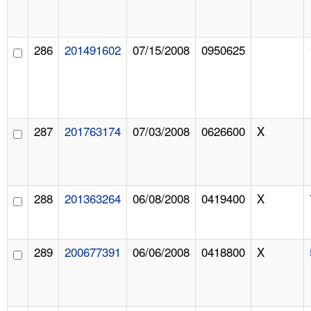
286
201491602
07/15/2008
0950625
287
201763174
07/03/2008
0626600
X
288
201363264
06/08/2008
0419400
X
289
200677391
06/06/2008
0418800
X