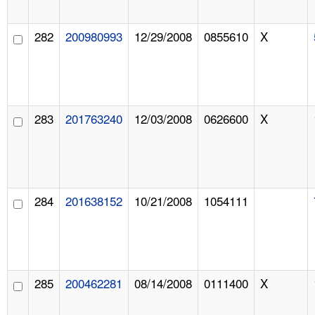
282
200980993
12/29/2008
0855610
X
283
201763240
12/03/2008
0626600
X
284
201638152
10/21/2008
1054111
285
200462281
08/14/2008
0111400
X