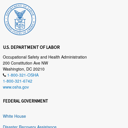
U.S. DEPARTMENT OF LABOR
Occupational Safety and Health Administration
200 Constitution Ave NW
Washington, DC 20210
1-800-321-OSHA
1-800-321-6742
www.osha.gov
FEDERAL GOVERNMENT
White House
Disaster Recovery Assistance