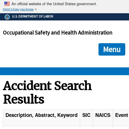
An official website of the United States government.
Here's how you know
The .gov means it's official.
U.S. DEPARTMENT OF LABOR
Federal government websites often end in .gov or .mil. Before
sharing sensitive information, make sure you're on a federal
Occupational Safety and Health Administration
government site.
The site is secure.
The
ensures that you are connecting to the official we
https://
Menu
and that any information you provide is encrypted and transmi
securely.
OSHA 
Accident Search
Results
STANDARDS 
ENFORCEMENT 
Description, Abstract, Keyword
SIC
NAICS
Event