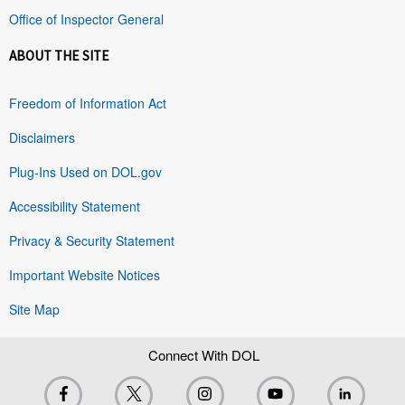
Office of Inspector General
ABOUT THE SITE
Freedom of Information Act
Disclaimers
Plug-Ins Used on DOL.gov
Accessibility Statement
Privacy & Security Statement
Important Website Notices
Site Map
Connect With DOL