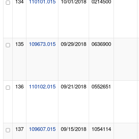
134
110101.015
10/01/2018
0214500
135
109673.015
09/29/2018
0636900
136
110102.015
09/21/2018
0552651
137
109607.015
09/15/2018
1054114