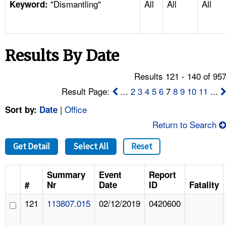
"Dismantling"
All
All
All
TOPICS 
Keyword:
HELP AND RESOURCES 
Results By Date
NEWS 
Results 121 - 140 of 95
CONTACT US
Result Page:
...
2
3
4
5
6
7
8
9
10
11
...
|
Office
Sort by:
Date
FAQ
Return to Search
A TO Z INDEX
Get Detail
Select All
Reset
LANGUAGES
Summary
Event
Report
#
Nr
Date
ID
Fatality
121
113807.015
02/12/2019
0420600