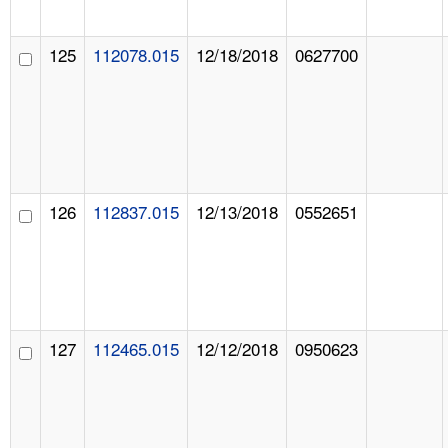
125
112078.015
12/18/2018
0627700
126
112837.015
12/13/2018
0552651
127
112465.015
12/12/2018
0950623