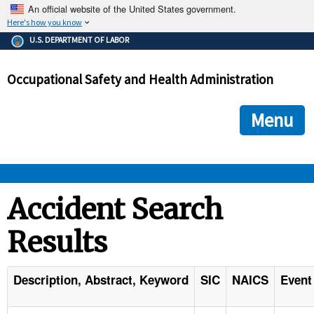
An official website of the United States government.
Here's how you know
The .gov means it's official.
U.S. DEPARTMENT OF LABOR
Federal government websites often end in .gov or .mil. Before
sharing sensitive information, make sure you're on a federal
Occupational Safety and Health Administration
government site.
The site is secure.
The
ensures that you are connecting to the official we
https://
Menu
and that any information you provide is encrypted and transmi
securely.
OSHA 
Accident Search
Results
STANDARDS 
ENFORCEMENT 
Description, Abstract, Keyword
SIC
NAICS
Event