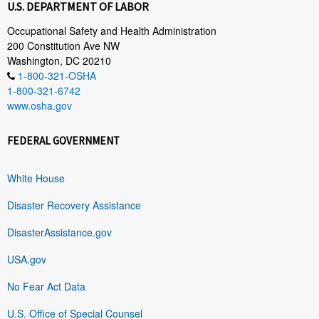
U.S. DEPARTMENT OF LABOR
Occupational Safety and Health Administration
200 Constitution Ave NW
Washington, DC 20210
1-800-321-OSHA
1-800-321-6742
www.osha.gov
FEDERAL GOVERNMENT
White House
Disaster Recovery Assistance
DisasterAssistance.gov
USA.gov
No Fear Act Data
U.S. Office of Special Counsel