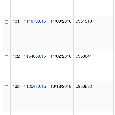
131
111873.015
11/09/2018
0951510
132
115486.015
11/02/2018
0950641
133
112043.015
10/18/2018
0950632