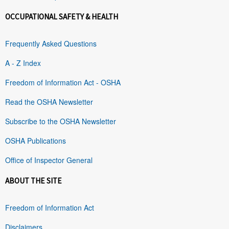
OCCUPATIONAL SAFETY & HEALTH
Frequently Asked Questions
A - Z Index
Freedom of Information Act - OSHA
Read the OSHA Newsletter
Subscribe to the OSHA Newsletter
OSHA Publications
Office of Inspector General
ABOUT THE SITE
Freedom of Information Act
Disclaimers