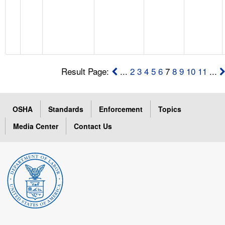
Result Page:
...
2
3
4
5
6
7
8
9
10
11
...
OSHA
Standards
Enforcement
Topics
Media Center
Contact Us