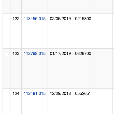
122
113455.015
02/05/2019
0215800
123
112798.015
01/17/2019
0626700
124
112481.015
12/29/2018
0552651