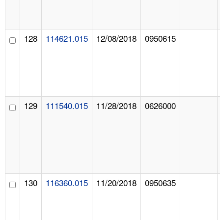
128
114621.015
12/08/2018
0950615
129
111540.015
11/28/2018
0626000
130
116360.015
11/20/2018
0950635