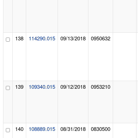
138
114290.015
09/13/2018
0950632
139
109340.015
09/12/2018
0953210
140
108889.015
08/31/2018
0830500