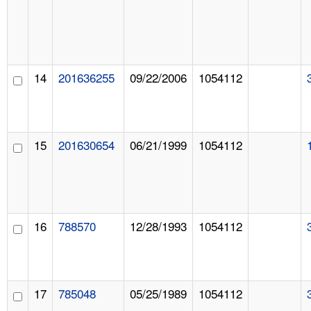
14
201636255
09/22/2006
1054112
15
201630654
06/21/1999
1054112
16
788570
12/28/1993
1054112
17
785048
05/25/1989
1054112