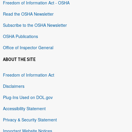
Freedom of Information Act - OSHA
Read the OSHA Newsletter
Subscribe to the OSHA Newsletter
OSHA Publications
Office of Inspector General
ABOUT THE SITE
Freedom of Information Act
Disclaimers
Plug-Ins Used on DOL.gov
Accessibility Statement
Privacy & Security Statement
Important Website Notices