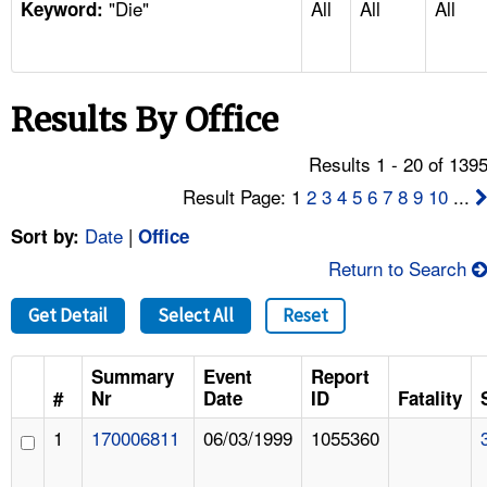
"Die"
All
All
All
TOPICS 
Keyword:
HELP AND RESOURCES 
Results By Office
NEWS 
Results 1 - 20 of 139
CONTACT US
Result Page: 1
2
3
4
5
6
7
8
9
10
...
Date
|
Sort by:
Office
FAQ
Return to Search
A TO Z INDEX
Get Detail
Select All
Reset
LANGUAGES
Summary
Event
Report
#
Nr
Date
ID
Fatality
1
170006811
06/03/1999
1055360