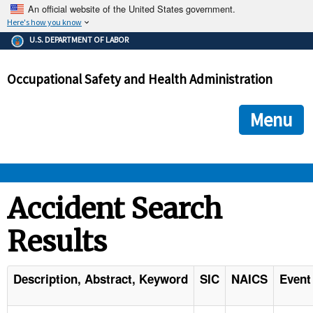
An official website of the United States government.
Here's how you know
The .gov means it's official.
U.S. DEPARTMENT OF LABOR
Federal government websites often end in .gov or .mil. Before
sharing sensitive information, make sure you're on a federal
Occupational Safety and Health Administration
government site.
The site is secure.
The
ensures that you are connecting to the official we
https://
Menu
and that any information you provide is encrypted and transmi
securely.
OSHA 
Accident Search
Results
STANDARDS 
ENFORCEMENT 
Description, Abstract, Keyword
SIC
NAICS
Event