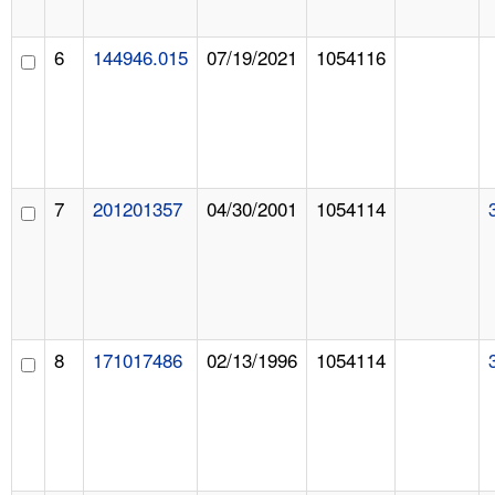
6
144946.015
07/19/2021
1054116
7
201201357
04/30/2001
1054114
8
171017486
02/13/1996
1054114