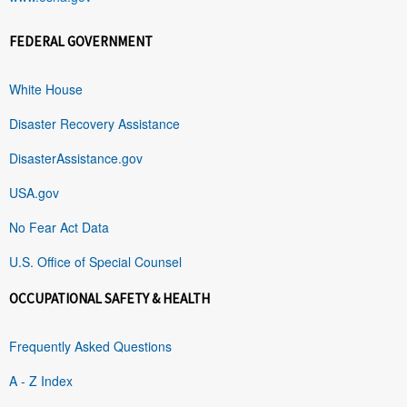
FEDERAL GOVERNMENT
White House
Disaster Recovery Assistance
DisasterAssistance.gov
USA.gov
No Fear Act Data
U.S. Office of Special Counsel
OCCUPATIONAL SAFETY & HEALTH
Frequently Asked Questions
A - Z Index