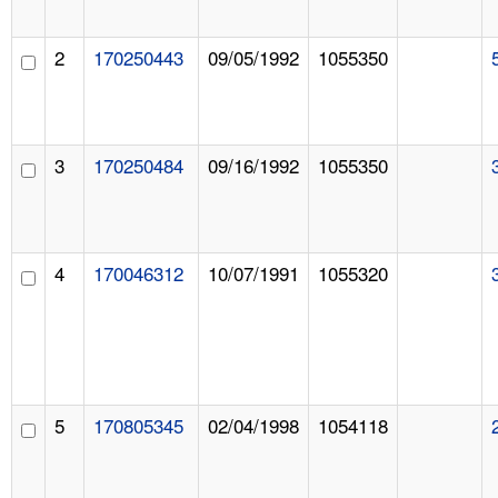
2
170250443
09/05/1992
1055350
3
170250484
09/16/1992
1055350
4
170046312
10/07/1991
1055320
5
170805345
02/04/1998
1054118