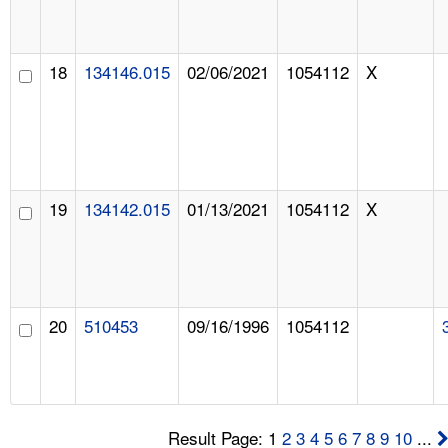
18
134146.015
02/06/2021
1054112
X
19
134142.015
01/13/2021
1054112
X
20
510453
09/16/1996
1054112
Result Page: 1
2
3
4
5
6
7
8
9
10
...