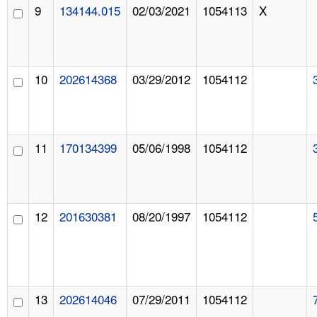
9
134144.015
02/03/2021
1054113
X
10
202614368
03/29/2012
1054112
11
170134399
05/06/1998
1054112
12
201630381
08/20/1997
1054112
13
202614046
07/29/2011
1054112