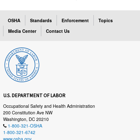
OSHA
Standards
Enforcement
Topics
Media Center
Contact Us
U.S. DEPARTMENT OF LABOR
Occupational Safety and Health Administration
200 Constitution Ave NW
Washington, DC 20210
1-800-321-OSHA
1-800-321-6742
www.osha.gov