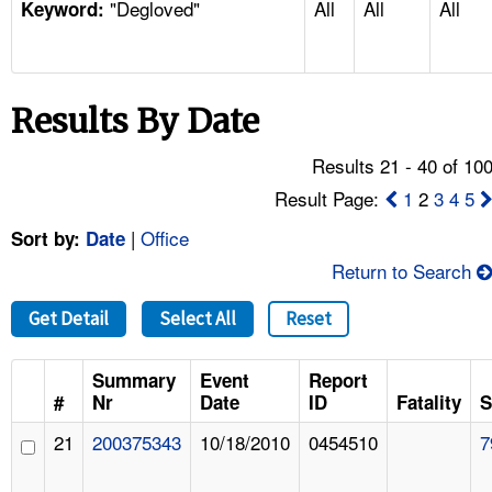
"Degloved"
All
All
All
TOPICS 
Keyword:
HELP AND RESOURCES 
Results By Date
NEWS 
Results 21 - 40 of 10
CONTACT US
Result Page:
1
2
3
4
5
|
Office
Sort by:
Date
FAQ
Return to Search
A TO Z INDEX
Get Detail
Select All
Reset
LANGUAGES
Summary
Event
Report
#
Nr
Date
ID
Fatality
S
21
200375343
10/18/2010
0454510
7