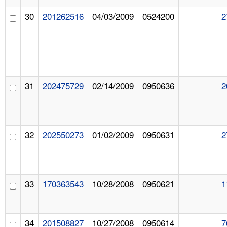
30
201262516
04/03/2009
0524200
2
31
202475729
02/14/2009
0950636
2
32
202550273
01/02/2009
0950631
2
33
170363543
10/28/2008
0950621
1
34
201508827
10/27/2008
0950614
7