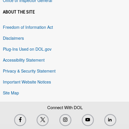
Office of Inspector General
ABOUT THE SITE
Freedom of Information Act
Disclaimers
Plug-Ins Used on DOL.gov
Accessibility Statement
Privacy & Security Statement
Important Website Notices
Site Map
Connect With DOL