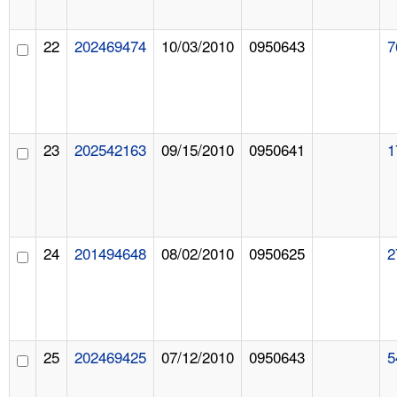
22
202469474
10/03/2010
0950643
7
23
202542163
09/15/2010
0950641
1
24
201494648
08/02/2010
0950625
2
25
202469425
07/12/2010
0950643
5