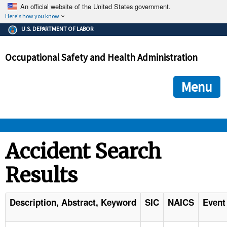
An official website of the United States government.
Here's how you know
The .gov means it's official.
U.S. DEPARTMENT OF LABOR
Federal government websites often end in .gov or .mil. Before
sharing sensitive information, make sure you're on a federal
Occupational Safety and Health Administration
government site.
The site is secure.
The
ensures that you are connecting to the official we
https://
Menu
and that any information you provide is encrypted and transmi
securely.
OSHA 
Accident Search
Results
STANDARDS 
ENFORCEMENT 
Description, Abstract, Keyword
SIC
NAICS
Event