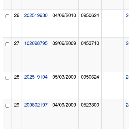
26
202519930
04/06/2010
0950624
2
27
102098795
09/09/2009
0453710
2
28
202519104
05/03/2009
0950624
2
29
200802197
04/09/2009
0523300
2