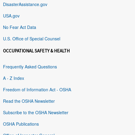
DisasterAssistance.gov
USA.gov
No Fear Act Data
U.S. Office of Special Counsel
OCCUPATIONAL SAFETY & HEALTH
Frequently Asked Questions
A - Z Index
Freedom of Information Act - OSHA
Read the OSHA Newsletter
Subscribe to the OSHA Newsletter
OSHA Publications