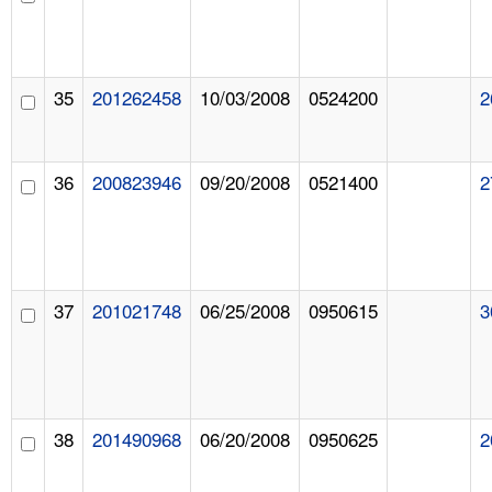
35
201262458
10/03/2008
0524200
2
36
200823946
09/20/2008
0521400
2
37
201021748
06/25/2008
0950615
3
38
201490968
06/20/2008
0950625
2