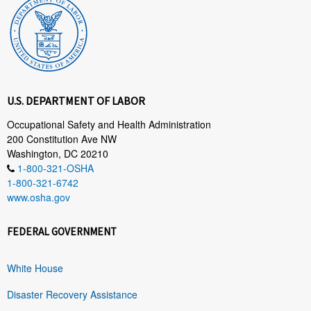
U.S. DEPARTMENT OF LABOR
Occupational Safety and Health Administration
200 Constitution Ave NW
Washington, DC 20210
1-800-321-OSHA
1-800-321-6742
www.osha.gov
FEDERAL GOVERNMENT
White House
Disaster Recovery Assistance