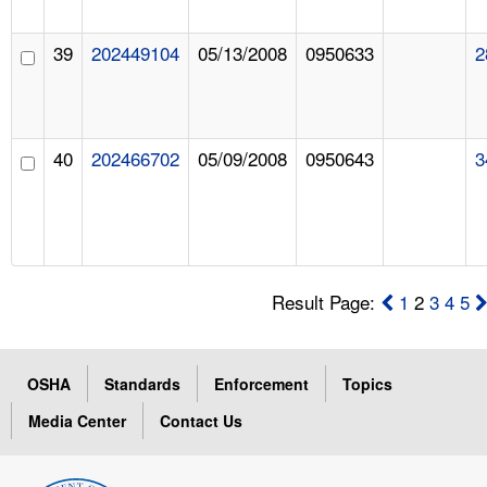
39
202449104
05/13/2008
0950633
2
40
202466702
05/09/2008
0950643
3
Result Page:
1
2
3
4
5
OSHA
Standards
Enforcement
Topics
Media Center
Contact Us