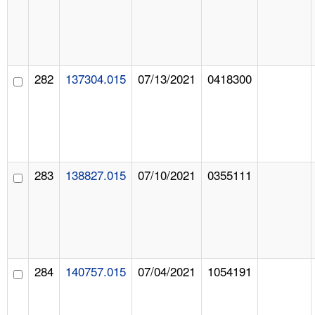
282
137304.015
07/13/2021
0418300
283
138827.015
07/10/2021
0355111
284
140757.015
07/04/2021
1054191