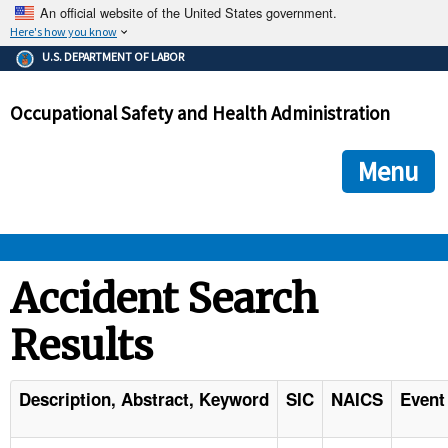
An official website of the United States government.
Here's how you know
The .gov means it's official.
U.S. DEPARTMENT OF LABOR
Federal government websites often end in .gov or .mil. Before
sharing sensitive information, make sure you're on a federal
Occupational Safety and Health Administration
government site.
The site is secure.
The
ensures that you are connecting to the official we
https://
Menu
and that any information you provide is encrypted and transmi
securely.
OSHA 
Accident Search
Results
STANDARDS 
ENFORCEMENT 
Description, Abstract, Keyword
SIC
NAICS
Event