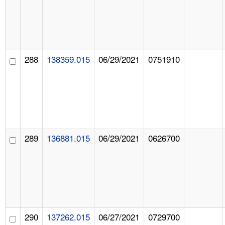
288
138359.015
06/29/2021
0751910
289
136881.015
06/29/2021
0626700
290
137262.015
06/27/2021
0729700