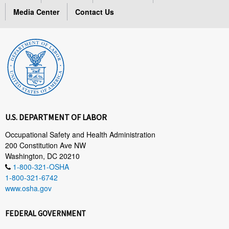
Media Center
Contact Us
U.S. DEPARTMENT OF LABOR
Occupational Safety and Health Administration
200 Constitution Ave NW
Washington, DC 20210
1-800-321-OSHA
1-800-321-6742
www.osha.gov
FEDERAL GOVERNMENT