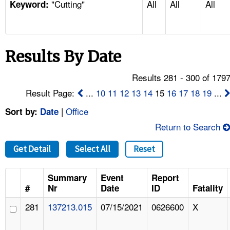
"Cutting"
All
All
All
TOPICS 
Keyword:
HELP AND RESOURCES 
Results By Date
NEWS 
Results 281 - 300 of 179
CONTACT US
Result Page:
...
10
11
12
13
14
15
16
17
18
19
...
|
Office
Sort by:
Date
FAQ
Return to Search
A TO Z INDEX
Get Detail
Select All
Reset
LANGUAGES
Summary
Event
Report
#
Nr
Date
ID
Fatality
281
137213.015
07/15/2021
0626600
X