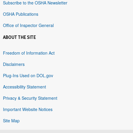
Subscribe to the OSHA Newsletter
OSHA Publications
Office of Inspector General
ABOUT THE SITE
Freedom of Information Act
Disclaimers
Plug-Ins Used on DOL.gov
Accessibility Statement
Privacy & Security Statement
Important Website Notices
Site Map