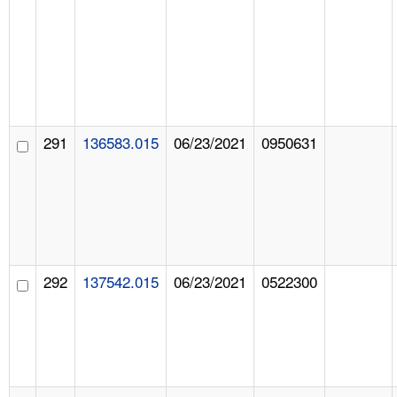
291
136583.015
06/23/2021
0950631
292
137542.015
06/23/2021
0522300