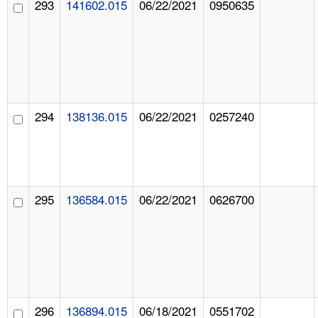
293
141602.015
06/22/2021
0950635
294
138136.015
06/22/2021
0257240
295
136584.015
06/22/2021
0626700
296
136894.015
06/18/2021
0551702