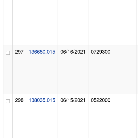
297
136680.015
06/16/2021
0729300
298
138035.015
06/15/2021
0522000