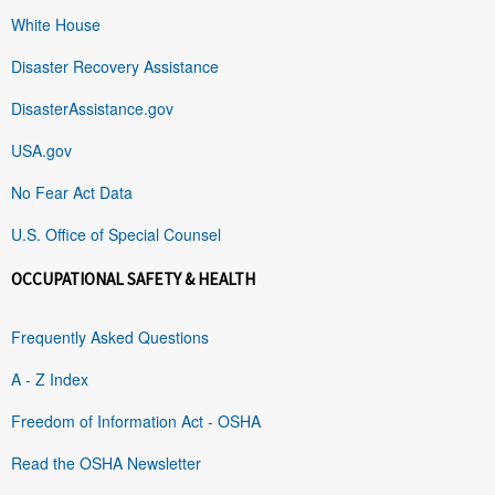
White House
Disaster Recovery Assistance
DisasterAssistance.gov
USA.gov
No Fear Act Data
U.S. Office of Special Counsel
OCCUPATIONAL SAFETY & HEALTH
Frequently Asked Questions
A - Z Index
Freedom of Information Act - OSHA
Read the OSHA Newsletter