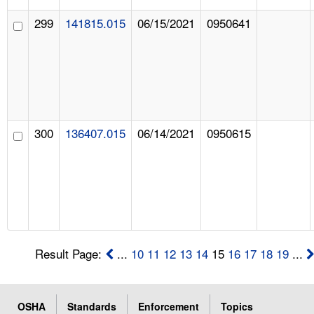
299
141815.015
06/15/2021
0950641
300
136407.015
06/14/2021
0950615
Result Page:
...
10
11
12
13
14
15
16
17
18
19
...
OSHA
Standards
Enforcement
Topics