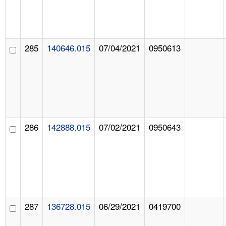
285
140646.015
07/04/2021
0950613
286
142888.015
07/02/2021
0950643
287
136728.015
06/29/2021
0419700