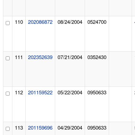
110
202086872
08/24/2004
0524700
111
202352639
07/21/2004
0352430
112
201159522
05/22/2004
0950633
113
201159696
04/29/2004
0950633