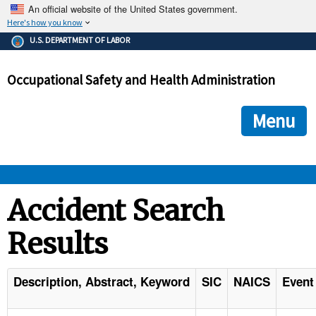
An official website of the United States government.
Here's how you know
The .gov means it's official.
U.S. DEPARTMENT OF LABOR
Federal government websites often end in .gov or .mil. Before
sharing sensitive information, make sure you're on a federal
Occupational Safety and Health Administration
government site.
The site is secure.
The
ensures that you are connecting to the official we
https://
Menu
and that any information you provide is encrypted and transmi
securely.
OSHA 
Accident Search
Results
STANDARDS 
ENFORCEMENT 
Description, Abstract, Keyword
SIC
NAICS
Event