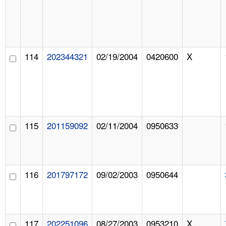
114
202344321
02/19/2004
0420600
X
115
201159092
02/11/2004
0950633
116
201797172
09/02/2003
0950644
117
202251096
08/27/2003
0953210
X