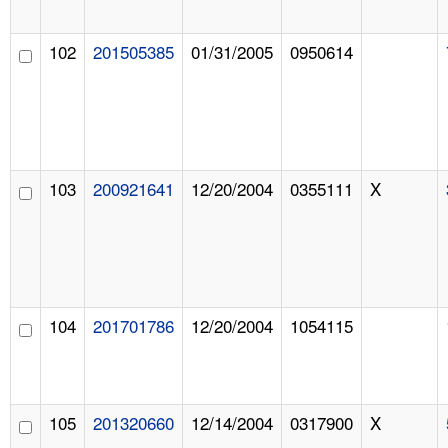
102
201505385
01/31/2005
0950614
103
200921641
12/20/2004
0355111
X
104
201701786
12/20/2004
1054115
105
201320660
12/14/2004
0317900
X