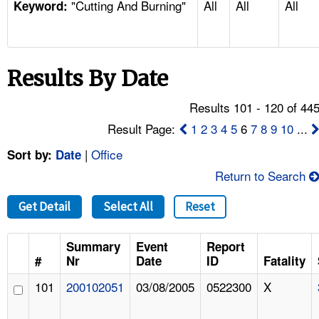
"Cutting And Burning"
All
All
All
TOPICS 
Keyword:
HELP AND RESOURCES 
Results By Date
NEWS 
Results 101 - 120 of 44
CONTACT US
Result Page:
1
2
3
4
5
6
7
8
9
10
...
|
Office
Sort by:
Date
FAQ
Return to Search
A TO Z INDEX
Get Detail
Select All
Reset
LANGUAGES
Summary
Event
Report
#
Nr
Date
ID
Fatality
101
200102051
03/08/2005
0522300
X