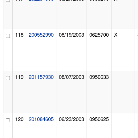
118
200552990
08/19/2003
0625700
X
119
201157930
08/07/2003
0950633
120
201084605
06/23/2003
0950625