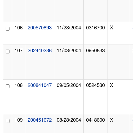
106
200570893
11/23/2004
0316700
X
107
202440236
11/03/2004
0950633
108
200841047
09/05/2004
0524530
X
109
200451672
08/28/2004
0418600
X