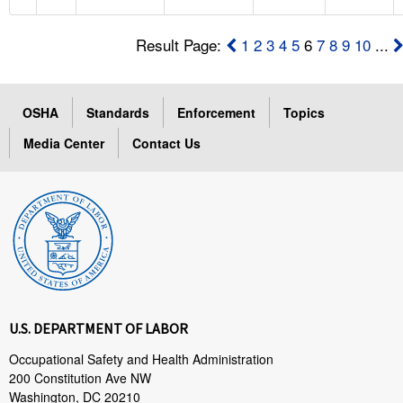
Result Page:
1
2
3
4
5
6
7
8
9
10
...
OSHA
Standards
Enforcement
Topics
Media Center
Contact Us
U.S. DEPARTMENT OF LABOR
Occupational Safety and Health Administration
200 Constitution Ave NW
Washington, DC 20210