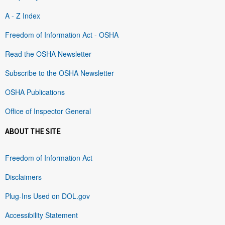
A - Z Index
Freedom of Information Act - OSHA
Read the OSHA Newsletter
Subscribe to the OSHA Newsletter
OSHA Publications
Office of Inspector General
ABOUT THE SITE
Freedom of Information Act
Disclaimers
Plug-Ins Used on DOL.gov
Accessibility Statement