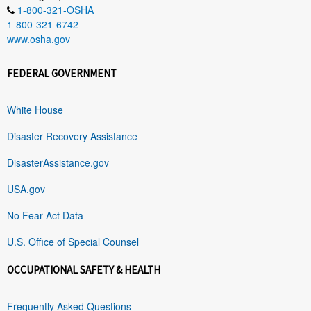
1-800-321-OSHA
1-800-321-6742
www.osha.gov
FEDERAL GOVERNMENT
White House
Disaster Recovery Assistance
DisasterAssistance.gov
USA.gov
No Fear Act Data
U.S. Office of Special Counsel
OCCUPATIONAL SAFETY & HEALTH
Frequently Asked Questions