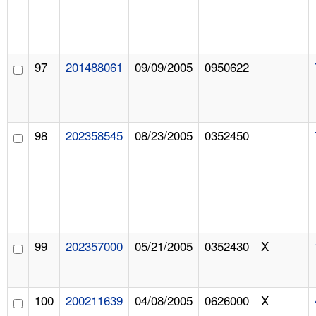
97
201488061
09/09/2005
0950622
98
202358545
08/23/2005
0352450
99
202357000
05/21/2005
0352430
X
100
200211639
04/08/2005
0626000
X