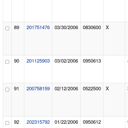
89
201751476
03/30/2006
0830600
X
90
201125903
03/02/2006
0950613
91
200758159
02/12/2006
0522500
X
92
202315792
01/22/2006
0950612