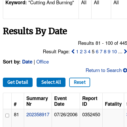
"Cutting And Burning"
All
All
All
TOPICS 
Keyword:
HELP AND RESOURCES 
Results By Date
NEWS 
Results 81 - 100 of 44
CONTACT US
Result Page:
1
2
3
4
5
6
7
8
9
10
...
|
Office
Sort by:
Date
FAQ
Return to Search
A TO Z INDEX
Get Detail
Select All
Reset
LANGUAGES
Summary
Event
Report
#
Nr
Date
ID
Fatality
81
202358917
07/26/2006
0352450