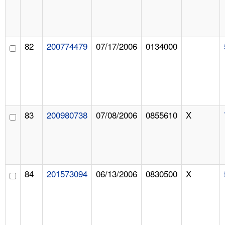
82
200774479
07/17/2006
0134000
83
200980738
07/08/2006
0855610
X
84
201573094
06/13/2006
0830500
X