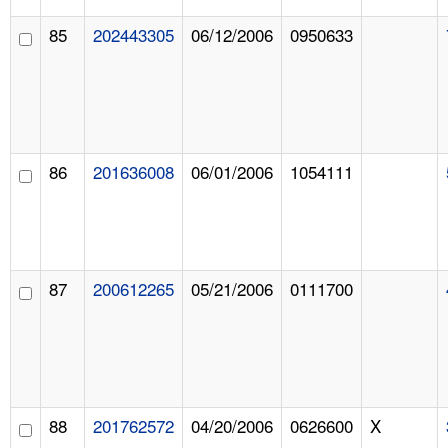
85
202443305
06/12/2006
0950633
86
201636008
06/01/2006
1054111
87
200612265
05/21/2006
0111700
88
201762572
04/20/2006
0626600
X