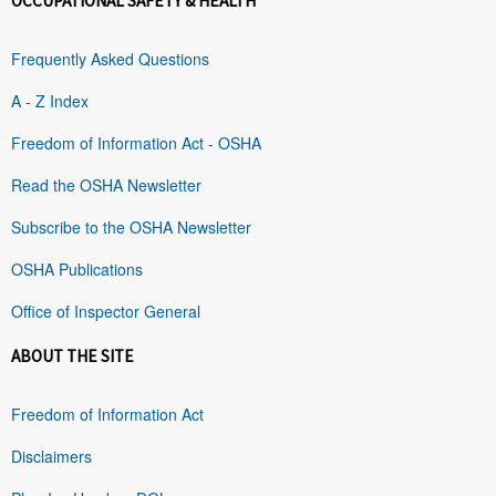
OCCUPATIONAL SAFETY & HEALTH
Frequently Asked Questions
A - Z Index
Freedom of Information Act - OSHA
Read the OSHA Newsletter
Subscribe to the OSHA Newsletter
OSHA Publications
Office of Inspector General
ABOUT THE SITE
Freedom of Information Act
Disclaimers