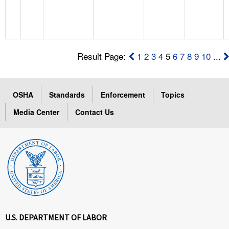
Result Page:
1
2
3
4
5
6
7
8
9
10
...
OSHA
Standards
Enforcement
Topics
Media Center
Contact Us
U.S. DEPARTMENT OF LABOR