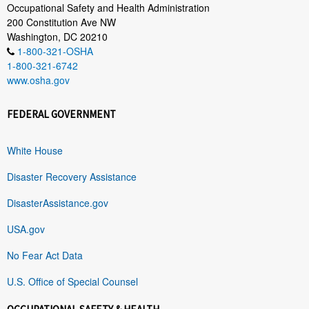
Occupational Safety and Health Administration
200 Constitution Ave NW
Washington, DC 20210
1-800-321-OSHA
1-800-321-6742
www.osha.gov
FEDERAL GOVERNMENT
White House
Disaster Recovery Assistance
DisasterAssistance.gov
USA.gov
No Fear Act Data
U.S. Office of Special Counsel