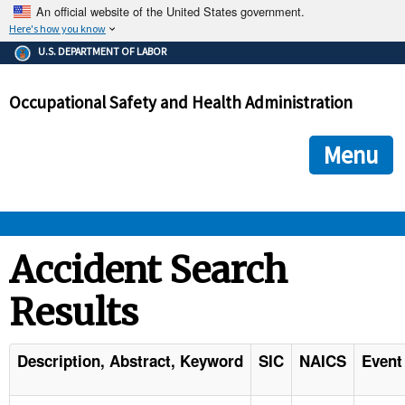
An official website of the United States government.
Here's how you know
The .gov means it's official.
U.S. DEPARTMENT OF LABOR
Federal government websites often end in .gov or .mil. Before
sharing sensitive information, make sure you're on a federal
Occupational Safety and Health Administration
government site.
The site is secure.
The
ensures that you are connecting to the official we
https://
Menu
and that any information you provide is encrypted and transmi
securely.
OSHA 
Accident Search
Results
STANDARDS 
ENFORCEMENT 
Description, Abstract, Keyword
SIC
NAICS
Event