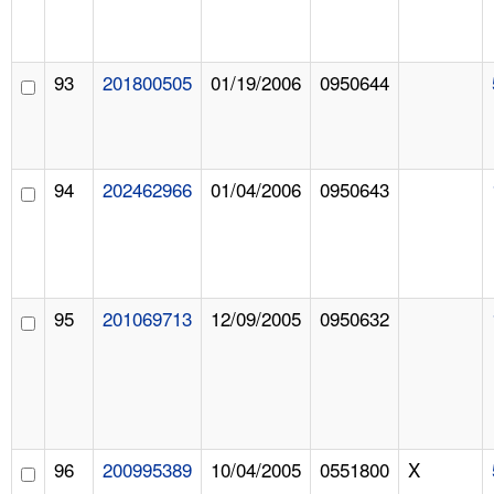
93
201800505
01/19/2006
0950644
94
202462966
01/04/2006
0950643
95
201069713
12/09/2005
0950632
96
200995389
10/04/2005
0551800
X