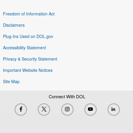
Freedom of Information Act
Disclaimers
Plug-Ins Used on DOL.gov
Accessibility Statement
Privacy & Security Statement
Important Website Notices
Site Map
Connect With DOL