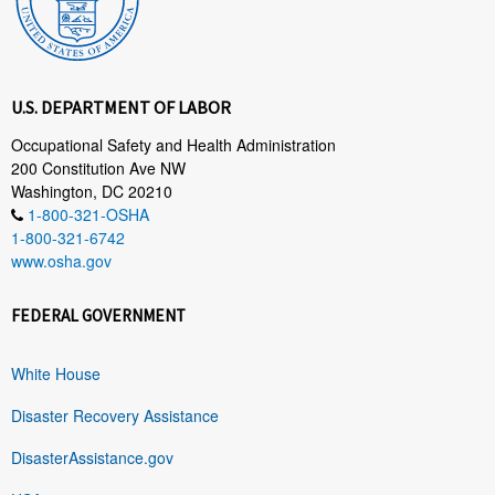
U.S. DEPARTMENT OF LABOR
Occupational Safety and Health Administration
200 Constitution Ave NW
Washington, DC 20210
1-800-321-OSHA
1-800-321-6742
www.osha.gov
FEDERAL GOVERNMENT
White House
Disaster Recovery Assistance
DisasterAssistance.gov