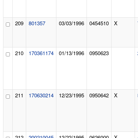
209
801357
03/03/1996
0454510
X
210
170361174
01/13/1996
0950623
211
170630214
12/23/1995
0950642
X
212
200210045
12/22/1995
0626000
X