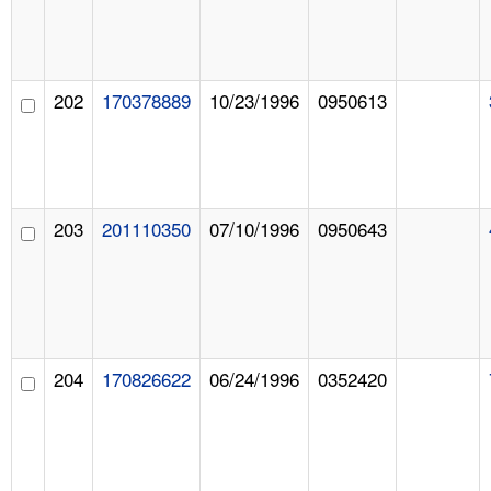
202
170378889
10/23/1996
0950613
203
201110350
07/10/1996
0950643
204
170826622
06/24/1996
0352420