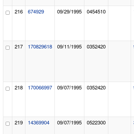
216
674929
09/29/1995
0454510
217
170829618
09/11/1995
0352420
218
170066997
09/07/1995
0352420
219
14369904
09/07/1995
0522300