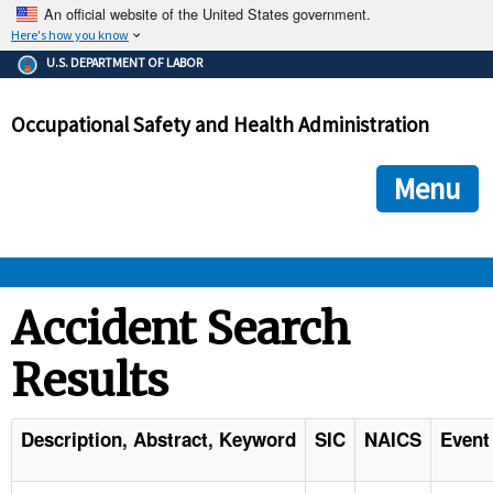
An official website of the United States government.
Here's how you know
The .gov means it's official.
U.S. DEPARTMENT OF LABOR
Federal government websites often end in .gov or .mil. Before
sharing sensitive information, make sure you're on a federal
Occupational Safety and Health Administration
government site.
The site is secure.
The
ensures that you are connecting to the official we
https://
Menu
and that any information you provide is encrypted and transmi
securely.
OSHA 
Accident Search
Results
STANDARDS 
ENFORCEMENT 
Description, Abstract, Keyword
SIC
NAICS
Event