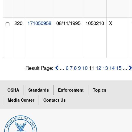
220
171050958
08/11/1995
1050210
X
Result Page:
...
6
7
8
9
10
11
12
13
14
15
...
OSHA
Standards
Enforcement
Topics
Media Center
Contact Us