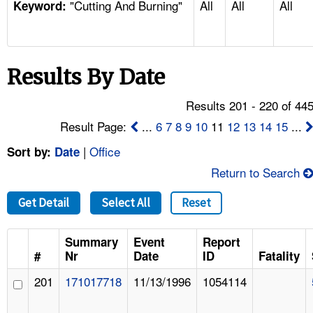
"Cutting And Burning"
All
All
All
TOPICS 
Keyword:
HELP AND RESOURCES 
Results By Date
NEWS 
Results 201 - 220 of 44
CONTACT US
Result Page:
...
6
7
8
9
10
11
12
13
14
15
...
|
Office
Sort by:
Date
FAQ
Return to Search
A TO Z INDEX
Get Detail
Select All
Reset
LANGUAGES
Summary
Event
Report
#
Nr
Date
ID
Fatality
201
171017718
11/13/1996
1054114