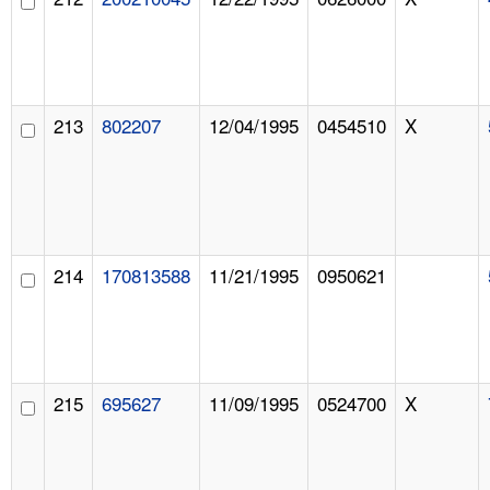
213
802207
12/04/1995
0454510
X
214
170813588
11/21/1995
0950621
215
695627
11/09/1995
0524700
X