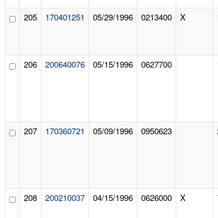
205
170401251
05/29/1996
0213400
X
206
200640076
05/15/1996
0627700
207
170360721
05/09/1996
0950623
208
200210037
04/15/1996
0626000
X