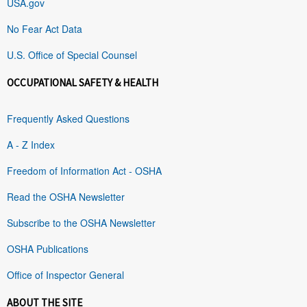
USA.gov
No Fear Act Data
U.S. Office of Special Counsel
OCCUPATIONAL SAFETY & HEALTH
Frequently Asked Questions
A - Z Index
Freedom of Information Act - OSHA
Read the OSHA Newsletter
Subscribe to the OSHA Newsletter
OSHA Publications
Office of Inspector General
ABOUT THE SITE