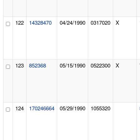
122
14328470
04/24/1990
0317020
X
123
852368
05/15/1990
0522300
X
124
170246664
05/29/1990
1055320