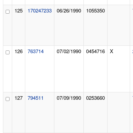
125
170247233
06/26/1990
1055350
126
763714
07/02/1990
0454716
X
127
794511
07/09/1990
0253660