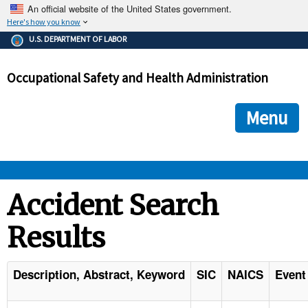
An official website of the United States government.
Here's how you know
The .gov means it's official.
U.S. DEPARTMENT OF LABOR
Federal government websites often end in .gov or .mil. Before
sharing sensitive information, make sure you're on a federal
Occupational Safety and Health Administration
government site.
The site is secure.
The
ensures that you are connecting to the official we
https://
Menu
and that any information you provide is encrypted and transmi
securely.
OSHA 
Accident Search
Results
STANDARDS 
ENFORCEMENT 
Description, Abstract, Keyword
SIC
NAICS
Event