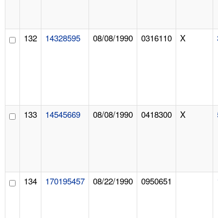
132
14328595
08/08/1990
0316110
X
133
14545669
08/08/1990
0418300
X
134
170195457
08/22/1990
0950651