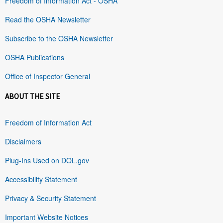
Freedom of Information Act - OSHA
Read the OSHA Newsletter
Subscribe to the OSHA Newsletter
OSHA Publications
Office of Inspector General
ABOUT THE SITE
Freedom of Information Act
Disclaimers
Plug-Ins Used on DOL.gov
Accessibility Statement
Privacy & Security Statement
Important Website Notices