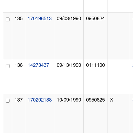
135
170196513
09/03/1990
0950624
136
14273437
09/13/1990
0111100
137
170202188
10/09/1990
0950625
X