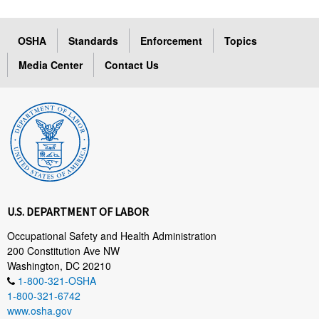
OSHA
Standards
Enforcement
Topics
Media Center
Contact Us
U.S. DEPARTMENT OF LABOR
Occupational Safety and Health Administration
200 Constitution Ave NW
Washington, DC 20210
1-800-321-OSHA
1-800-321-6742
www.osha.gov