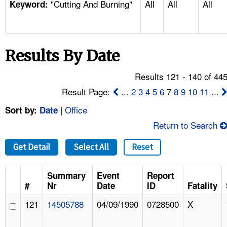
"Cutting And Burning"
All
All
All
TOPICS 
Keyword:
HELP AND RESOURCES 
Results By Date
NEWS 
Results 121 - 140 of 44
CONTACT US
Result Page:
...
2
3
4
5
6
7
8
9
10
11
...
|
Office
Sort by:
Date
FAQ
Return to Search
A TO Z INDEX
Get Detail
Select All
Reset
LANGUAGES
Summary
Event
Report
#
Nr
Date
ID
Fatality
121
14505788
04/09/1990
0728500
X