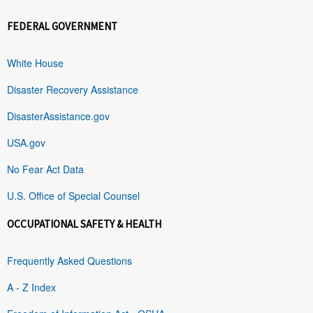
FEDERAL GOVERNMENT
White House
Disaster Recovery Assistance
DisasterAssistance.gov
USA.gov
No Fear Act Data
U.S. Office of Special Counsel
OCCUPATIONAL SAFETY & HEALTH
Frequently Asked Questions
A - Z Index