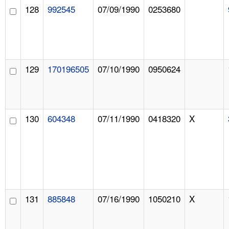
128
992545
07/09/1990
0253680
129
170196505
07/10/1990
0950624
130
604348
07/11/1990
0418320
X
131
885848
07/16/1990
1050210
X