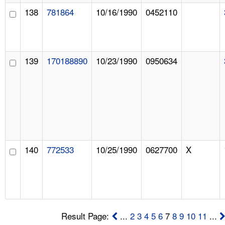
138
781864
10/16/1990
0452110
139
170188890
10/23/1990
0950634
140
772533
10/25/1990
0627700
X
Result Page:
...
2
3
4
5
6
7
8
9
10
11
...