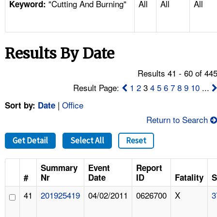
"Cutting And Burning"
All
All
All
TOPICS 
Keyword:
HELP AND RESOURCES 
Results By Date
NEWS 
Results 41 - 60 of 44
CONTACT US
Result Page:
1
2
3
4
5
6
7
8
9
10
...
|
Office
Sort by:
Date
FAQ
Return to Search
A TO Z INDEX
Get Detail
Select All
Reset
LANGUAGES
Summary
Event
Report
#
Nr
Date
ID
Fatality
S
41
201925419
04/02/2011
0626700
X
3