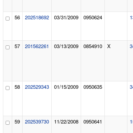
56
202518692
03/31/2009
0950624
1
57
201562261
03/13/2009
0854910
X
3
58
202529343
01/15/2009
0950635
3
59
202539730
11/22/2008
0950641
1