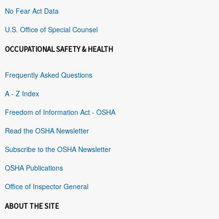
No Fear Act Data
U.S. Office of Special Counsel
OCCUPATIONAL SAFETY & HEALTH
Frequently Asked Questions
A - Z Index
Freedom of Information Act - OSHA
Read the OSHA Newsletter
Subscribe to the OSHA Newsletter
OSHA Publications
Office of Inspector General
ABOUT THE SITE