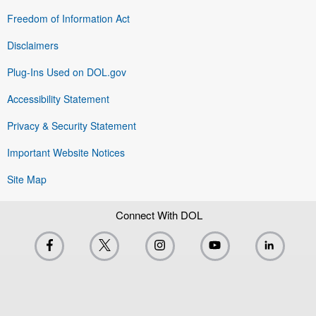
Freedom of Information Act
Disclaimers
Plug-Ins Used on DOL.gov
Accessibility Statement
Privacy & Security Statement
Important Website Notices
Site Map
Connect With DOL