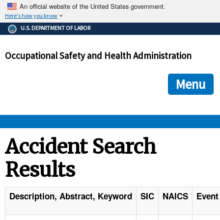
An official website of the United States government.
Here's how you know
The .gov means it's official.
U.S. DEPARTMENT OF LABOR
Federal government websites often end in .gov or .mil. Before
sharing sensitive information, make sure you're on a federal
Occupational Safety and Health Administration
government site.
The site is secure.
The
ensures that you are connecting to the official we
https://
Menu
and that any information you provide is encrypted and transmi
securely.
OSHA 
Accident Search
Results
STANDARDS 
ENFORCEMENT 
Description, Abstract, Keyword
SIC
NAICS
Event