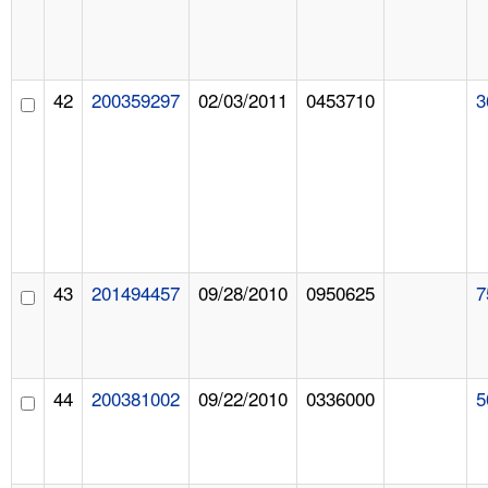
42
200359297
02/03/2011
0453710
3
43
201494457
09/28/2010
0950625
7
44
200381002
09/22/2010
0336000
5