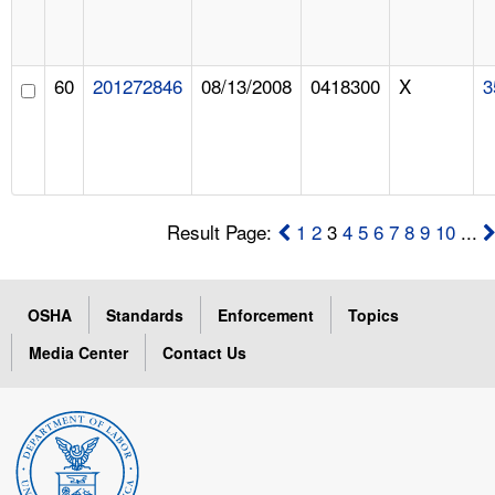
60
201272846
08/13/2008
0418300
X
3
Result Page:
1
2
3
4
5
6
7
8
9
10
...
OSHA
Standards
Enforcement
Topics
Media Center
Contact Us