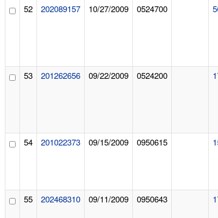
52
202089157
10/27/2009
0524700
5
53
201262656
09/22/2009
0524200
1
54
201022373
09/15/2009
0950615
1
55
202468310
09/11/2009
0950643
1