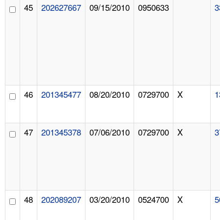
45
202627667
09/15/2010
0950633
3
46
201345477
08/20/2010
0729700
X
1
47
201345378
07/06/2010
0729700
X
3
48
202089207
03/20/2010
0524700
X
5