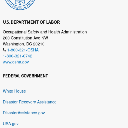
U.S. DEPARTMENT OF LABOR
Occupational Safety and Health Administration
200 Constitution Ave NW
Washington, DC 20210
1-800-321-OSHA
1-800-321-6742
www.osha.gov
FEDERAL GOVERNMENT
White House
Disaster Recovery Assistance
DisasterAssistance.gov
USA.gov