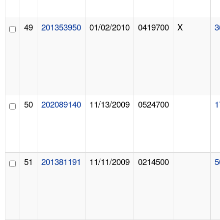
49
201353950
01/02/2010
0419700
X
3
50
202089140
11/13/2009
0524700
1
51
201381191
11/11/2009
0214500
5