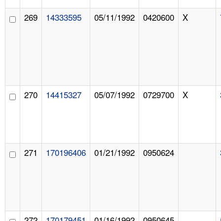
269
14333595
05/11/1992
0420600
X
270
14415327
05/07/1992
0729700
X
271
170196406
01/21/1992
0950624
272
170179451
01/16/1992
0950645