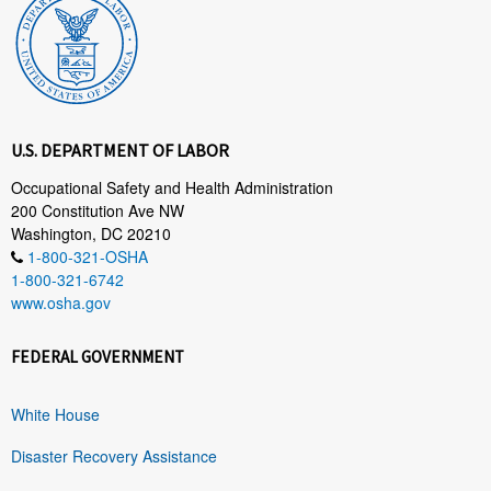
U.S. DEPARTMENT OF LABOR
Occupational Safety and Health Administration
200 Constitution Ave NW
Washington, DC 20210
1-800-321-OSHA
1-800-321-6742
www.osha.gov
FEDERAL GOVERNMENT
White House
Disaster Recovery Assistance