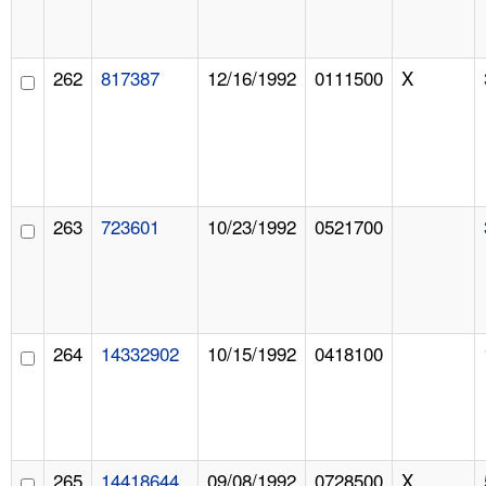
262
817387
12/16/1992
0111500
X
263
723601
10/23/1992
0521700
264
14332902
10/15/1992
0418100
265
14418644
09/08/1992
0728500
X