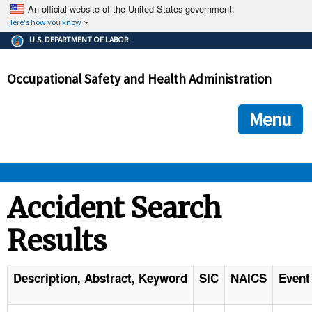
An official website of the United States government.
Here's how you know
The .gov means it's official.
U.S. DEPARTMENT OF LABOR
Federal government websites often end in .gov or .mil. Before
sharing sensitive information, make sure you're on a federal
Occupational Safety and Health Administration
government site.
The site is secure.
The
ensures that you are connecting to the official we
https://
Menu
and that any information you provide is encrypted and transmi
securely.
OSHA 
Accident Search
Results
STANDARDS 
ENFORCEMENT 
Description, Abstract, Keyword
SIC
NAICS
Event