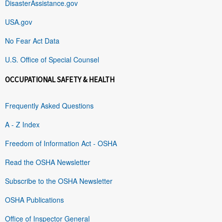
DisasterAssistance.gov
USA.gov
No Fear Act Data
U.S. Office of Special Counsel
OCCUPATIONAL SAFETY & HEALTH
Frequently Asked Questions
A - Z Index
Freedom of Information Act - OSHA
Read the OSHA Newsletter
Subscribe to the OSHA Newsletter
OSHA Publications
Office of Inspector General