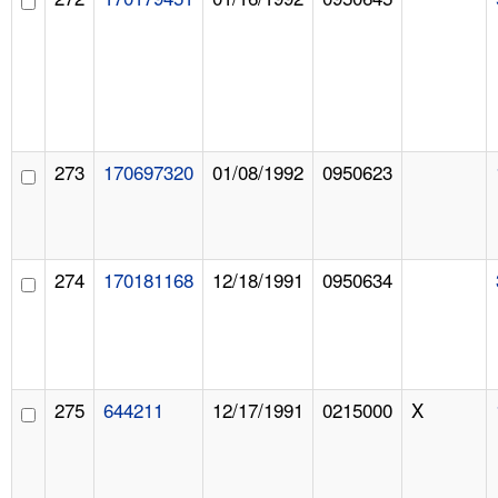
273
170697320
01/08/1992
0950623
274
170181168
12/18/1991
0950634
275
644211
12/17/1991
0215000
X