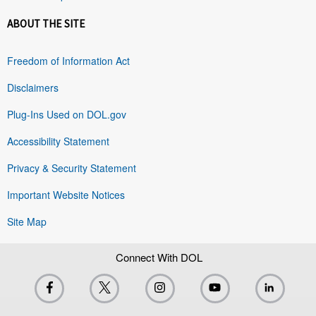
ABOUT THE SITE
Freedom of Information Act
Disclaimers
Plug-Ins Used on DOL.gov
Accessibility Statement
Privacy & Security Statement
Important Website Notices
Site Map
Connect With DOL