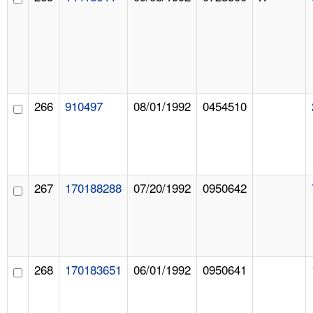
266
910497
08/01/1992
0454510
267
170188288
07/20/1992
0950642
268
170183651
06/01/1992
0950641