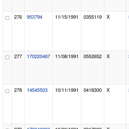
276
953794
11/15/1991
0355119
X
277
170220487
11/08/1991
0552652
X
278
14545503
10/11/1991
0418300
X