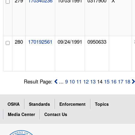
279
170340236
10/03/1991
0317900
X
280
170192561
09/24/1991
0950633
Result Page:
...
9
10
11
12
13
14
15
16
17
18
OSHA
Standards
Enforcement
Topics
Media Center
Contact Us