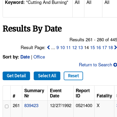
"Cutting And Burning"
All
All
All
TOPICS 
Keyword:
HELP AND RESOURCES 
Results By Date
NEWS 
Results 261 - 280 of 44
CONTACT US
Result Page:
...
9
10
11
12
13
14
15
16
17
18
|
Office
Sort by:
Date
FAQ
Return to Search
A TO Z INDEX
Get Detail
Select All
Reset
LANGUAGES
Summary
Event
Report
#
Nr
Date
ID
Fatality
261
839423
12/27/1992
0521400
X