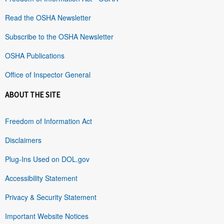
Read the OSHA Newsletter
Subscribe to the OSHA Newsletter
OSHA Publications
Office of Inspector General
ABOUT THE SITE
Freedom of Information Act
Disclaimers
Plug-Ins Used on DOL.gov
Accessibility Statement
Privacy & Security Statement
Important Website Notices