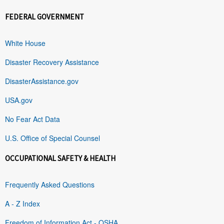
FEDERAL GOVERNMENT
White House
Disaster Recovery Assistance
DisasterAssistance.gov
USA.gov
No Fear Act Data
U.S. Office of Special Counsel
OCCUPATIONAL SAFETY & HEALTH
Frequently Asked Questions
A - Z Index
Freedom of Information Act - OSHA