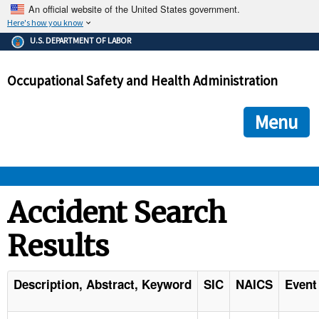
An official website of the United States government.
Here's how you know
The .gov means it's official.
U.S. DEPARTMENT OF LABOR
Federal government websites often end in .gov or .mil. Before
sharing sensitive information, make sure you're on a federal
Occupational Safety and Health Administration
government site.
The site is secure.
The
ensures that you are connecting to the official we
https://
Menu
and that any information you provide is encrypted and transmi
securely.
OSHA 
Accident Search
Results
STANDARDS 
ENFORCEMENT 
Description, Abstract, Keyword
SIC
NAICS
Event