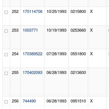
252
170114706
10/25/1993
0215800
X
253
1003771
10/19/1993
0253660
X
254
170389522
07/28/1993
0551800
X
255
170402093
06/28/1993
0213600
256
744490
06/28/1993
0951510
X