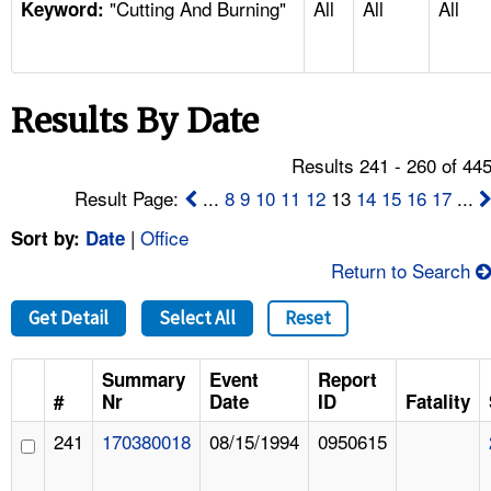
"Cutting And Burning"
All
All
All
TOPICS 
Keyword:
HELP AND RESOURCES 
Results By Date
NEWS 
Results 241 - 260 of 44
CONTACT US
Result Page:
...
8
9
10
11
12
13
14
15
16
17
...
|
Office
Sort by:
Date
FAQ
Return to Search
A TO Z INDEX
Get Detail
Select All
Reset
LANGUAGES
Summary
Event
Report
#
Nr
Date
ID
Fatality
241
170380018
08/15/1994
0950615