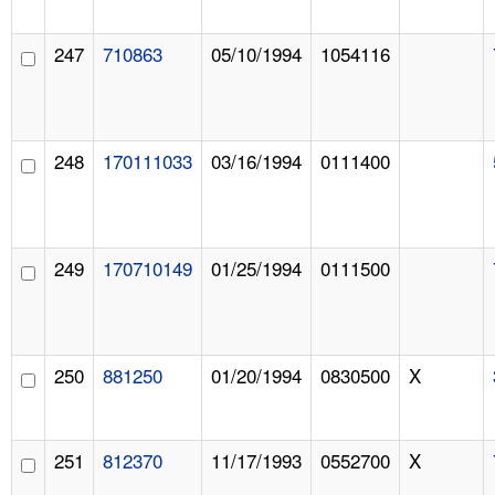
247
710863
05/10/1994
1054116
248
170111033
03/16/1994
0111400
249
170710149
01/25/1994
0111500
250
881250
01/20/1994
0830500
X
251
812370
11/17/1993
0552700
X