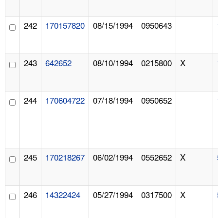
242
170157820
08/15/1994
0950643
243
642652
08/10/1994
0215800
X
244
170604722
07/18/1994
0950652
245
170218267
06/02/1994
0552652
X
246
14322424
05/27/1994
0317500
X