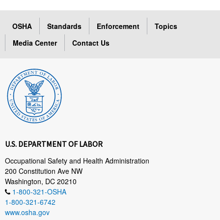
OSHA
Standards
Enforcement
Topics
Media Center
Contact Us
U.S. DEPARTMENT OF LABOR
Occupational Safety and Health Administration
200 Constitution Ave NW
Washington, DC 20210
1-800-321-OSHA
1-800-321-6742
www.osha.gov