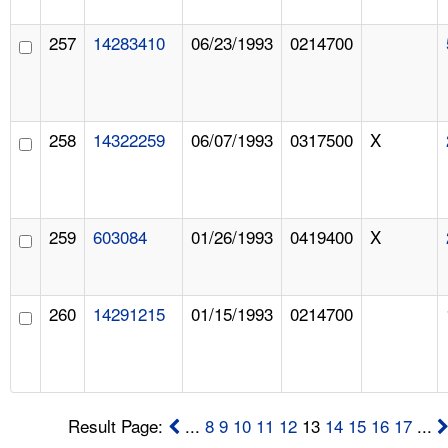
257
14283410
06/23/1993
0214700
258
14322259
06/07/1993
0317500
X
259
603084
01/26/1993
0419400
X
260
14291215
01/15/1993
0214700
Result Page:
...
8
9
10
11
12
13
14
15
16
17
...