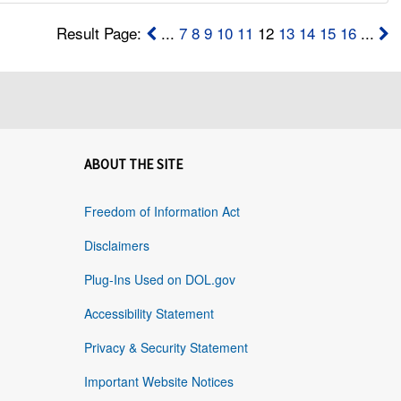
Result Page:
...
7
8
9
10
11
12
13
14
15
16
...
ABOUT THE SITE
Freedom of Information Act
Disclaimers
Plug-Ins Used on DOL.gov
Accessibility Statement
Privacy & Security Statement
Important Website Notices