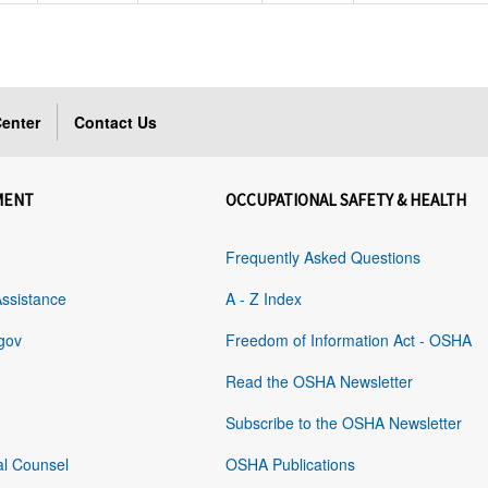
enter
Contact Us
MENT
OCCUPATIONAL SAFETY & HEALTH
Frequently Asked Questions
Assistance
A - Z Index
gov
Freedom of Information Act - OSHA
Read the OSHA Newsletter
Subscribe to the OSHA Newsletter
al Counsel
OSHA Publications