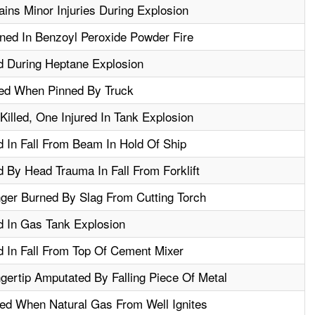
ins Minor Injuries During Explosion
ed In Benzoyl Peroxide Powder Fire
d During Heptane Explosion
red When Pinned By Truck
illed, One Injured In Tank Explosion
d In Fall From Beam In Hold Of Ship
d By Head Trauma In Fall From Forklift
ger Burned By Slag From Cutting Torch
d In Gas Tank Explosion
d In Fall From Top Of Cement Mixer
gertip Amputated By Falling Piece Of Metal
ed When Natural Gas From Well Ignites