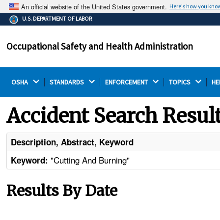
An official website of the United States government.
Here's how you kno
The .gov means it's official.
U.S. DEPARTMENT OF LABOR
Federal government websites often end in .gov or .mil.
Before sharing sensitive information, make sure you're
Occupational Safety and Health Administration
on a federal government site.
OSHA 
STANDARDS 
ENFORCEMENT 
TOPICS 
HE
Accident Search Resul
Description, Abstract, Keyword
"Cutting And Burning"
Keyword:
Results By Date