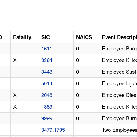
D
Fatality
SIC
NAICS
Event Descrip
1611
0
Employee Burne
X
3364
0
Employee Kille
3443
0
Employee Susta
5014
0
Employee Inju
X
2048
0
Employee Dies 
X
1389
0
Employee Kille
9999
0
Employee Burn
3479
,
1795
Two Employees 