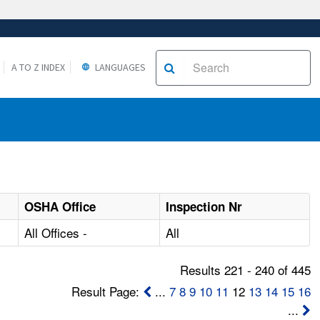
A TO Z INDEX
LANGUAGES
OSHA Office
Inspection Nr
All Offices -
All
Results 221 - 240 of 445
Result Page:
...
7
8
9
10
11
12
13
14
15
16
...