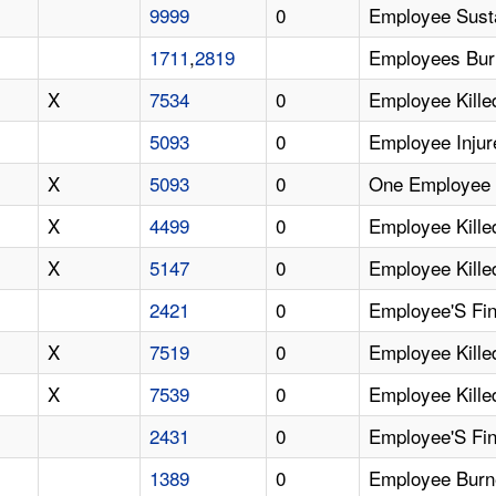
9999
0
Employee Susta
1711
,
2819
Employees Burn
X
7534
0
Employee Kille
5093
0
Employee Inju
X
5093
0
One Employee K
X
4499
0
Employee Kille
X
5147
0
Employee Kille
2421
0
Employee'S Fin
X
7519
0
Employee Kille
X
7539
0
Employee Kille
2431
0
Employee'S Fin
1389
0
Employee Burn