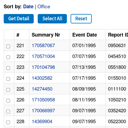
|
Office
Sort by:
Date
Get Detail
Select All
Reset
#
Summary Nr
Event Date
Report I
221
170587067
07/01/1995
0950631
222
170571004
07/07/1995
0454510
223
170104798
07/13/1995
0551800
224
14302582
07/17/1995
0155010
225
14274450
08/09/1995
0111100
226
171050958
08/11/1995
1050210
227
170066997
09/07/1995
0352420
228
14369904
09/07/1995
0522300