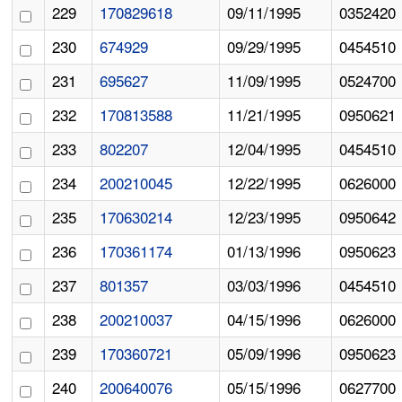
229
170829618
09/11/1995
0352420
230
674929
09/29/1995
0454510
231
695627
11/09/1995
0524700
232
170813588
11/21/1995
0950621
233
802207
12/04/1995
0454510
234
200210045
12/22/1995
0626000
235
170630214
12/23/1995
0950642
236
170361174
01/13/1996
0950623
237
801357
03/03/1996
0454510
238
200210037
04/15/1996
0626000
239
170360721
05/09/1996
0950623
240
200640076
05/15/1996
0627700