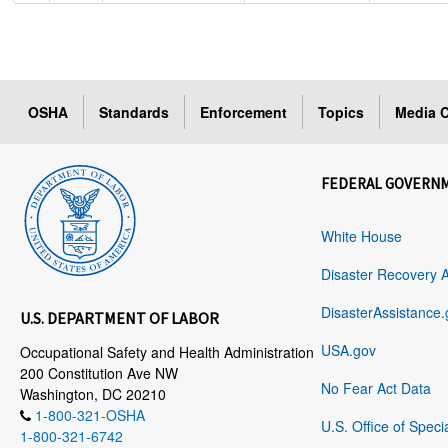
OSHA
Standards
Enforcement
Topics
Media C
FEDERAL GOVERN
White House
Disaster Recovery 
DisasterAssistance.
U.S. DEPARTMENT OF LABOR
USA.gov
Occupational Safety and Health Administration
200 Constitution Ave NW
No Fear Act Data
Washington, DC 20210
1-800-321-OSHA
U.S. Office of Speci
1-800-321-6742