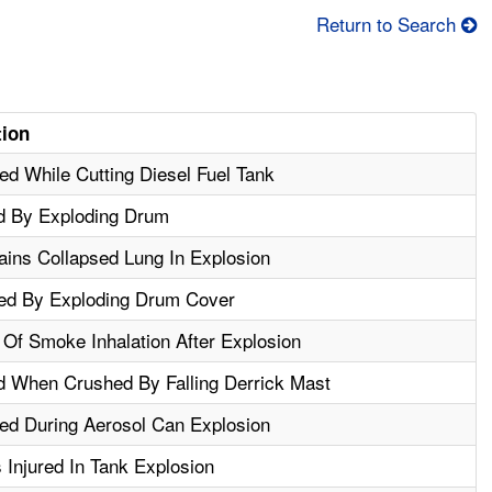
Return to Search
tion
d While Cutting Diesel Fuel Tank
d By Exploding Drum
ins Collapsed Lung In Explosion
red By Exploding Drum Cover
Of Smoke Inhalation After Explosion
d When Crushed By Falling Derrick Mast
ed During Aerosol Can Explosion
Injured In Tank Explosion