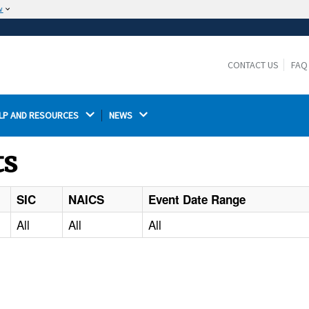
w
The site is secure.
The
ensures that you are connecting to the
https://
official website and that any information you provide is
CONTACT US
FAQ
encrypted and transmitted securely.
LP AND RESOURCES 
NEWS 
ts
SIC
NAICS
Event Date Range
All
All
All