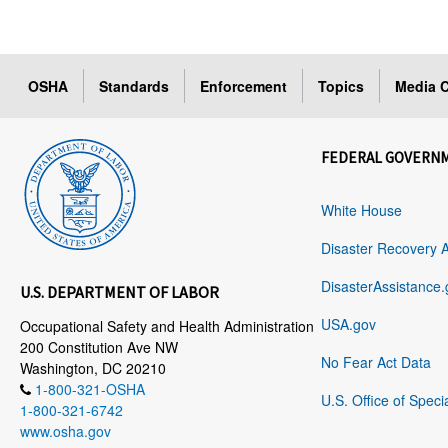
OSHA
Standards
Enforcement
Topics
Media C
FEDERAL GOVERN
White House
Disaster Recovery 
DisasterAssistance.
U.S. DEPARTMENT OF LABOR
USA.gov
Occupational Safety and Health Administration
200 Constitution Ave NW
No Fear Act Data
Washington, DC 20210
1-800-321-OSHA
U.S. Office of Speci
1-800-321-6742
www.osha.gov