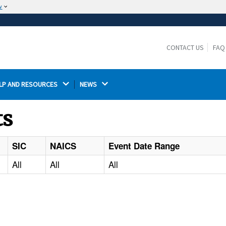
w
The site is secure.
The
ensures that you are connecting to the
https://
official website and that any information you provide is
CONTACT US
FAQ
encrypted and transmitted securely.
LP AND RESOURCES 
NEWS 
ts
SIC
NAICS
Event Date Range
All
All
All