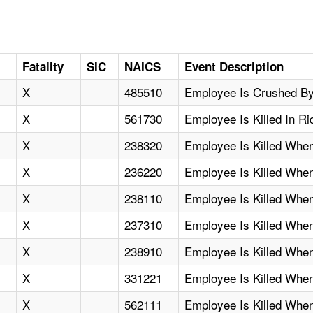
Fatality
SIC
NAICS
Event Description
X
485510
Employee Is Crushed By 
X
561730
Employee Is Killed In R
X
238320
Employee Is Killed Whe
X
236220
Employee Is Killed Whe
X
238110
Employee Is Killed Whe
X
237310
Employee Is Killed Whe
X
238910
Employee Is Killed Whe
X
331221
Employee Is Killed Whe
X
562111
Employee Is Killed Whe