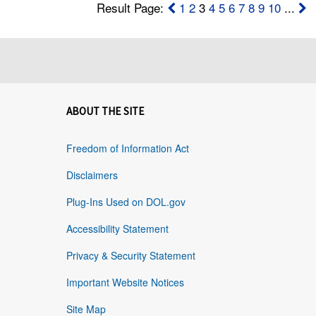
Result Page:
1
2
3
4
5
6
7
8
9
10
...
ABOUT THE SITE
Freedom of Information Act
Disclaimers
Plug-Ins Used on DOL.gov
Accessibility Statement
Privacy & Security Statement
Important Website Notices
Site Map