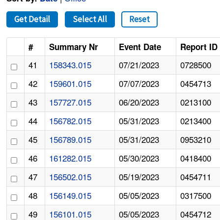
Get Detail
Select All
Reset
#
Summary Nr
Event Date
Report ID
41
158343.015
07/21/2023
0728500
42
159601.015
07/07/2023
0454713
43
157727.015
06/20/2023
0213100
44
156782.015
05/31/2023
0213400
45
156789.015
05/31/2023
0953210
46
161282.015
05/30/2023
0418400
47
156502.015
05/19/2023
0454711
48
156149.015
05/05/2023
0317500
49
156101.015
05/05/2023
0454712