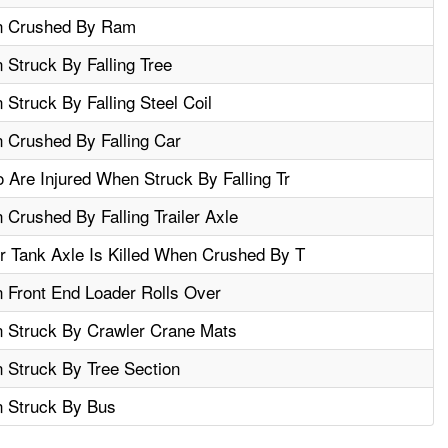
en Crushed By Ram
 Struck By Falling Tree
Struck By Falling Steel Coil
 Crushed By Falling Car
Are Injured When Struck By Falling Tr
 Crushed By Falling Trailer Axle
 Tank Axle Is Killed When Crushed By T
 Front End Loader Rolls Over
n Struck By Crawler Crane Mats
 Struck By Tree Section
n Struck By Bus