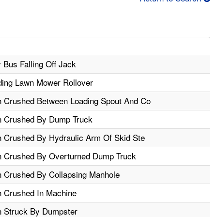
Bus Falling Off Jack
iding Lawn Mower Rollover
n Crushed Between Loading Spout And Co
n Crushed By Dump Truck
n Crushed By Hydraulic Arm Of Skid Ste
n Crushed By Overturned Dump Truck
n Crushed By Collapsing Manhole
n Crushed In Machine
n Struck By Dumpster