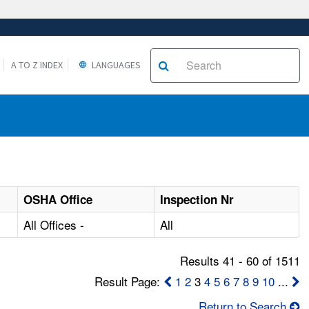
A TO Z INDEX
LANGUAGES
OSHA Office
Inspection Nr
All Offices -
All
Results 41 - 60 of 1511
Result Page:
1
2
3
4
5
6
7
8
9
10
...
Return to Search