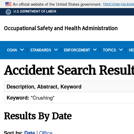
An official website of the United States government.
Here's how you kno
The .gov means it's official.
U.S. DEPARTMENT OF LABOR
Federal government websites often end in .gov or .mil.
Before sharing sensitive information, make sure you're
Occupational Safety and Health Administration
on a federal government site.
OSHA 
STANDARDS 
ENFORCEMENT 
TOPICS 
HE
Accident Search Resul
Description, Abstract, Keyword
"Crushing"
Keyword:
Results By Date
|
Office
Sort by:
Date