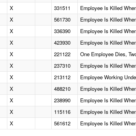
X
331511
Employee Is Killed Wh
X
561730
Employee Is Killed When
X
336390
Employee Is Killed When 
X
423930
Employee Is Killed When
X
221122
One Employee Dies, Two 
X
237310
Employee Is Killed When
X
213112
Employee Working Under
X
488210
Employee Is Killed When
X
238990
Employee Is Killed Whe
X
115116
Employee Is Killed When
X
561612
Employee Is Killed Whe