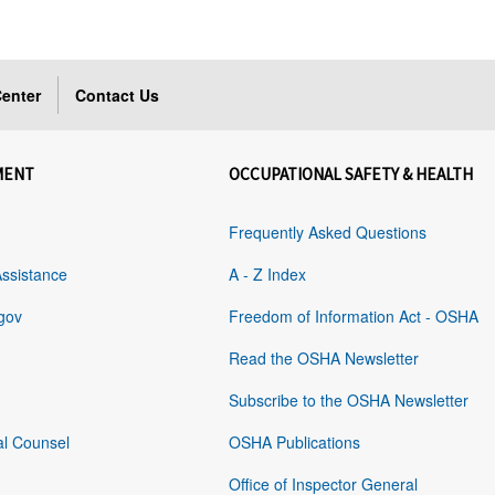
enter
Contact Us
MENT
OCCUPATIONAL SAFETY & HEALTH
Frequently Asked Questions
Assistance
A - Z Index
gov
Freedom of Information Act - OSHA
Read the OSHA Newsletter
Subscribe to the OSHA Newsletter
al Counsel
OSHA Publications
Office of Inspector General