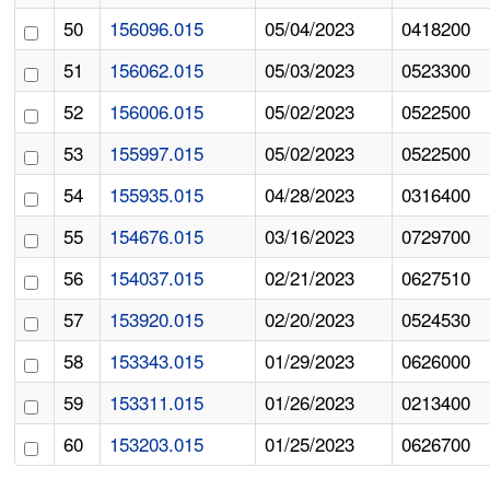
50
156096.015
05/04/2023
0418200
51
156062.015
05/03/2023
0523300
52
156006.015
05/02/2023
0522500
53
155997.015
05/02/2023
0522500
54
155935.015
04/28/2023
0316400
55
154676.015
03/16/2023
0729700
56
154037.015
02/21/2023
0627510
57
153920.015
02/20/2023
0524530
58
153343.015
01/29/2023
0626000
59
153311.015
01/26/2023
0213400
60
153203.015
01/25/2023
0626700