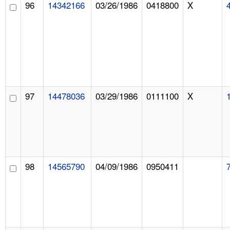
96
14342166
03/26/1986
0418800
X
97
14478036
03/29/1986
0111100
X
98
14565790
04/09/1986
0950411