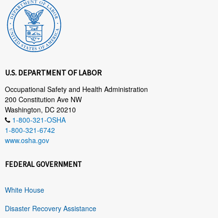
U.S. DEPARTMENT OF LABOR
Occupational Safety and Health Administration
200 Constitution Ave NW
Washington, DC 20210
1-800-321-OSHA
1-800-321-6742
www.osha.gov
FEDERAL GOVERNMENT
White House
Disaster Recovery Assistance