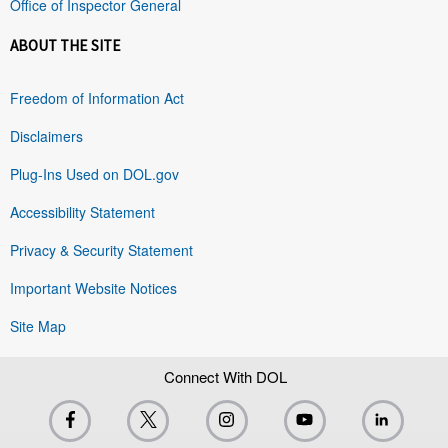
Office of Inspector General
ABOUT THE SITE
Freedom of Information Act
Disclaimers
Plug-Ins Used on DOL.gov
Accessibility Statement
Privacy & Security Statement
Important Website Notices
Site Map
Connect With DOL