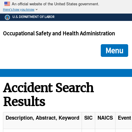
An official website of the United States government.
Here's how you know
The .gov means it's official.
U.S. DEPARTMENT OF LABOR
Federal government websites often end in .gov or .mil. Before
sharing sensitive information, make sure you're on a federal
Occupational Safety and Health Administration
government site.
The site is secure.
The
ensures that you are connecting to the official we
https://
Menu
and that any information you provide is encrypted and transmi
securely.
OSHA 
Accident Search
Results
STANDARDS 
ENFORCEMENT 
Description, Abstract, Keyword
SIC
NAICS
Event