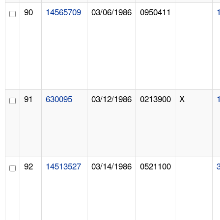
90
14565709
03/06/1986
0950411
91
630095
03/12/1986
0213900
X
92
14513527
03/14/1986
0521100