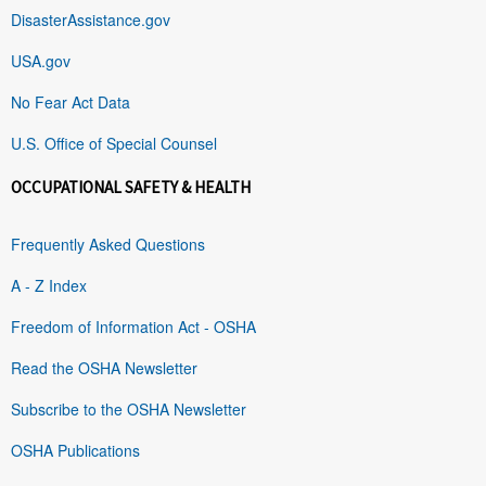
DisasterAssistance.gov
USA.gov
No Fear Act Data
U.S. Office of Special Counsel
OCCUPATIONAL SAFETY & HEALTH
Frequently Asked Questions
A - Z Index
Freedom of Information Act - OSHA
Read the OSHA Newsletter
Subscribe to the OSHA Newsletter
OSHA Publications