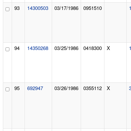
93
14300503
03/17/1986
0951510
94
14350268
03/25/1986
0418300
X
95
692947
03/26/1986
0355112
X