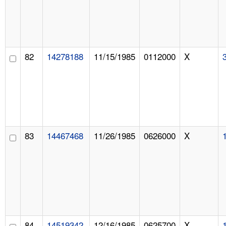
82
14278188
11/15/1985
0112000
X
83
14467468
11/26/1985
0626000
X
84
14519342
12/16/1985
0625700
X