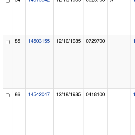
85
14503155
12/16/1985
0729700
86
14542047
12/18/1985
0418100