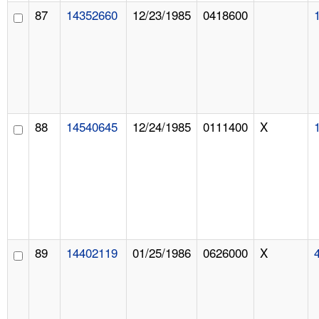
87
14352660
12/23/1985
0418600
88
14540645
12/24/1985
0111400
X
89
14402119
01/25/1986
0626000
X