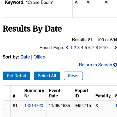
"Crane Boom"
All
All
All
TOPICS 
Keyword:
HELP AND RESOURCES 
Results By Date
NEWS 
Results 81 - 100 of 69
CONTACT US
Result Page:
1
2
3
4
5
6
7
8
9
10
...
|
Office
Sort by:
Date
FAQ
Return to Search
A TO Z INDEX
Get Detail
Select All
Reset
LANGUAGES
Summary
Event
Report
#
Nr
Date
ID
Fatality
81
14214720
11/06/1985
0454715
X