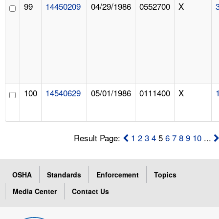
99
14450209
04/29/1986
0552700
X
100
14540629
05/01/1986
0111400
X
Result Page:
1
2
3
4
5
6
7
8
9
10
...
OSHA
Standards
Enforcement
Topics
Media Center
Contact Us