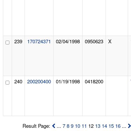
239
170724371
02/04/1998
0950623
X
240
200200400
01/19/1998
0418200
Result Page:
...
7
8
9
10
11
12
13
14
15
16
...