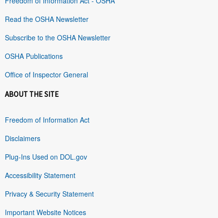
Freedom of Information Act - OSHA
Read the OSHA Newsletter
Subscribe to the OSHA Newsletter
OSHA Publications
Office of Inspector General
ABOUT THE SITE
Freedom of Information Act
Disclaimers
Plug-Ins Used on DOL.gov
Accessibility Statement
Privacy & Security Statement
Important Website Notices