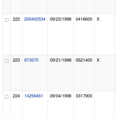
222
200450534
09/23/1998
0418600
X
223
873570
09/21/1998
0521400
X
224
14258461
09/04/1998
0317900