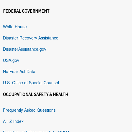
FEDERAL GOVERNMENT
White House
Disaster Recovery Assistance
DisasterAssistance.gov
USA.gov
No Fear Act Data
U.S. Office of Special Counsel
OCCUPATIONAL SAFETY & HEALTH
Frequently Asked Questions
A - Z Index