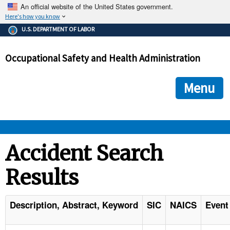
An official website of the United States government.
Here's how you know
The .gov means it's official.
U.S. DEPARTMENT OF LABOR
Federal government websites often end in .gov or .mil. Before
sharing sensitive information, make sure you're on a federal
Occupational Safety and Health Administration
government site.
The site is secure.
The
ensures that you are connecting to the official we
https://
Menu
and that any information you provide is encrypted and transmi
securely.
OSHA 
Accident Search
Results
STANDARDS 
ENFORCEMENT 
Description, Abstract, Keyword
SIC
NAICS
Event