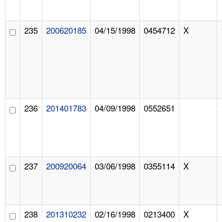
235
200620185
04/15/1998
0454712
X
236
201401783
04/09/1998
0552651
237
200920064
03/06/1998
0355114
X
238
201310232
02/16/1998
0213400
X