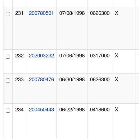
231
200780591
07/08/1998
0626300
X
232
202003232
07/06/1998
0317000
X
233
200780476
06/30/1998
0626300
X
234
200450443
06/22/1998
0418600
X