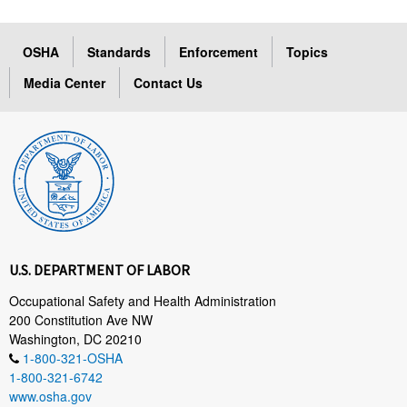
OSHA
Standards
Enforcement
Topics
Media Center
Contact Us
U.S. DEPARTMENT OF LABOR
Occupational Safety and Health Administration
200 Constitution Ave NW
Washington, DC 20210
1-800-321-OSHA
1-800-321-6742
www.osha.gov