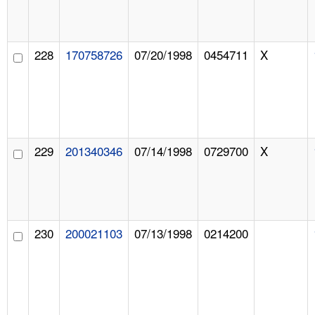
228
170758726
07/20/1998
0454711
X
229
201340346
07/14/1998
0729700
X
230
200021103
07/13/1998
0214200