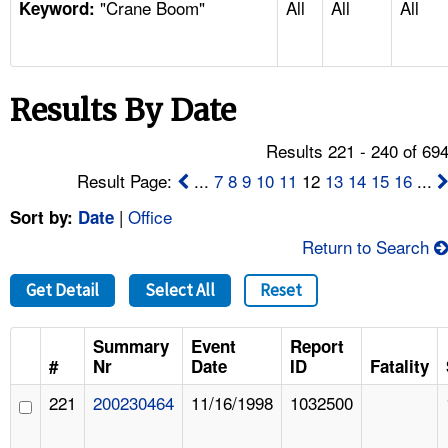
"Crane Boom"
All
All
All
TOPICS 
Keyword:
HELP AND RESOURCES 
Results By Date
NEWS 
Results 221 - 240 of 69
CONTACT US
Result Page:
...
7
8
9
10
11
12
13
14
15
16
...
|
Office
Sort by:
Date
FAQ
Return to Search
A TO Z INDEX
Get Detail
Select All
Reset
LANGUAGES
Summary
Event
Report
#
Nr
Date
ID
Fatality
221
200230464
11/16/1998
1032500