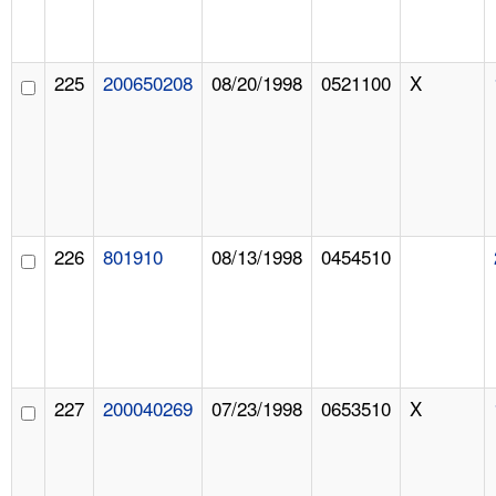
225
200650208
08/20/1998
0521100
X
226
801910
08/13/1998
0454510
227
200040269
07/23/1998
0653510
X