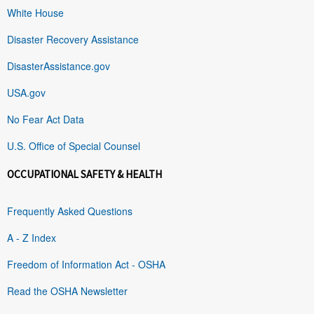
White House
Disaster Recovery Assistance
DisasterAssistance.gov
USA.gov
No Fear Act Data
U.S. Office of Special Counsel
OCCUPATIONAL SAFETY & HEALTH
Frequently Asked Questions
A - Z Index
Freedom of Information Act - OSHA
Read the OSHA Newsletter