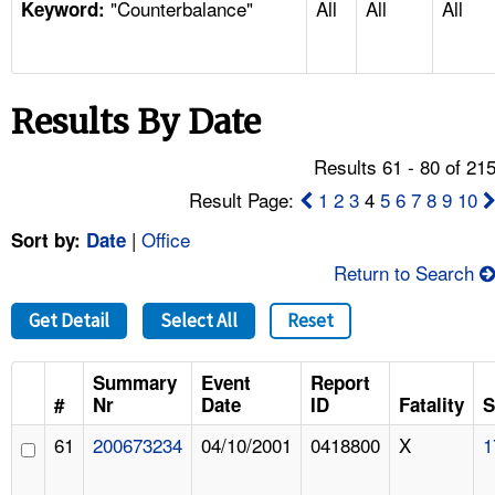
"Counterbalance"
All
All
All
TOPICS 
Keyword:
HELP AND RESOURCES 
Results By Date
NEWS 
Results 61 - 80 of 21
CONTACT US
Result Page:
1
2
3
4
5
6
7
8
9
10
|
Office
Sort by:
Date
FAQ
Return to Search
A TO Z INDEX
Get Detail
Select All
Reset
LANGUAGES
Summary
Event
Report
#
Nr
Date
ID
Fatality
S
61
200673234
04/10/2001
0418800
X
1