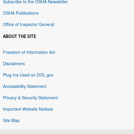
Subscribe to the OSHA Newsletter
OSHA Publications
Office of Inspector General
ABOUT THE SITE
Freedom of Information Act
Disclaimers
Plug-Ins Used on DOL.gov
Accessibility Statement
Privacy & Security Statement
Important Website Notices
Site Map