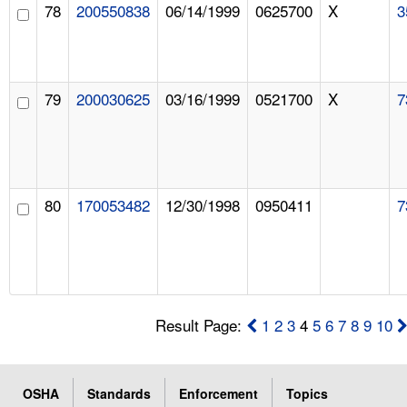
78
200550838
06/14/1999
0625700
X
3
79
200030625
03/16/1999
0521700
X
7
80
170053482
12/30/1998
0950411
7
Result Page:
1
2
3
4
5
6
7
8
9
10
OSHA
Standards
Enforcement
Topics