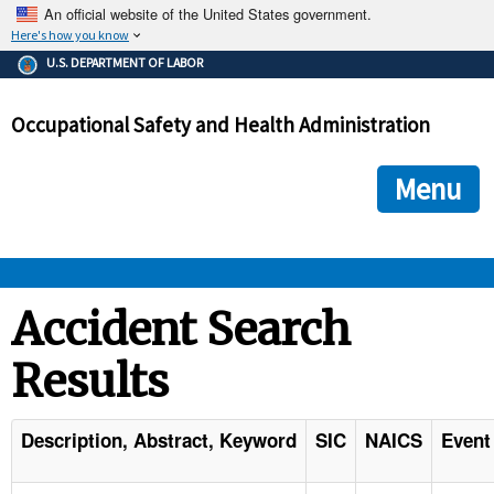
An official website of the United States government.
Here's how you know
The .gov means it's official.
U.S. DEPARTMENT OF LABOR
Federal government websites often end in .gov or .mil. Before
sharing sensitive information, make sure you're on a federal
Occupational Safety and Health Administration
government site.
The site is secure.
The
ensures that you are connecting to the official we
https://
Menu
and that any information you provide is encrypted and transmi
securely.
OSHA 
Accident Search
Results
STANDARDS 
ENFORCEMENT 
Description, Abstract, Keyword
SIC
NAICS
Event