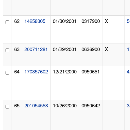
62
14258305
01/30/2001
0317900
X
5
63
200711281
01/29/2001
0636900
X
1
64
170357602
12/21/2000
0950651
4
65
201054558
10/26/2000
0950642
3