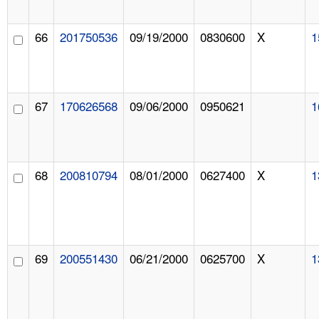
66
201750536
09/19/2000
0830600
X
1
67
170626568
09/06/2000
0950621
1
68
200810794
08/01/2000
0627400
X
1
69
200551430
06/21/2000
0625700
X
1