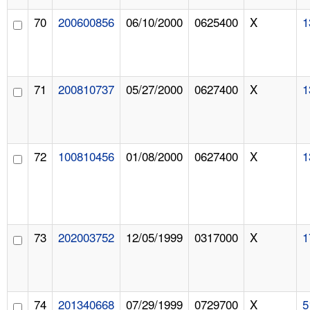
70
200600856
06/10/2000
0625400
X
1
71
200810737
05/27/2000
0627400
X
1
72
100810456
01/08/2000
0627400
X
1
73
202003752
12/05/1999
0317000
X
1
74
201340668
07/29/1999
0729700
X
5