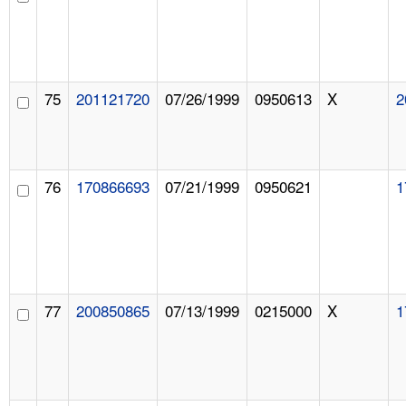
75
201121720
07/26/1999
0950613
X
2
76
170866693
07/21/1999
0950621
1
77
200850865
07/13/1999
0215000
X
1