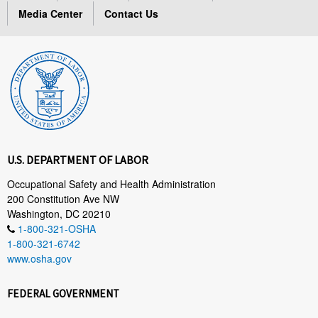
Media Center
Contact Us
U.S. DEPARTMENT OF LABOR
Occupational Safety and Health Administration
200 Constitution Ave NW
Washington, DC 20210
1-800-321-OSHA
1-800-321-6742
www.osha.gov
FEDERAL GOVERNMENT