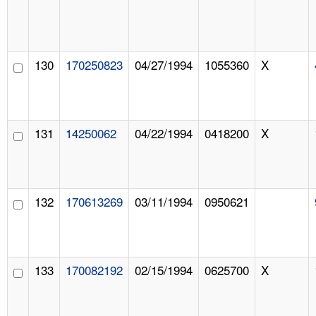
130
170250823
04/27/1994
1055360
X
131
14250062
04/22/1994
0418200
X
132
170613269
03/11/1994
0950621
133
170082192
02/15/1994
0625700
X