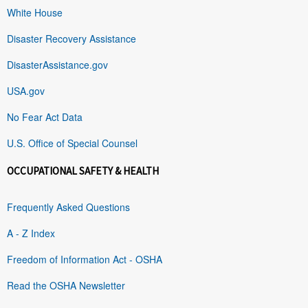
White House
Disaster Recovery Assistance
DisasterAssistance.gov
USA.gov
No Fear Act Data
U.S. Office of Special Counsel
OCCUPATIONAL SAFETY & HEALTH
Frequently Asked Questions
A - Z Index
Freedom of Information Act - OSHA
Read the OSHA Newsletter