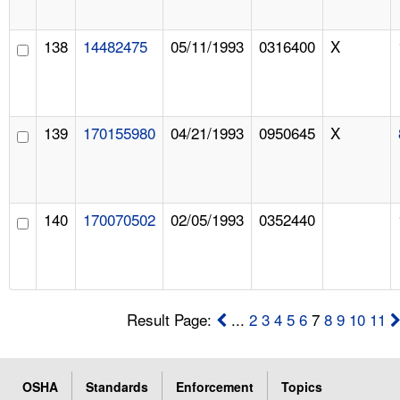
138
14482475
05/11/1993
0316400
X
139
170155980
04/21/1993
0950645
X
140
170070502
02/05/1993
0352440
Result Page:
...
2
3
4
5
6
7
8
9
10
11
OSHA
Standards
Enforcement
Topics