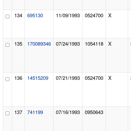
134
695130
11/09/1993
0524700
X
135
170089346
07/24/1993
1054118
X
136
14515209
07/21/1993
0524700
X
137
741199
07/16/1993
0950643