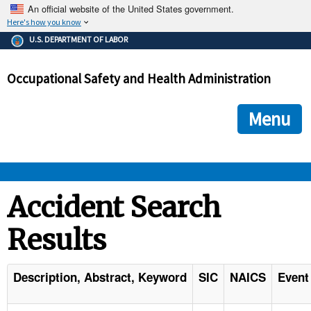
An official website of the United States government.
Here's how you know
The .gov means it's official.
U.S. DEPARTMENT OF LABOR
Federal government websites often end in .gov or .mil. Before
sharing sensitive information, make sure you're on a federal
Occupational Safety and Health Administration
government site.
The site is secure.
The
ensures that you are connecting to the official we
https://
Menu
and that any information you provide is encrypted and transmi
securely.
OSHA 
Accident Search
Results
STANDARDS 
ENFORCEMENT 
Description, Abstract, Keyword
SIC
NAICS
Event