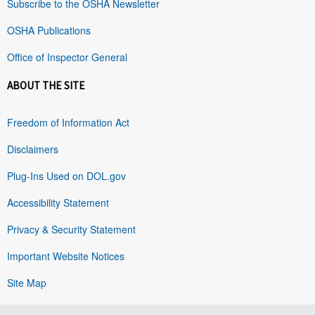
Subscribe to the OSHA Newsletter
OSHA Publications
Office of Inspector General
ABOUT THE SITE
Freedom of Information Act
Disclaimers
Plug-Ins Used on DOL.gov
Accessibility Statement
Privacy & Security Statement
Important Website Notices
Site Map