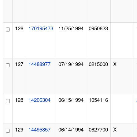
126
170195473
11/25/1994
0950623
127
14488977
07/19/1994
0215000
X
128
14206304
06/15/1994
1054116
129
14495857
06/14/1994
0627700
X