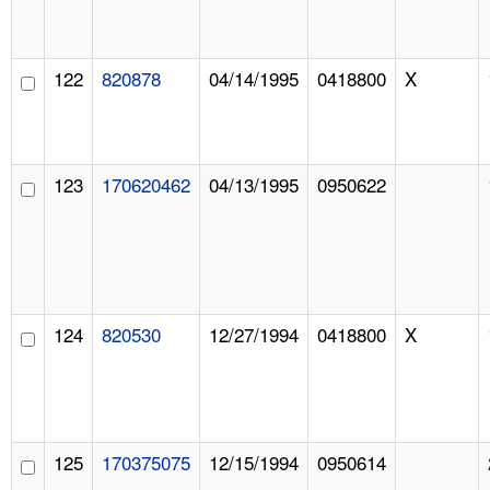
122
820878
04/14/1995
0418800
X
123
170620462
04/13/1995
0950622
124
820530
12/27/1994
0418800
X
125
170375075
12/15/1994
0950614