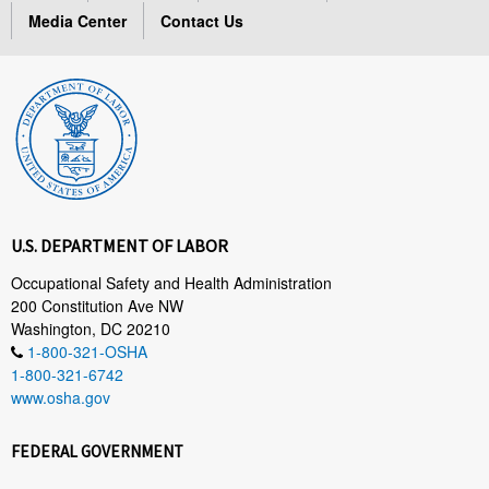
Media Center
Contact Us
U.S. DEPARTMENT OF LABOR
Occupational Safety and Health Administration
200 Constitution Ave NW
Washington, DC 20210
1-800-321-OSHA
1-800-321-6742
www.osha.gov
FEDERAL GOVERNMENT