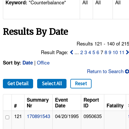
"Counterbalance"
All
All
All
TOPICS 
Keyword:
HELP AND RESOURCES 
Results By Date
NEWS 
Results 121 - 140 of 21
CONTACT US
Result Page:
...
2
3
4
5
6
7
8
9
10
11
|
Office
Sort by:
Date
FAQ
Return to Search
A TO Z INDEX
Get Detail
Select All
Reset
LANGUAGES
Summary
Event
Report
#
Nr
Date
ID
Fatality
121
170891543
04/20/1995
0950635