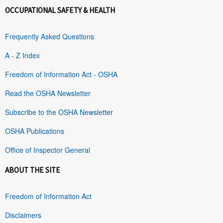
OCCUPATIONAL SAFETY & HEALTH
Frequently Asked Questions
A - Z Index
Freedom of Information Act - OSHA
Read the OSHA Newsletter
Subscribe to the OSHA Newsletter
OSHA Publications
Office of Inspector General
ABOUT THE SITE
Freedom of Information Act
Disclaimers