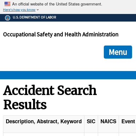
An official website of the United States government.
Here's how you know
The .gov means it's official.
U.S. DEPARTMENT OF LABOR
Federal government websites often end in .gov or .mil. Before
sharing sensitive information, make sure you're on a federal
Occupational Safety and Health Administration
government site.
The site is secure.
The
ensures that you are connecting to the official we
https://
Menu
and that any information you provide is encrypted and transmi
securely.
OSHA 
Accident Search
Results
STANDARDS 
ENFORCEMENT 
Description, Abstract, Keyword
SIC
NAICS
Event