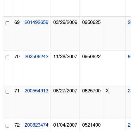
69
201492659
03/29/2009
0950625
2
70
202506242
11/26/2007
0950622
8
71
200554913
06/27/2007
0625700
X
2
72
200823474
01/04/2007
0521400
2