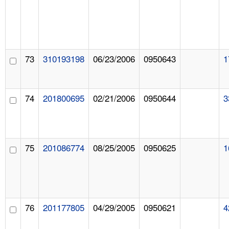
73
310193198
06/23/2006
0950643
1
74
201800695
02/21/2006
0950644
3
75
201086774
08/25/2005
0950625
1
76
201177805
04/29/2005
0950621
4