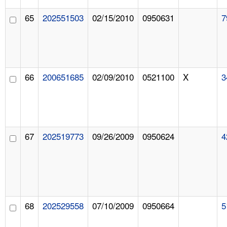
65
202551503
02/15/2010
0950631
7
66
200651685
02/09/2010
0521100
X
3
67
202519773
09/26/2009
0950624
4
68
202529558
07/10/2009
0950664
5