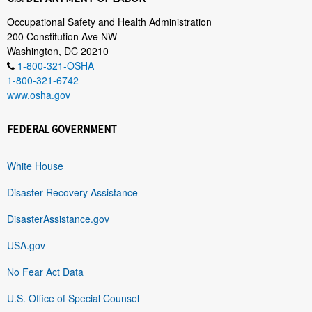
Occupational Safety and Health Administration
200 Constitution Ave NW
Washington, DC 20210
1-800-321-OSHA
1-800-321-6742
www.osha.gov
FEDERAL GOVERNMENT
White House
Disaster Recovery Assistance
DisasterAssistance.gov
USA.gov
No Fear Act Data
U.S. Office of Special Counsel