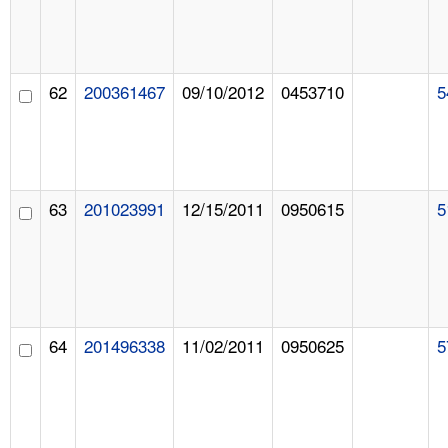
62
200361467
09/10/2012
0453710
5
63
201023991
12/15/2011
0950615
5
64
201496338
11/02/2011
0950625
5