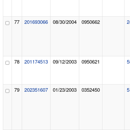
77
201693066
08/30/2004
0950662
2
78
201174513
09/12/2003
0950621
5
79
202351607
01/23/2003
0352450
5