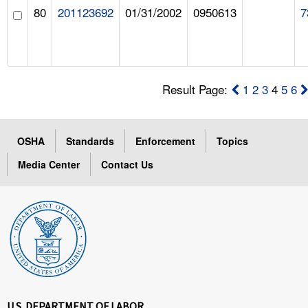
80
201123692
01/31/2002
0950613
7
Result Page:
1
2
3
4
5
6
OSHA
Standards
Enforcement
Topics
Media Center
Contact Us
U.S. DEPARTMENT OF LABOR