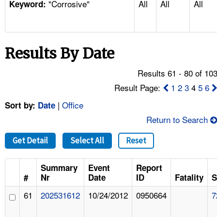
"Corrosive"
All
All
All
TOPICS 
Keyword:
HELP AND RESOURCES 
Results By Date
NEWS 
Results 61 - 80 of 10
CONTACT US
Result Page:
1
2
3
4
5
6
|
Office
Sort by:
Date
FAQ
Return to Search
A TO Z INDEX
Get Detail
Select All
Reset
LANGUAGES
Summary
Event
Report
#
Nr
Date
ID
Fatality
S
61
202531612
10/24/2012
0950664
7