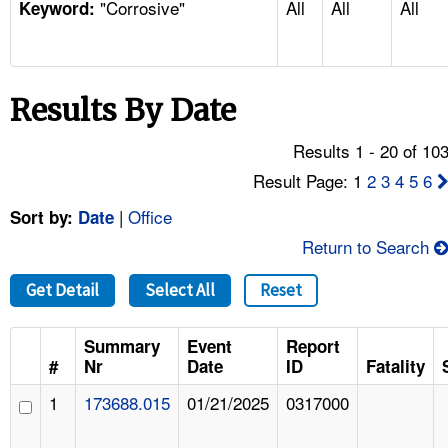
"Corrosive"
All
All
All
TOPICS 
Keyword:
HELP AND RESOURCES 
Results By Date
NEWS 
Results 1 - 20 of 10
CONTACT US
Result Page: 1
2
3
4
5
6
|
Office
Sort by:
Date
FAQ
Return to Search
A TO Z INDEX
Get Detail
Select All
Reset
LANGUAGES
Summary
Event
Report
#
Nr
Date
ID
Fatality
1
173688.015
01/21/2025
0317000