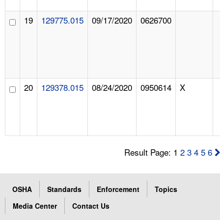
19
129775.015
09/17/2020
0626700
20
129378.015
08/24/2020
0950614
X
Result Page: 1
2
3
4
5
6
OSHA
Standards
Enforcement
Topics
Media Center
Contact Us