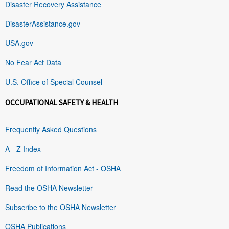
Disaster Recovery Assistance
DisasterAssistance.gov
USA.gov
No Fear Act Data
U.S. Office of Special Counsel
OCCUPATIONAL SAFETY & HEALTH
Frequently Asked Questions
A - Z Index
Freedom of Information Act - OSHA
Read the OSHA Newsletter
Subscribe to the OSHA Newsletter
OSHA Publications