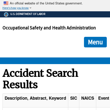
An official website of the United States government.
Here's how you know
The .gov means it's official.
U.S. DEPARTMENT OF LABOR
Federal government websites often end in .gov or .mil. Before
sharing sensitive information, make sure you're on a federal
Occupational Safety and Health Administration
government site.
The site is secure.
The
ensures that you are connecting to the official we
https://
Menu
and that any information you provide is encrypted and transmi
securely.
OSHA 
Accident Search
Results
STANDARDS 
ENFORCEMENT 
Description, Abstract, Keyword
SIC
NAICS
Event