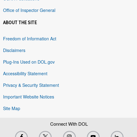
Office of Inspector General
ABOUT THE SITE
Freedom of Information Act
Disclaimers
Plug-Ins Used on DOL.gov
Accessibility Statement
Privacy & Security Statement
Important Website Notices
Site Map
Connect With DOL