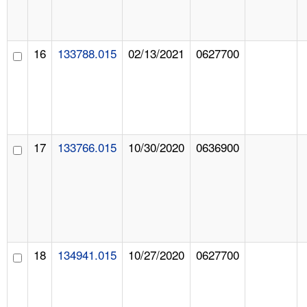
16
133788.015
02/13/2021
0627700
17
133766.015
10/30/2020
0636900
18
134941.015
10/27/2020
0627700