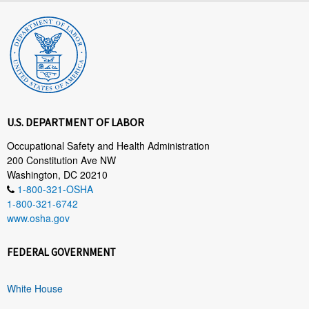
U.S. DEPARTMENT OF LABOR
Occupational Safety and Health Administration
200 Constitution Ave NW
Washington, DC 20210
1-800-321-OSHA
1-800-321-6742
www.osha.gov
FEDERAL GOVERNMENT
White House