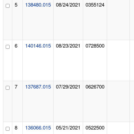
5
138480.015
08/24/2021
0355124
6
140146.015
08/23/2021
0728500
7
137687.015
07/29/2021
0626700
8
136066.015
05/21/2021
0522500