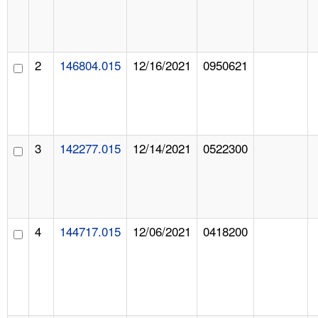
2
146804.015
12/16/2021
0950621
3
142277.015
12/14/2021
0522300
4
144717.015
12/06/2021
0418200