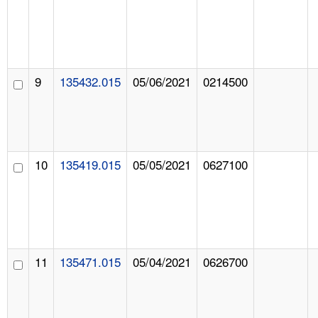
9
135432.015
05/06/2021
0214500
10
135419.015
05/05/2021
0627100
11
135471.015
05/04/2021
0626700