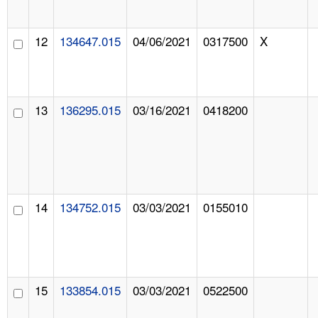
12
134647.015
04/06/2021
0317500
X
13
136295.015
03/16/2021
0418200
14
134752.015
03/03/2021
0155010
15
133854.015
03/03/2021
0522500