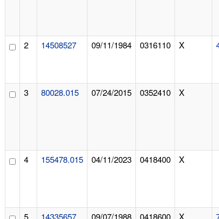
2
14508527
09/11/1984
0316110
X
3
80028.015
07/24/2015
0352410
X
4
155478.015
04/11/2023
0418400
X
5
14335657
09/07/1988
0418600
X