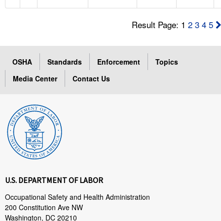
Result Page: 1
2
3
4
5
OSHA
Standards
Enforcement
Topics
Media Center
Contact Us
U.S. DEPARTMENT OF LABOR
Occupational Safety and Health Administration
200 Constitution Ave NW
Washington, DC 20210