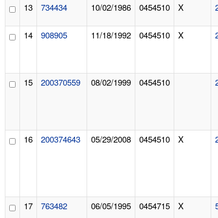
13
734434
10/02/1986
0454510
X
14
908905
11/18/1992
0454510
X
15
200370559
08/02/1999
0454510
16
200374643
05/29/2008
0454510
X
17
763482
06/05/1995
0454715
X