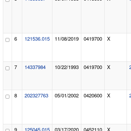
6
121536.015
11/08/2019
0419700
X
7
14337984
10/22/1993
0419700
X
8
202327763
05/01/2002
0420600
X
9
125045.015
03/17/2020
0452110
X