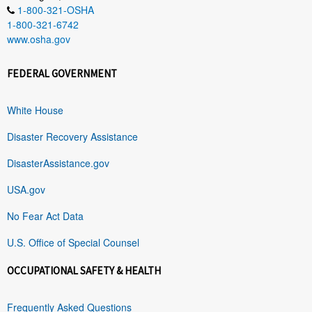
1-800-321-OSHA
1-800-321-6742
www.osha.gov
FEDERAL GOVERNMENT
White House
Disaster Recovery Assistance
DisasterAssistance.gov
USA.gov
No Fear Act Data
U.S. Office of Special Counsel
OCCUPATIONAL SAFETY & HEALTH
Frequently Asked Questions