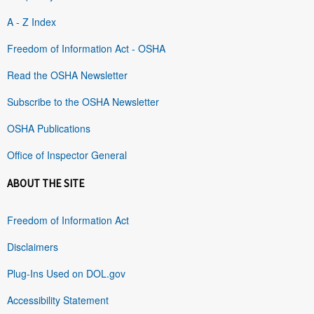
A - Z Index
Freedom of Information Act - OSHA
Read the OSHA Newsletter
Subscribe to the OSHA Newsletter
OSHA Publications
Office of Inspector General
ABOUT THE SITE
Freedom of Information Act
Disclaimers
Plug-Ins Used on DOL.gov
Accessibility Statement