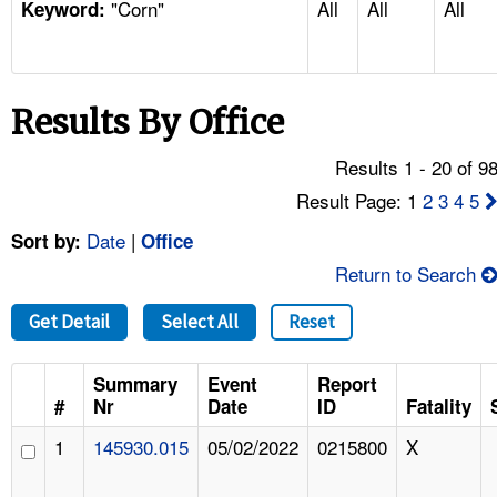
"Corn"
All
All
All
TOPICS 
Keyword:
HELP AND RESOURCES 
Results By Office
NEWS 
Results 1 - 20 of 9
CONTACT US
Result Page: 1
2
3
4
5
Date
|
Sort by:
Office
FAQ
Return to Search
A TO Z INDEX
Get Detail
Select All
Reset
LANGUAGES
Summary
Event
Report
#
Nr
Date
ID
Fatality
1
145930.015
05/02/2022
0215800
X