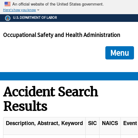
An official website of the United States government.
Here's how you know
The .gov means it's official.
U.S. DEPARTMENT OF LABOR
Federal government websites often end in .gov or .mil. Before
sharing sensitive information, make sure you're on a federal
Occupational Safety and Health Administration
government site.
The site is secure.
The
ensures that you are connecting to the official we
https://
Menu
and that any information you provide is encrypted and transmi
securely.
OSHA 
Accident Search
Results
STANDARDS 
ENFORCEMENT 
Description, Abstract, Keyword
SIC
NAICS
Event