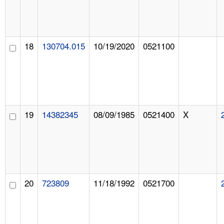
18
130704.015
10/19/2020
0521100
19
14382345
08/09/1985
0521400
X
20
723809
11/18/1992
0521700