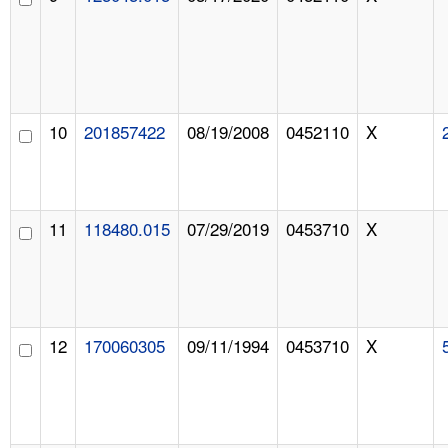
10
201857422
08/19/2008
0452110
X
11
118480.015
07/29/2019
0453710
X
12
170060305
09/11/1994
0453710
X