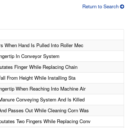
Return to Search
rs When Hand Is Pulled Into Roller Mec
ngertip In Conveyor System
utates Finger While Replacing Chain
all From Height While Installing Sta
gertip When Reaching Into Machine Air
Manure Conveying System And Is Killed
 And Passes Out While Cleaning Corn Was
utates Two Fingers While Replacing Conv