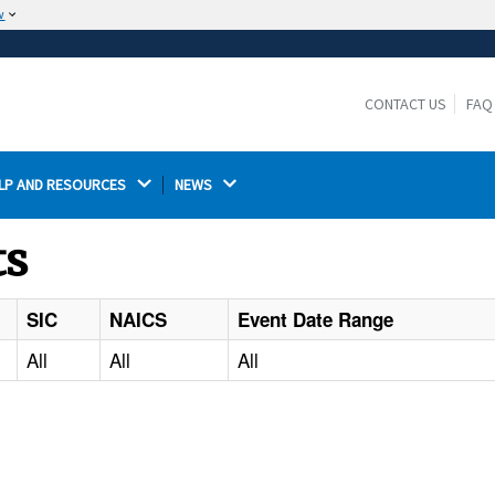
w
The site is secure.
The
ensures that you are connecting to the
https://
official website and that any information you provide is
CONTACT US
FAQ
encrypted and transmitted securely.
LP AND RESOURCES 
NEWS 
ts
SIC
NAICS
Event Date Range
All
All
All