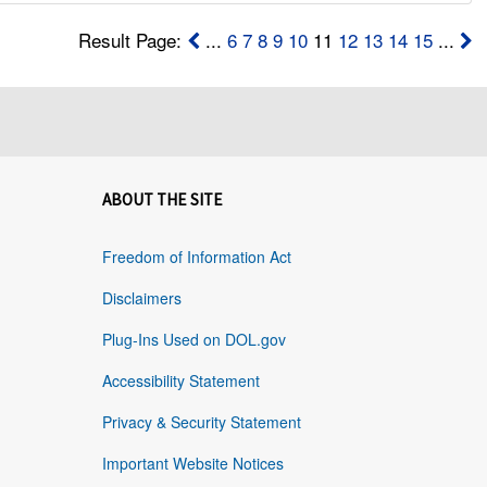
Result Page:
...
6
7
8
9
10
11
12
13
14
15
...
ABOUT THE SITE
Freedom of Information Act
Disclaimers
Plug-Ins Used on DOL.gov
Accessibility Statement
Privacy & Security Statement
Important Website Notices