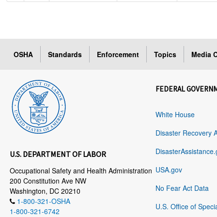
OSHA
Standards
Enforcement
Topics
Media C
FEDERAL GOVERN
White House
Disaster Recovery 
DisasterAssistance.
U.S. DEPARTMENT OF LABOR
USA.gov
Occupational Safety and Health Administration
200 Constitution Ave NW
No Fear Act Data
Washington, DC 20210
1-800-321-OSHA
U.S. Office of Speci
1-800-321-6742