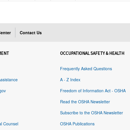
enter
Contact Us
MENT
OCCUPATIONAL SAFETY & HEALTH
Frequently Asked Questions
Assistance
A - Z Index
gov
Freedom of Information Act - OSHA
Read the OSHA Newsletter
Subscribe to the OSHA Newsletter
al Counsel
OSHA Publications