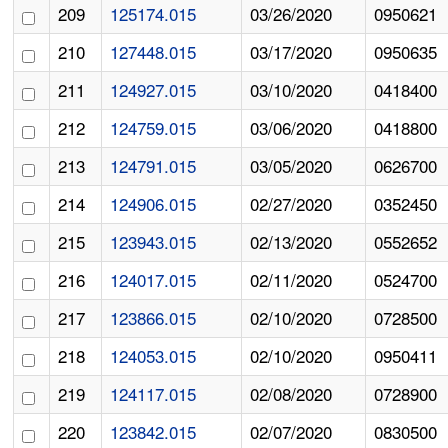
209
125174.015
03/26/2020
0950621
210
127448.015
03/17/2020
0950635
211
124927.015
03/10/2020
0418400
212
124759.015
03/06/2020
0418800
213
124791.015
03/05/2020
0626700
214
124906.015
02/27/2020
0352450
215
123943.015
02/13/2020
0552652
216
124017.015
02/11/2020
0524700
217
123866.015
02/10/2020
0728500
218
124053.015
02/10/2020
0950411
219
124117.015
02/08/2020
0728900
220
123842.015
02/07/2020
0830500