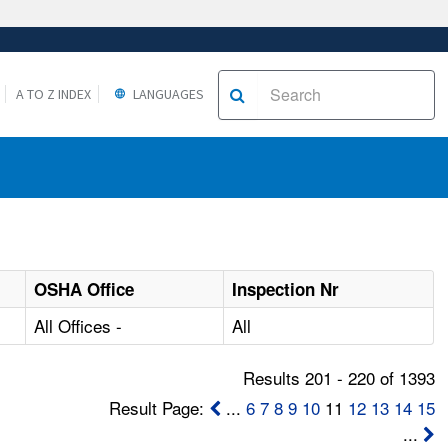
A TO Z INDEX
LANGUAGES
OSHA Office
Inspection Nr
All Offices -
All
Results 201 - 220 of 1393
Result Page:
...
6
7
8
9
10
11
12
13
14
15
...