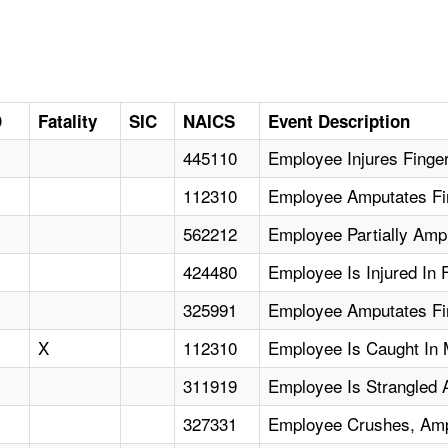
D
Fatality
SIC
NAICS
Event Description
445110
Employee Injures Finge
112310
Employee Amputates Fi
562212
Employee Partially Amp
424480
Employee Is Injured In F
325991
Employee Amputates Fin
X
112310
Employee Is Caught In 
311919
Employee Is Strangled
327331
Employee Crushes, Amp