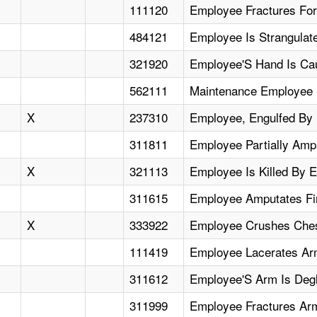
111120
Employee Fractures Fo
484121
Employee Is Strangulat
321920
Employee'S Hand Is Cau
562111
Maintenance Employee F
X
237310
Employee, Engulfed By R
311811
Employee Partially Amp
X
321113
Employee Is Killed By 
311615
Employee Amputates Fi
X
333922
Employee Crushes Ches
111419
Employee Lacerates Ar
311612
Employee'S Arm Is Degl
311999
Employee Fractures Ar