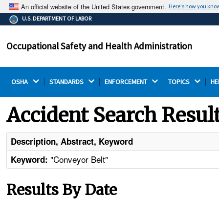
An official website of the United States government.
Here's how you kno
The .gov means it's official.
U.S. DEPARTMENT OF LABOR
Federal government websites often end in .gov or .mil.
Before sharing sensitive information, make sure you're
Occupational Safety and Health Administration
on a federal government site.
OSHA 
STANDARDS 
ENFORCEMENT 
TOPICS 
HE
Accident Search Resul
Description, Abstract, Keyword
"Conveyor Belt"
Keyword:
Results By Date