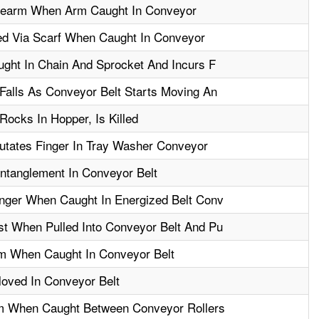
rearm When Arm Caught In Conveyor
ed Via Scarf When Caught In Conveyor
ght In Chain And Sprocket And Incurs F
alls As Conveyor Belt Starts Moving An
ocks In Hopper, Is Killed
utates Finger In Tray Washer Conveyor
Entanglement In Conveyor Belt
nger When Caught In Energized Belt Conv
t When Pulled Into Conveyor Belt And Pu
m When Caught In Conveyor Belt
oved In Conveyor Belt
m When Caught Between Conveyor Rollers