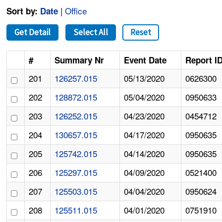
|
Office
Sort by:
Date
Get Detail
Select All
Reset
#
Summary Nr
Event Date
Report I
201
126257.015
05/13/2020
0626300
202
128872.015
05/04/2020
0950633
203
126252.015
04/23/2020
0454712
204
130657.015
04/17/2020
0950635
205
125742.015
04/14/2020
0950635
206
125297.015
04/09/2020
0521400
207
125503.015
04/04/2020
0950624
208
125511.015
04/01/2020
0751910