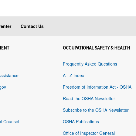
enter
Contact Us
MENT
OCCUPATIONAL SAFETY & HEALTH
Frequently Asked Questions
Assistance
A - Z Index
gov
Freedom of Information Act - OSHA
Read the OSHA Newsletter
Subscribe to the OSHA Newsletter
al Counsel
OSHA Publications
Office of Inspector General