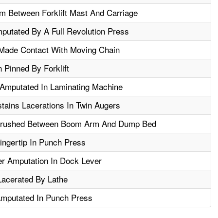
m Between Forklift Mast And Carriage
putated By A Full Revolution Press
Made Contact With Moving Chain
 Pinned By Forklift
 Amputated In Laminating Machine
stains Lacerations In Twin Augers
 Crushed Between Boom Arm And Dump Bed
ngertip In Punch Press
er Amputation In Dock Lever
acerated By Lathe
Amputated In Punch Press