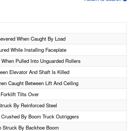
 Severed When Caught By Load
ured While Installing Faceplate
 When Pulled Into Unguarded Rollers
en Elevator And Shaft Is Killed
hen Caught Between Lift And Ceiling
Forklift Tilts Over
ruck By Reinforced Steel
Is Crushed By Boom Truck Outriggers
n Struck By Backhoe Boom