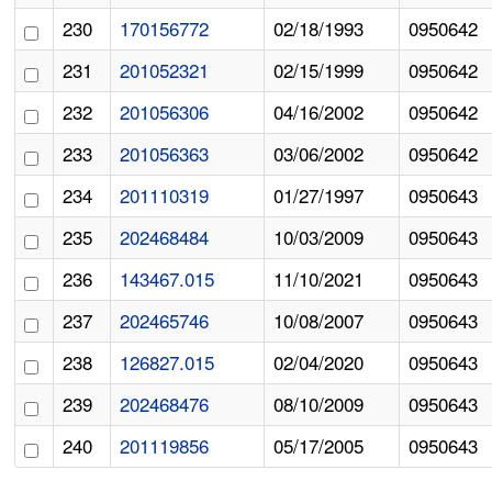
230
170156772
02/18/1993
0950642
231
201052321
02/15/1999
0950642
232
201056306
04/16/2002
0950642
233
201056363
03/06/2002
0950642
234
201110319
01/27/1997
0950643
235
202468484
10/03/2009
0950643
236
143467.015
11/10/2021
0950643
237
202465746
10/08/2007
0950643
238
126827.015
02/04/2020
0950643
239
202468476
08/10/2009
0950643
240
201119856
05/17/2005
0950643