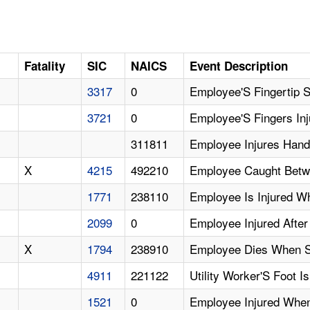
D
Fatality
SIC
NAICS
Event Description
3317
0
Employee'S Fingertip
3721
0
Employee'S Fingers Inj
311811
Employee Injures Hand
X
4215
492210
Employee Caught Betwe
1771
238110
Employee Is Injured W
2099
0
Employee Injured After 
X
1794
238910
Employee Dies When St
4911
221122
Utility Worker'S Foot 
1521
0
Employee Injured Whe