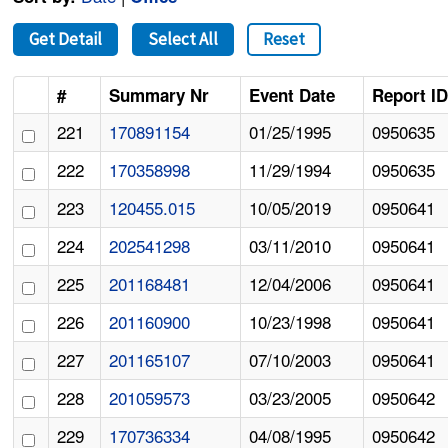
Get Detail
Select All
Reset
#
Summary Nr
Event Date
Report I
221
170891154
01/25/1995
0950635
222
170358998
11/29/1994
0950635
223
120455.015
10/05/2019
0950641
224
202541298
03/11/2010
0950641
225
201168481
12/04/2006
0950641
226
201160900
10/23/1998
0950641
227
201165107
07/10/2003
0950641
228
201059573
03/23/2005
0950642
229
170736334
04/08/1995
0950642