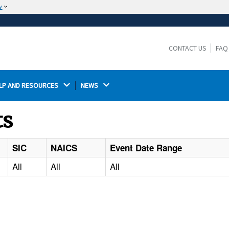
w
The site is secure.
The
ensures that you are connecting to the
https://
official website and that any information you provide is
CONTACT US
FAQ
encrypted and transmitted securely.
LP AND RESOURCES 
NEWS 
ts
SIC
NAICS
Event Date Range
All
All
All