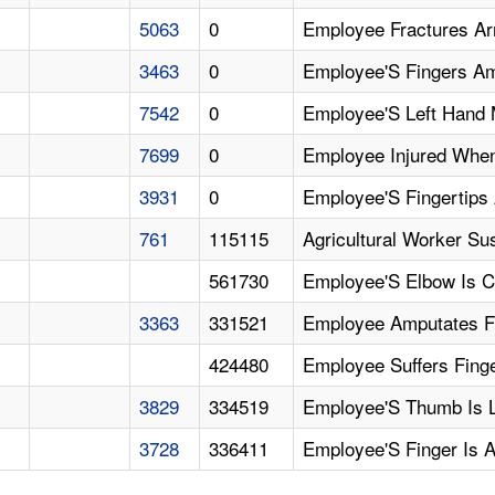
5063
0
Employee Fractures Ar
3463
0
Employee'S Fingers Am
7542
0
Employee'S Left Hand 
7699
0
Employee Injured When
3931
0
Employee'S Fingertips
761
115115
Agricultural Worker Su
561730
Employee'S Elbow Is
3363
331521
Employee Amputates Fi
424480
Employee Suffers Fing
3829
334519
Employee'S Thumb Is L
3728
336411
Employee'S Finger Is 