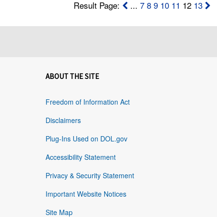
Result Page:
...
7
8
9
10
11
12
13
ABOUT THE SITE
Freedom of Information Act
Disclaimers
Plug-Ins Used on DOL.gov
Accessibility Statement
Privacy & Security Statement
Important Website Notices
Site Map