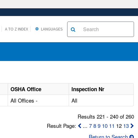
A TO Z INDEX
LANGUAGES
OSHA Office
Inspection Nr
All Offices -
All
Results 221 - 240 of 260
Result Page:
...
7
8
9
10
11
12
13
Return to Search