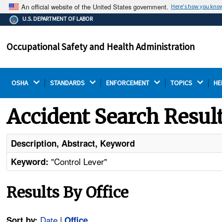
An official website of the United States government.
Here's how you kno
The .gov means it's official.
U.S. DEPARTMENT OF LABOR
Federal government websites often end in .gov or .mil.
Before sharing sensitive information, make sure you're
Occupational Safety and Health Administration
on a federal government site.
OSHA 
STANDARDS 
ENFORCEMENT 
TOPICS 
HE
Accident Search Resul
Description, Abstract, Keyword
"Control Lever"
Keyword:
Results By Office
Date
|
Sort by:
Office