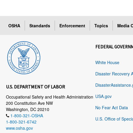
OSHA
Standards
Enforcement
Topics
Media C
FEDERAL GOVERN
White House
Disaster Recovery 
DisasterAssistance.
U.S. DEPARTMENT OF LABOR
USA.gov
Occupational Safety and Health Administration
200 Constitution Ave NW
No Fear Act Data
Washington, DC 20210
1-800-321-OSHA
U.S. Office of Speci
1-800-321-6742
www.osha.gov