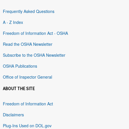
Frequently Asked Questions
A - Z Index
Freedom of Information Act - OSHA
Read the OSHA Newsletter
Subscribe to the OSHA Newsletter
OSHA Publications
Office of Inspector General
ABOUT THE SITE
Freedom of Information Act
Disclaimers
Plug-Ins Used on DOL.gov