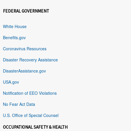
FEDERAL GOVERNMENT
White House
Benefits.gov
Coronavirus Resources
Disaster Recovery Assistance
DisasterAssistance.gov
USA.gov
Notification of EEO Violations
No Fear Act Data
U.S. Office of Special Counsel
OCCUPATIONAL SAFETY & HEALTH