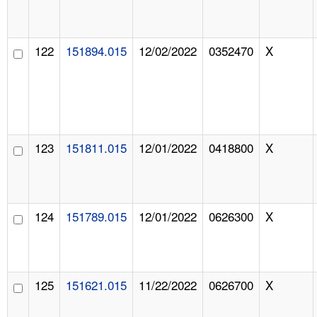
122
151894.015
12/02/2022
0352470
X
123
151811.015
12/01/2022
0418800
X
124
151789.015
12/01/2022
0626300
X
125
151621.015
11/22/2022
0626700
X