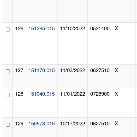
126
151285.015
11/10/2022
0521400
X
127
151170.015
11/03/2022
0627510
X
128
151040.015
11/01/2022
0728900
X
129
150573.015
10/17/2022
0627510
X