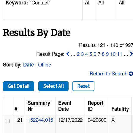
"Contact"
All
All
All
TOPICS 
Keyword:
HELP AND RESOURCES 
Results By Date
NEWS 
Results 121 - 140 of 99
CONTACT US
Result Page:
...
2
3
4
5
6
7
8
9
10
11
...
|
Office
Sort by:
Date
FAQ
Return to Search
A TO Z INDEX
Get Detail
Select All
Reset
LANGUAGES
Summary
Event
Report
#
Nr
Date
ID
Fatality
121
152244.015
12/17/2022
0420600
X