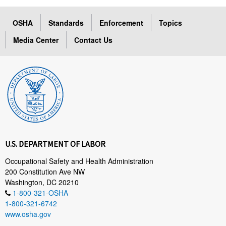
OSHA
Standards
Enforcement
Topics
Media Center
Contact Us
U.S. DEPARTMENT OF LABOR
Occupational Safety and Health Administration
200 Constitution Ave NW
Washington, DC 20210
1-800-321-OSHA
1-800-321-6742
www.osha.gov