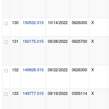
130
150532.015
10/14/2022
0626300
X
131
150175.015
09/28/2022
0625700
X
132
149928.015
09/22/2022
0626300
X
133
149777.015
09/19/2022
0355114
X