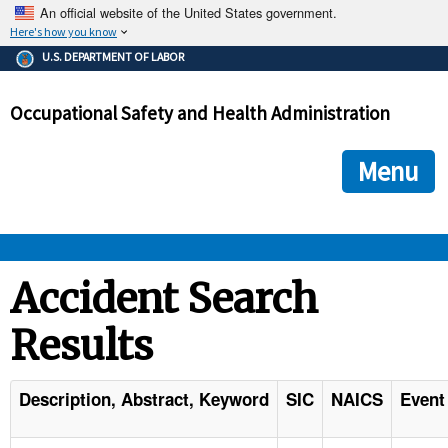
An official website of the United States government.
Here's how you know
The .gov means it's official.
U.S. DEPARTMENT OF LABOR
Federal government websites often end in .gov or .mil. Before
sharing sensitive information, make sure you're on a federal
Occupational Safety and Health Administration
government site.
The site is secure.
The
ensures that you are connecting to the official we
https://
Menu
and that any information you provide is encrypted and transmi
securely.
OSHA 
Accident Search
Results
STANDARDS 
ENFORCEMENT 
Description, Abstract, Keyword
SIC
NAICS
Event