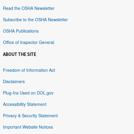
Read the OSHA Newsletter
Subscribe to the OSHA Newsletter
OSHA Publications
Office of Inspector General
ABOUT THE SITE
Freedom of Information Act
Disclaimers
Plug-Ins Used on DOL.gov
Accessibility Statement
Privacy & Security Statement
Important Website Notices