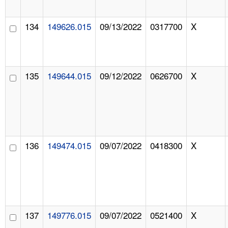
134
149626.015
09/13/2022
0317700
X
135
149644.015
09/12/2022
0626700
X
136
149474.015
09/07/2022
0418300
X
137
149776.015
09/07/2022
0521400
X