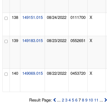
138
149151.015
08/24/2022
0111700
X
139
149183.015
08/23/2022
0552651
X
140
149069.015
08/22/2022
0453720
X
Result Page:
...
2
3
4
5
6
7
8
9
10
11
...