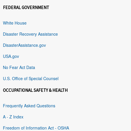
FEDERAL GOVERNMENT
White House
Disaster Recovery Assistance
DisasterAssistance.gov
USA.gov
No Fear Act Data
U.S. Office of Special Counsel
OCCUPATIONAL SAFETY & HEALTH
Frequently Asked Questions
A - Z Index
Freedom of Information Act - OSHA