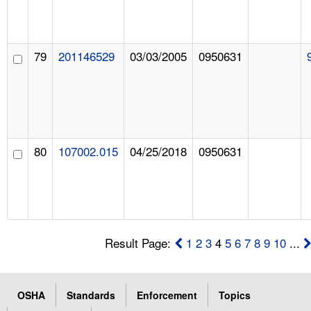
79
201146529
03/03/2005
0950631
80
107002.015
04/25/2018
0950631
Result Page:
1
2
3
4
5
6
7
8
9
10
...
OSHA
Standards
Enforcement
Topics