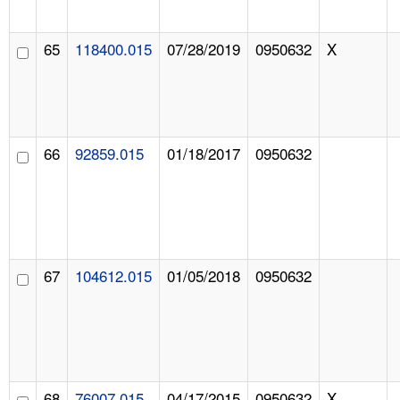
65
118400.015
07/28/2019
0950632
X
66
92859.015
01/18/2017
0950632
67
104612.015
01/05/2018
0950632
68
76007.015
04/17/2015
0950632
X