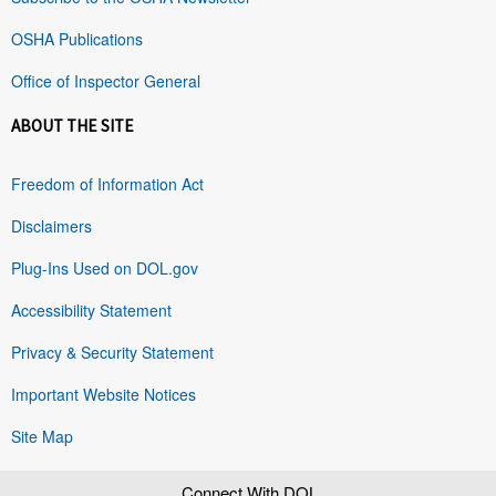
OSHA Publications
Office of Inspector General
ABOUT THE SITE
Freedom of Information Act
Disclaimers
Plug-Ins Used on DOL.gov
Accessibility Statement
Privacy & Security Statement
Important Website Notices
Site Map
Connect With DOL