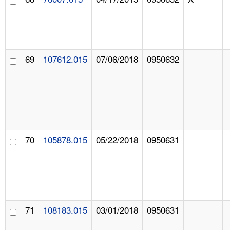
69
107612.015
07/06/2018
0950632
70
105878.015
05/22/2018
0950631
71
108183.015
03/01/2018
0950631