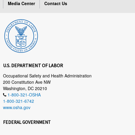
Media Center
Contact Us
U.S. DEPARTMENT OF LABOR
Occupational Safety and Health Administration
200 Constitution Ave NW
Washington, DC 20210
1-800-321-OSHA
1-800-321-6742
www.osha.gov
FEDERAL GOVERNMENT