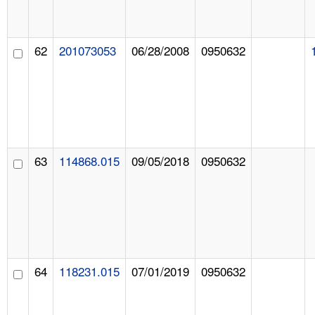
62
201073053
06/28/2008
0950632
63
114868.015
09/05/2018
0950632
64
118231.015
07/01/2019
0950632