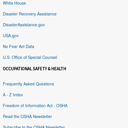
White House
Disaster Recovery Assistance
DisasterAssistance.gov
USA.gov
No Fear Act Data
U.S. Office of Special Counsel
OCCUPATIONAL SAFETY & HEALTH
Frequently Asked Questions
A - Z Index
Freedom of Information Act - OSHA
Read the OSHA Newsletter
Subscribe to the OSHA Newsletter