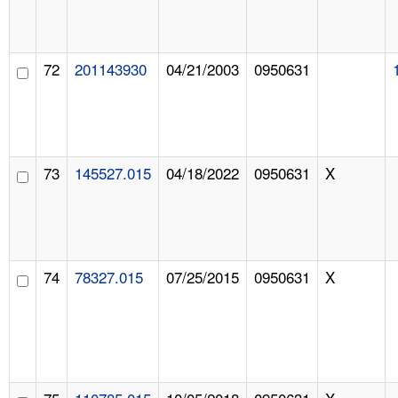
72
201143930
04/21/2003
0950631
73
145527.015
04/18/2022
0950631
X
74
78327.015
07/25/2015
0950631
X