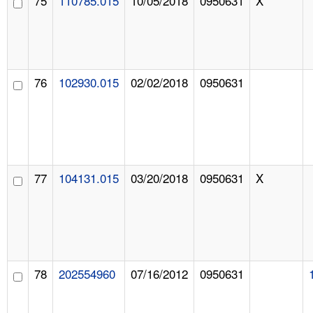
75
110785.015
10/05/2018
0950631
X
76
102930.015
02/02/2018
0950631
77
104131.015
03/20/2018
0950631
X
78
202554960
07/16/2012
0950631