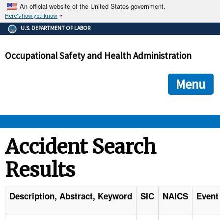
An official website of the United States government.
Here's how you know
The .gov means it's official.
U.S. DEPARTMENT OF LABOR
Federal government websites often end in .gov or .mil. Before
sharing sensitive information, make sure you're on a federal
Occupational Safety and Health Administration
government site.
The site is secure.
The
ensures that you are connecting to the official we
https://
Menu
and that any information you provide is encrypted and transmi
securely.
OSHA 
Accident Search
Results
STANDARDS 
ENFORCEMENT 
Description, Abstract, Keyword
SIC
NAICS
Event