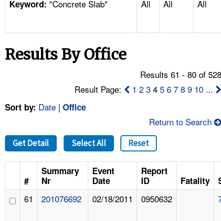
"Concrete Slab"
All
All
All
TOPICS 
Keyword:
HELP AND RESOURCES 
Results By Office
NEWS 
Results 61 - 80 of 52
CONTACT US
Result Page:
1
2
3
4
5
6
7
8
9
10
...
Date
|
Sort by:
Office
FAQ
Return to Search
A TO Z INDEX
Get Detail
Select All
Reset
LANGUAGES
Summary
Event
Report
#
Nr
Date
ID
Fatality
61
201076692
02/18/2011
0950632