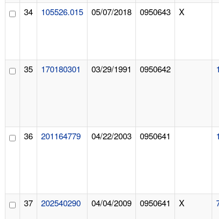
34
105526.015
05/07/2018
0950643
X
35
170180301
03/29/1991
0950642
36
201164779
04/22/2003
0950641
37
202540290
04/04/2009
0950641
X