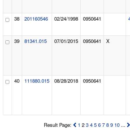
38
201160546
02/24/1998
0950641
39
81341.015
07/01/2015
0950641
X
40
111880.015
08/28/2018
0950641
Result Page:
1
2
3
4
5
6
7
8
9
10
...