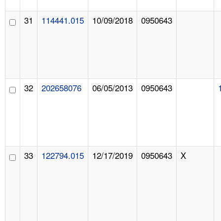
31
114441.015
10/09/2018
0950643
32
202658076
06/05/2013
0950643
33
122794.015
12/17/2019
0950643
X