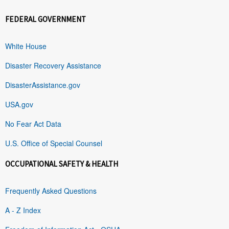
FEDERAL GOVERNMENT
White House
Disaster Recovery Assistance
DisasterAssistance.gov
USA.gov
No Fear Act Data
U.S. Office of Special Counsel
OCCUPATIONAL SAFETY & HEALTH
Frequently Asked Questions
A - Z Index