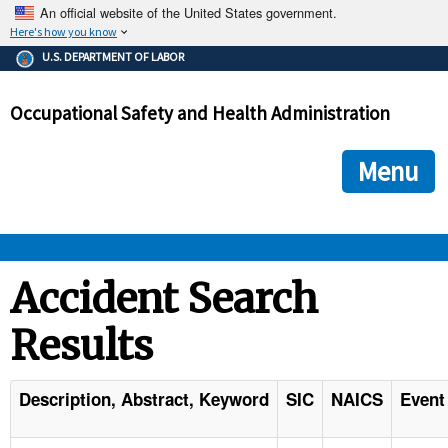
An official website of the United States government.
Here's how you know
The .gov means it's official.
U.S. DEPARTMENT OF LABOR
Federal government websites often end in .gov or .mil. Before
sharing sensitive information, make sure you're on a federal
Occupational Safety and Health Administration
government site.
The site is secure.
The
ensures that you are connecting to the official we
https://
Menu
and that any information you provide is encrypted and transmi
securely.
OSHA 
Accident Search
Results
STANDARDS 
ENFORCEMENT 
Description, Abstract, Keyword
SIC
NAICS
Event