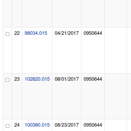
22
98034.015
04/21/2017
0950644
23
102820.015
08/01/2017
0950644
24
100380.015
08/23/2017
0950644