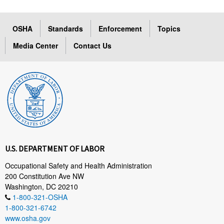
OSHA
Standards
Enforcement
Topics
Media Center
Contact Us
U.S. DEPARTMENT OF LABOR
Occupational Safety and Health Administration
200 Constitution Ave NW
Washington, DC 20210
1-800-321-OSHA
1-800-321-6742
www.osha.gov