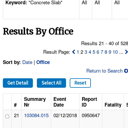
"Concrete Slab"
All
All
All
TOPICS 
Keyword:
HELP AND RESOURCES 
Results By Office
NEWS 
Results 21 - 40 of 52
CONTACT US
Result Page:
1
2
3
4
5
6
7
8
9
10
...
Date
|
Sort by:
Office
FAQ
Return to Search
A TO Z INDEX
Get Detail
Select All
Reset
LANGUAGES
Summary
Event
Report
#
Nr
Date
ID
Fatality
21
103084.015
02/12/2018
0950647