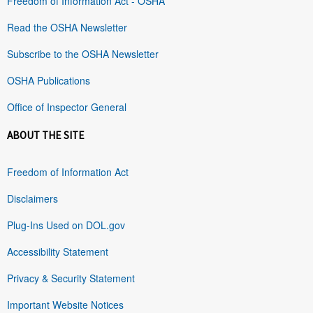
Freedom of Information Act - OSHA
Read the OSHA Newsletter
Subscribe to the OSHA Newsletter
OSHA Publications
Office of Inspector General
ABOUT THE SITE
Freedom of Information Act
Disclaimers
Plug-Ins Used on DOL.gov
Accessibility Statement
Privacy & Security Statement
Important Website Notices