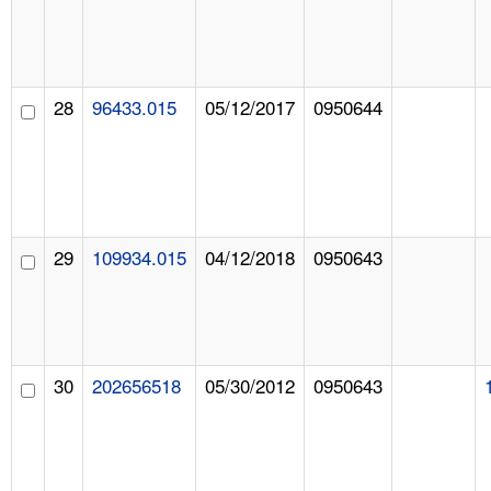
28
96433.015
05/12/2017
0950644
29
109934.015
04/12/2018
0950643
30
202656518
05/30/2012
0950643