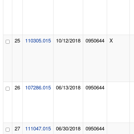
25
110305.015
10/12/2018
0950644
X
26
107286.015
06/13/2018
0950644
27
111047.015
06/30/2018
0950644