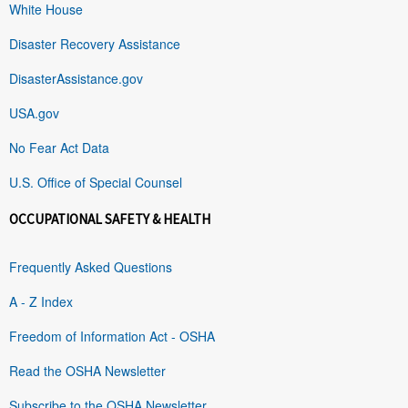
White House
Disaster Recovery Assistance
DisasterAssistance.gov
USA.gov
No Fear Act Data
U.S. Office of Special Counsel
OCCUPATIONAL SAFETY & HEALTH
Frequently Asked Questions
A - Z Index
Freedom of Information Act - OSHA
Read the OSHA Newsletter
Subscribe to the OSHA Newsletter