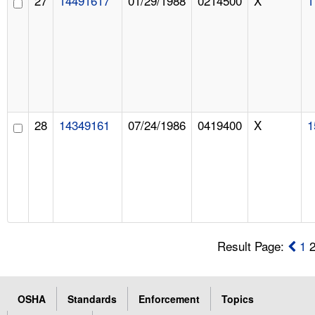
27
14491617
01/29/1988
0214500
X
1
28
14349161
07/24/1986
0419400
X
1
Result Page:
1
OSHA
Standards
Enforcement
Topics