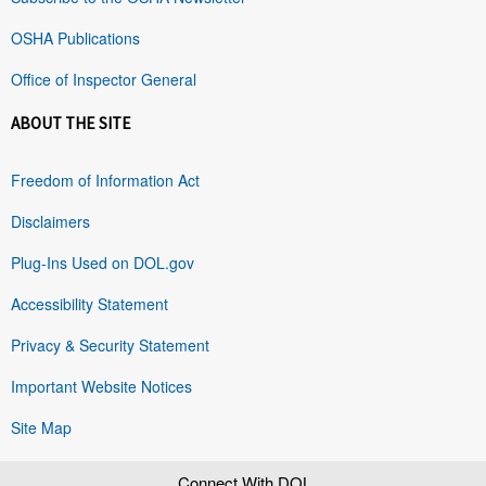
OSHA Publications
Office of Inspector General
ABOUT THE SITE
Freedom of Information Act
Disclaimers
Plug-Ins Used on DOL.gov
Accessibility Statement
Privacy & Security Statement
Important Website Notices
Site Map
Connect With DOL