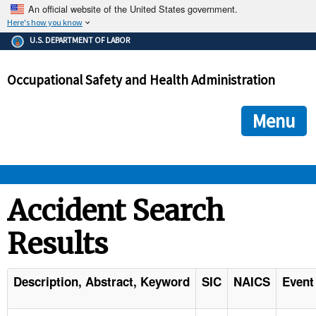
An official website of the United States government.
Here's how you know
The .gov means it's official.
U.S. DEPARTMENT OF LABOR
Federal government websites often end in .gov or .mil. Before
sharing sensitive information, make sure you're on a federal
Occupational Safety and Health Administration
government site.
The site is secure.
The
ensures that you are connecting to the official we
https://
Menu
and that any information you provide is encrypted and transmi
securely.
OSHA 
Accident Search
Results
STANDARDS 
ENFORCEMENT 
Description, Abstract, Keyword
SIC
NAICS
Event