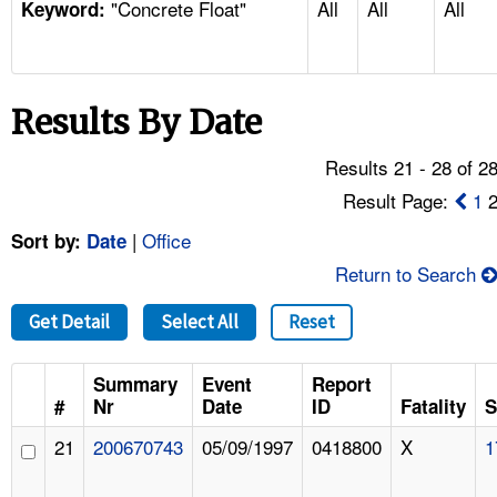
"Concrete Float"
All
All
All
TOPICS 
Keyword:
HELP AND RESOURCES 
Results By Date
NEWS 
Results 21 - 28 of 2
CONTACT US
Result Page:
1
|
Office
Sort by:
Date
FAQ
Return to Search
A TO Z INDEX
Get Detail
Select All
Reset
LANGUAGES
Summary
Event
Report
#
Nr
Date
ID
Fatality
S
21
200670743
05/09/1997
0418800
X
1