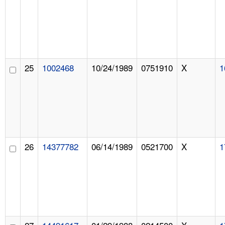
25
1002468
10/24/1989
0751910
X
1
26
14377782
06/14/1989
0521700
X
1