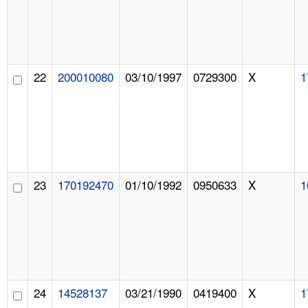
22
200010080
03/10/1997
0729300
X
1
23
170192470
01/10/1992
0950633
X
1
24
14528137
03/21/1990
0419400
X
1