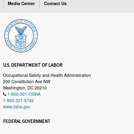
Media Center
Contact Us
U.S. DEPARTMENT OF LABOR
Occupational Safety and Health Administration
200 Constitution Ave NW
Washington, DC 20210
1-800-321-OSHA
1-800-321-6742
www.osha.gov
FEDERAL GOVERNMENT