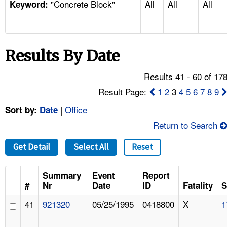
"Concrete Block"
All
All
All
TOPICS 
Keyword:
HELP AND RESOURCES 
Results By Date
NEWS 
Results 41 - 60 of 17
CONTACT US
Result Page:
1
2
3
4
5
6
7
8
9
|
Office
Sort by:
Date
FAQ
Return to Search
A TO Z INDEX
Get Detail
Select All
Reset
LANGUAGES
Summary
Event
Report
#
Nr
Date
ID
Fatality
S
41
921320
05/25/1995
0418800
X
1