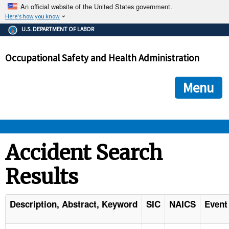
An official website of the United States government.
Here's how you know
The .gov means it's official.
U.S. DEPARTMENT OF LABOR
Federal government websites often end in .gov or .mil. Before
sharing sensitive information, make sure you're on a federal
Occupational Safety and Health Administration
government site.
The site is secure.
The
ensures that you are connecting to the official we
https://
Menu
and that any information you provide is encrypted and transmi
securely.
OSHA 
Accident Search
Results
STANDARDS 
ENFORCEMENT 
Description, Abstract, Keyword
SIC
NAICS
Event