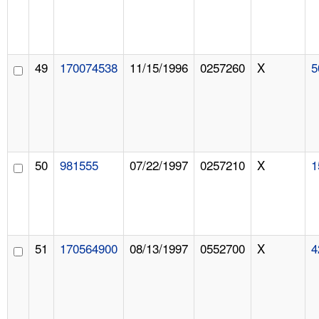
49
170074538
11/15/1996
0257260
X
5
50
981555
07/22/1997
0257210
X
1
51
170564900
08/13/1997
0552700
X
4