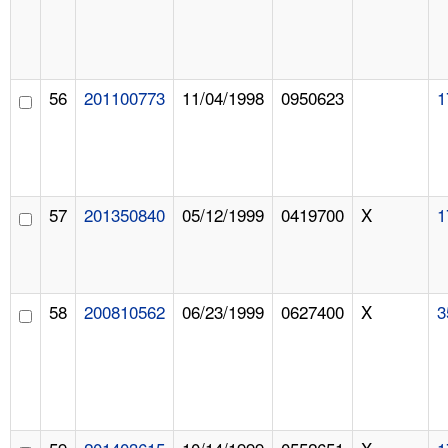
56
201100773
11/04/1998
0950623
1
57
201350840
05/12/1999
0419700
X
1
58
200810562
06/23/1999
0627400
X
3