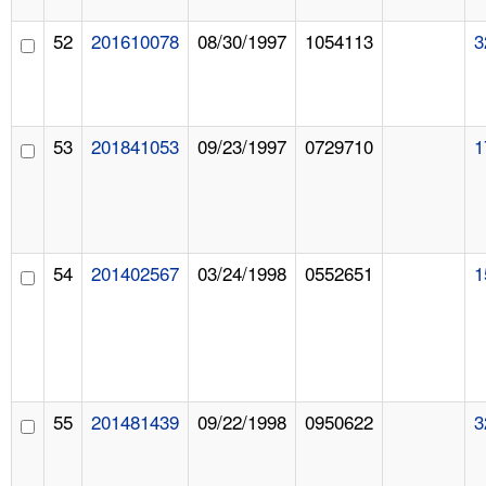
52
201610078
08/30/1997
1054113
3
53
201841053
09/23/1997
0729710
1
54
201402567
03/24/1998
0552651
1
55
201481439
09/22/1998
0950622
3