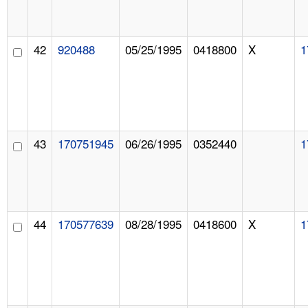
42
920488
05/25/1995
0418800
X
1
43
170751945
06/26/1995
0352440
1
44
170577639
08/28/1995
0418600
X
1