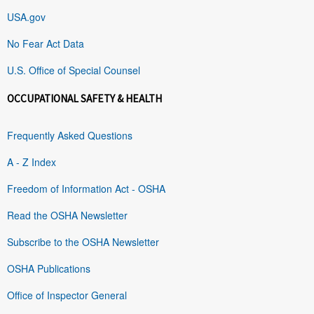
USA.gov
No Fear Act Data
U.S. Office of Special Counsel
OCCUPATIONAL SAFETY & HEALTH
Frequently Asked Questions
A - Z Index
Freedom of Information Act - OSHA
Read the OSHA Newsletter
Subscribe to the OSHA Newsletter
OSHA Publications
Office of Inspector General