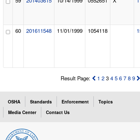
59
201403615
10/14/1999
0552651
X
1
60
201611548
11/01/1999
1054118
1
Result Page:
1
2
3
4
5
6
7
8
9
OSHA
Standards
Enforcement
Topics
Media Center
Contact Us