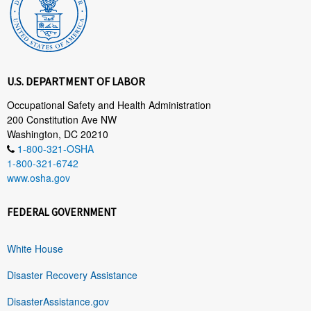
U.S. DEPARTMENT OF LABOR
Occupational Safety and Health Administration
200 Constitution Ave NW
Washington, DC 20210
1-800-321-OSHA
1-800-321-6742
www.osha.gov
FEDERAL GOVERNMENT
White House
Disaster Recovery Assistance
DisasterAssistance.gov