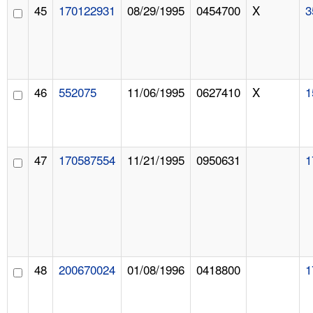
45
170122931
08/29/1995
0454700
X
3
46
552075
11/06/1995
0627410
X
1
47
170587554
11/21/1995
0950631
1
48
200670024
01/08/1996
0418800
1