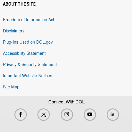
ABOUT THE SITE
Freedom of Information Act
Disclaimers
Plug-Ins Used on DOL.gov
Accessibility Statement
Privacy & Security Statement
Important Website Notices
Site Map
Connect With DOL