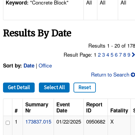
"Concrete Block"
All
All
All
TOPICS 
Keyword:
HELP AND RESOURCES 
Results By Date
NEWS 
Results 1 - 20 of 17
CONTACT US
Result Page: 1
2
3
4
5
6
7
8
9
|
Office
Sort by:
Date
FAQ
Return to Search
A TO Z INDEX
Get Detail
Select All
Reset
LANGUAGES
Summary
Event
Report
#
Nr
Date
ID
Fatality
1
173837.015
01/22/2025
0950682
X