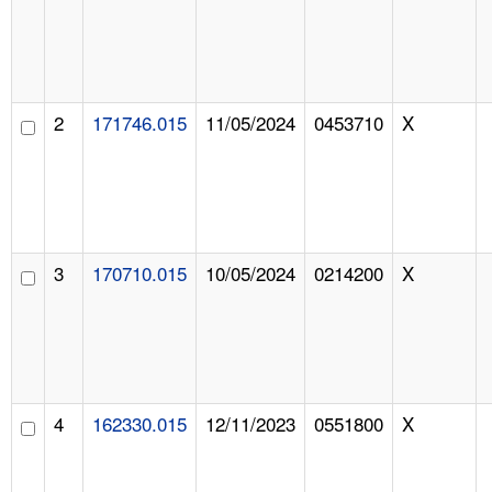
2
171746.015
11/05/2024
0453710
X
3
170710.015
10/05/2024
0214200
X
4
162330.015
12/11/2023
0551800
X