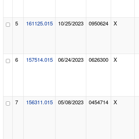
5
161125.015
10/25/2023
0950624
X
6
157514.015
06/24/2023
0626300
X
7
156311.015
05/08/2023
0454714
X