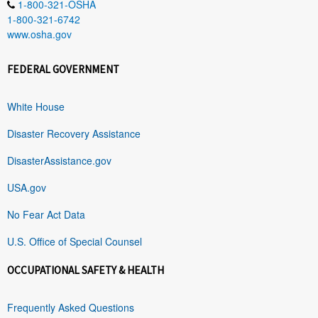
1-800-321-OSHA
1-800-321-6742
www.osha.gov
FEDERAL GOVERNMENT
White House
Disaster Recovery Assistance
DisasterAssistance.gov
USA.gov
No Fear Act Data
U.S. Office of Special Counsel
OCCUPATIONAL SAFETY & HEALTH
Frequently Asked Questions