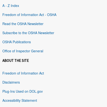
A - Z Index
Freedom of Information Act - OSHA
Read the OSHA Newsletter
Subscribe to the OSHA Newsletter
OSHA Publications
Office of Inspector General
ABOUT THE SITE
Freedom of Information Act
Disclaimers
Plug-Ins Used on DOL.gov
Accessibility Statement