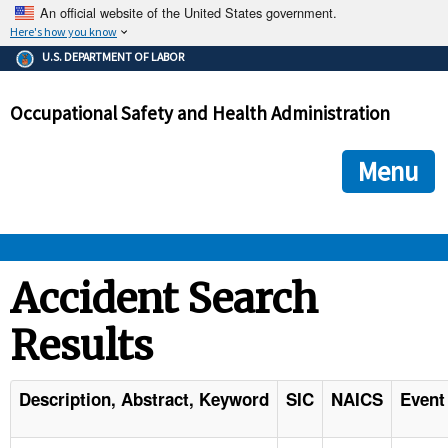
An official website of the United States government.
Here's how you know
The .gov means it's official.
U.S. DEPARTMENT OF LABOR
Federal government websites often end in .gov or .mil. Before
sharing sensitive information, make sure you're on a federal
Occupational Safety and Health Administration
government site.
The site is secure.
The
ensures that you are connecting to the official we
https://
Menu
and that any information you provide is encrypted and transmi
securely.
OSHA 
Accident Search
Results
STANDARDS 
ENFORCEMENT 
Description, Abstract, Keyword
SIC
NAICS
Event