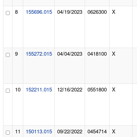
8
155696.015
04/19/2023
0626300
X
9
155272.015
04/04/2023
0418100
X
10
152211.015
12/16/2022
0551800
X
11
150113.015
09/22/2022
0454714
X