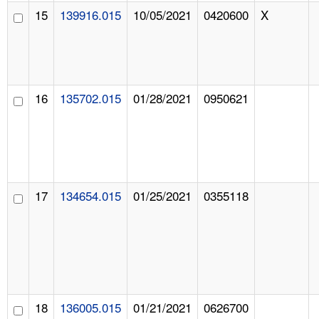
15
139916.015
10/05/2021
0420600
X
16
135702.015
01/28/2021
0950621
17
134654.015
01/25/2021
0355118
18
136005.015
01/21/2021
0626700