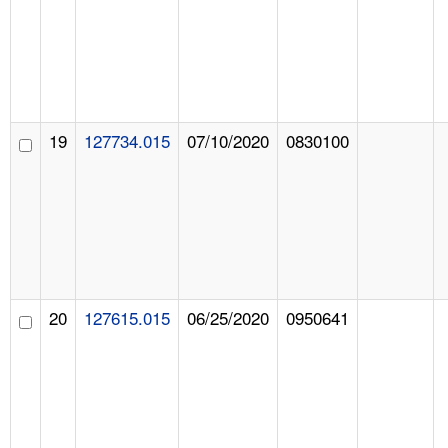
19
127734.015
07/10/2020
0830100
20
127615.015
06/25/2020
0950641