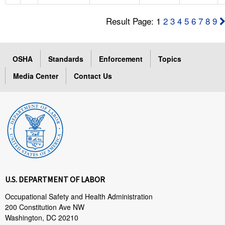
Result Page: 1
2
3
4
5
6
7
8
9
OSHA
Standards
Enforcement
Topics
Media Center
Contact Us
U.S. DEPARTMENT OF LABOR
Occupational Safety and Health Administration
200 Constitution Ave NW
Washington, DC 20210