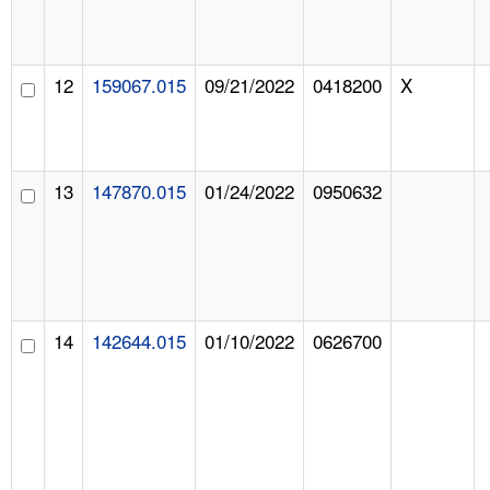
12
159067.015
09/21/2022
0418200
X
13
147870.015
01/24/2022
0950632
14
142644.015
01/10/2022
0626700