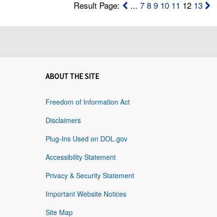
Result Page:
...
7
8
9
10
11
12
13
ABOUT THE SITE
Freedom of Information Act
Disclaimers
Plug-Ins Used on DOL.gov
Accessibility Statement
Privacy & Security Statement
Important Website Notices
Site Map