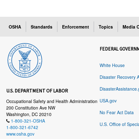
OSHA
Standards
Enforcement
Topics
Media C
FEDERAL GOVERN
White House
Disaster Recovery 
DisasterAssistance.
U.S. DEPARTMENT OF LABOR
USA.gov
Occupational Safety and Health Administration
200 Constitution Ave NW
No Fear Act Data
Washington, DC 20210
1-800-321-OSHA
U.S. Office of Speci
1-800-321-6742
www.osha.gov