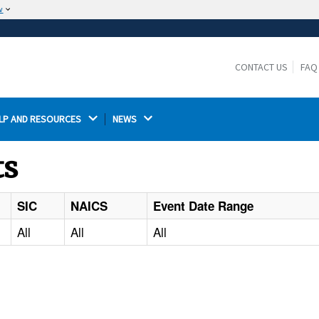
w
The site is secure.
The
ensures that you are connecting to the
https://
official website and that any information you provide is
CONTACT US
FAQ
encrypted and transmitted securely.
LP AND RESOURCES 
NEWS 
ts
SIC
NAICS
Event Date Range
All
All
All