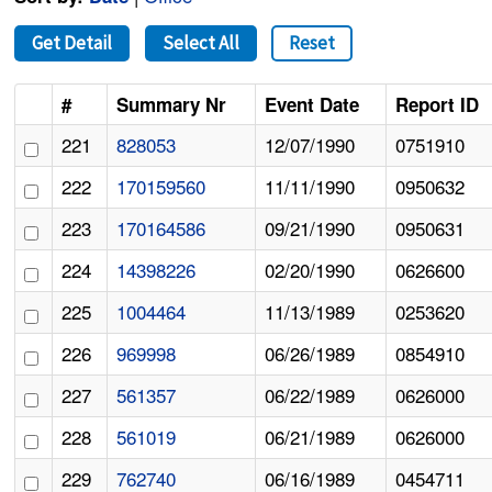
Get Detail
Select All
Reset
#
Summary Nr
Event Date
Report ID
221
828053
12/07/1990
0751910
222
170159560
11/11/1990
0950632
223
170164586
09/21/1990
0950631
224
14398226
02/20/1990
0626600
225
1004464
11/13/1989
0253620
226
969998
06/26/1989
0854910
227
561357
06/22/1989
0626000
228
561019
06/21/1989
0626000
229
762740
06/16/1989
0454711