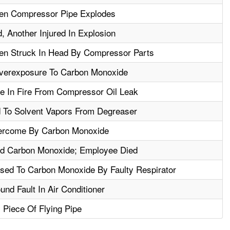
en Compressor Pipe Explodes
, Another Injured In Explosion
en Struck In Head By Compressor Parts
verexposure To Carbon Monoxide
e In Fire From Compressor Oil Leak
To Solvent Vapors From Degreaser
ercome By Carbon Monoxide
d Carbon Monoxide; Employee Died
ed To Carbon Monoxide By Faulty Respirator
und Fault In Air Conditioner
Piece Of Flying Pipe