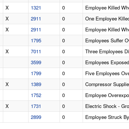
X
1321
0
Employee Killed Wh
X
2911
0
One Employee Killed
X
2911
0
Employee Killed Wh
1795
0
Employees Suffer O
X
7011
0
Three Employees Di
3599
0
Employees Exposed 
1799
0
Five Employees Ov
X
1389
0
Compressor Supplie
1752
0
Employee Overexpos
X
1731
0
Electric Shock - Gro
2899
0
Employee Struck By 