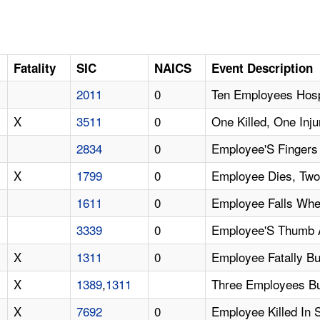
Fatality
SIC
NAICS
Event Description
2011
0
Ten Employees Hosp
X
3511
0
One Killed, One Inj
2834
0
Employee'S Fingers 
X
1799
0
Employee Dies, Two
1611
0
Employee Falls Whe
3339
0
Employee'S Thumb 
X
1311
0
Employee Fatally B
X
1389
,
1311
Three Employees Bu
X
7692
0
Employee Killed In 