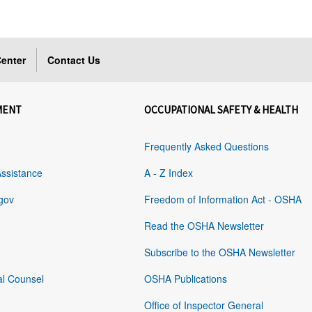
enter
Contact Us
MENT
OCCUPATIONAL SAFETY & HEALTH
Frequently Asked Questions
Assistance
A - Z Index
gov
Freedom of Information Act - OSHA
Read the OSHA Newsletter
Subscribe to the OSHA Newsletter
al Counsel
OSHA Publications
Office of Inspector General