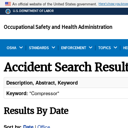
An official website of the United States government.
Here's how you kno
The .gov means it's official.
U.S. DEPARTMENT OF LABOR
Federal government websites often end in .gov or .mil.
Before sharing sensitive information, make sure you're
Occupational Safety and Health Administration
on a federal government site.
OSHA 
STANDARDS 
ENFORCEMENT 
TOPICS 
HE
Accident Search Resul
Description, Abstract, Keyword
"Compressor"
Keyword:
Results By Date
|
Office
Sort by:
Date