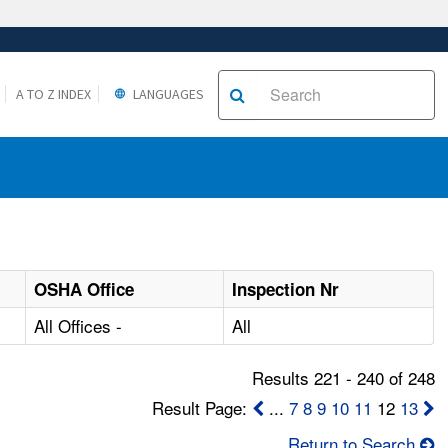
A TO Z INDEX
LANGUAGES
OSHA Office
Inspection Nr
All Offices -
All
Results 221 - 240 of 248
Result Page:
...
7
8
9
10
11
12
13
Return to Search