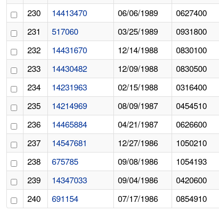
230
14413470
06/06/1989
0627400
231
517060
03/25/1989
0931800
232
14431670
12/14/1988
0830100
233
14430482
12/09/1988
0830500
234
14231963
02/15/1988
0316400
235
14214969
08/09/1987
0454510
236
14465884
04/21/1987
0626600
237
14547681
12/27/1986
1050210
238
675785
09/08/1986
1054193
239
14347033
09/04/1986
0420600
240
691154
07/17/1986
0854910