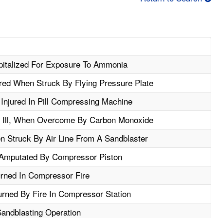
italized For Exposure To Ammonia
ured When Struck By Flying Pressure Plate
Injured In Pill Compressing Machine
 Ill, When Overcome By Carbon Monoxide
n Struck By Air Line From A Sandblaster
Amputated By Compressor Piston
urned In Compressor Fire
rned By Fire In Compressor Station
Sandblasting Operation