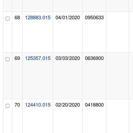
68
128883.015
04/01/2020
0950633
69
125357.015
03/03/2020
0636900
70
124410.015
02/20/2020
0418800