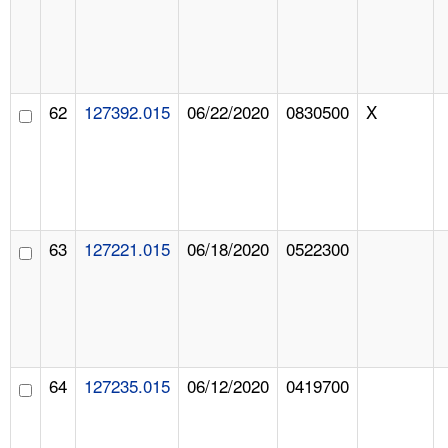
62
127392.015
06/22/2020
0830500
X
63
127221.015
06/18/2020
0522300
64
127235.015
06/12/2020
0419700