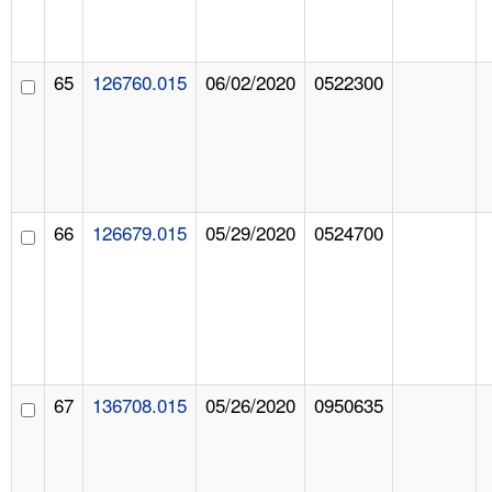
65
126760.015
06/02/2020
0522300
66
126679.015
05/29/2020
0524700
67
136708.015
05/26/2020
0950635