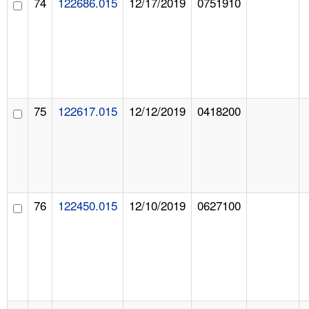
74
122686.015
12/17/2019
0751910
75
122617.015
12/12/2019
0418200
76
122450.015
12/10/2019
0627100