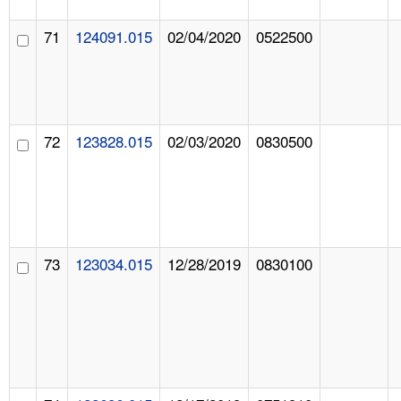
71
124091.015
02/04/2020
0522500
72
123828.015
02/03/2020
0830500
73
123034.015
12/28/2019
0830100