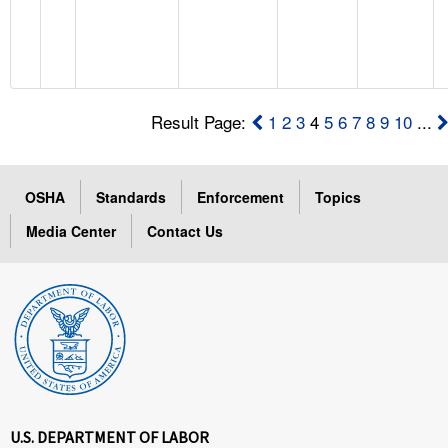
Result Page:
1
2
3
4
5
6
7
8
9
10
...
OSHA
Standards
Enforcement
Topics
Media Center
Contact Us
U.S. DEPARTMENT OF LABOR