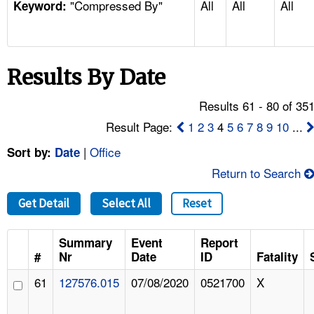
"Compressed By"
All
All
All
TOPICS 
Keyword:
HELP AND RESOURCES 
Results By Date
NEWS 
Results 61 - 80 of 35
CONTACT US
Result Page:
1
2
3
4
5
6
7
8
9
10
...
|
Office
Sort by:
Date
FAQ
Return to Search
A TO Z INDEX
Get Detail
Select All
Reset
LANGUAGES
Summary
Event
Report
#
Nr
Date
ID
Fatality
61
127576.015
07/08/2020
0521700
X