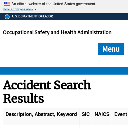
An official website of the United States government.
Here's how you know
The .gov means it's official.
U.S. DEPARTMENT OF LABOR
Federal government websites often end in .gov or .mil. Before
sharing sensitive information, make sure you're on a federal
Occupational Safety and Health Administration
government site.
The site is secure.
The
ensures that you are connecting to the official we
https://
Menu
and that any information you provide is encrypted and transmi
securely.
OSHA 
Accident Search
Results
STANDARDS 
ENFORCEMENT 
Description, Abstract, Keyword
SIC
NAICS
Event