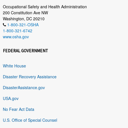
Occupational Safety and Health Administration
200 Constitution Ave NW
Washington, DC 20210
1-800-321-OSHA
1-800-321-6742
www.osha.gov
FEDERAL GOVERNMENT
White House
Disaster Recovery Assistance
DisasterAssistance.gov
USA.gov
No Fear Act Data
U.S. Office of Special Counsel