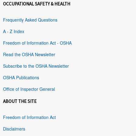
OCCUPATIONAL SAFETY & HEALTH
Frequently Asked Questions
A - Z Index
Freedom of Information Act - OSHA
Read the OSHA Newsletter
Subscribe to the OSHA Newsletter
OSHA Publications
Office of Inspector General
ABOUT THE SITE
Freedom of Information Act
Disclaimers