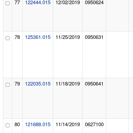
77
122444.015
12/02/2019
0950624
78
125361.015
11/25/2019
0950631
79
122035.015
11/18/2019
0950641
80
121688.015
11/14/2019
0627100