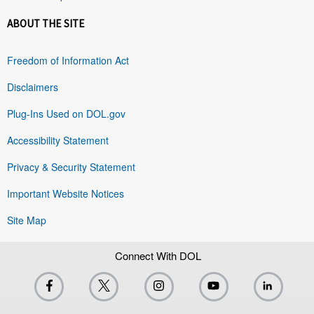
ABOUT THE SITE
Freedom of Information Act
Disclaimers
Plug-Ins Used on DOL.gov
Accessibility Statement
Privacy & Security Statement
Important Website Notices
Site Map
Connect With DOL