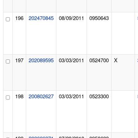
196
202470845
08/09/2011
0950643
197
202089595
03/03/2011
0524700
X
198
200802627
03/03/2011
0523300