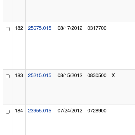
182
25675.015
08/17/2012
0317700
183
25215.015
08/15/2012
0830500
X
184
23955.015
07/24/2012
0728900