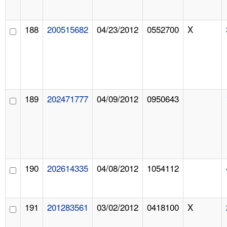
188
200515682
04/23/2012
0552700
X
189
202471777
04/09/2012
0950643
190
202614335
04/08/2012
1054112
191
201283561
03/02/2012
0418100
X