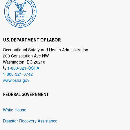
U.S. DEPARTMENT OF LABOR
Occupational Safety and Health Administration
200 Constitution Ave NW
Washington, DC 20210
1-800-321-OSHA
1-800-321-6742
www.osha.gov
FEDERAL GOVERNMENT
White House
Disaster Recovery Assistance