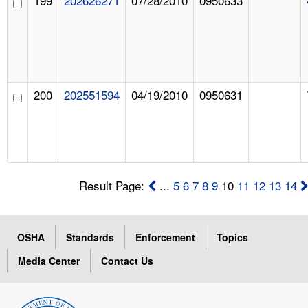
199
202626271
07/28/2010
0950633
200
202551594
04/19/2010
0950631
Result Page:
...
5
6
7
8
9
10
11
12
13
14
OSHA
Standards
Enforcement
Topics
Media Center
Contact Us