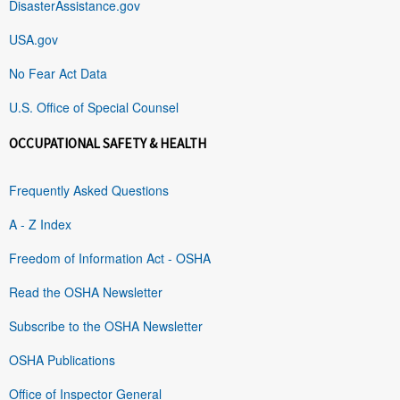
DisasterAssistance.gov
USA.gov
No Fear Act Data
U.S. Office of Special Counsel
OCCUPATIONAL SAFETY & HEALTH
Frequently Asked Questions
A - Z Index
Freedom of Information Act - OSHA
Read the OSHA Newsletter
Subscribe to the OSHA Newsletter
OSHA Publications
Office of Inspector General