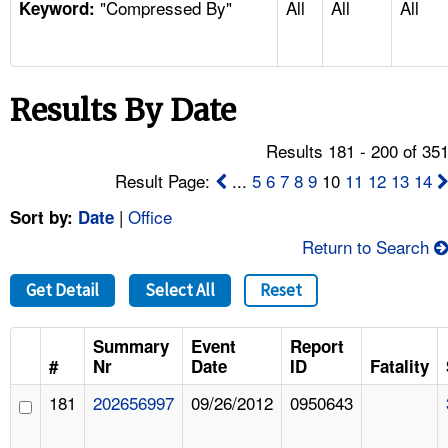
"Compressed By"
All
All
All
TOPICS 
Keyword:
HELP AND RESOURCES 
Results By Date
NEWS 
Results 181 - 200 of 35
CONTACT US
Result Page:
...
5
6
7
8
9
10
11
12
13
14
|
Office
Sort by:
Date
FAQ
Return to Search
A TO Z INDEX
Get Detail
Select All
Reset
LANGUAGES
Summary
Event
Report
#
Nr
Date
ID
Fatality
181
202656997
09/26/2012
0950643