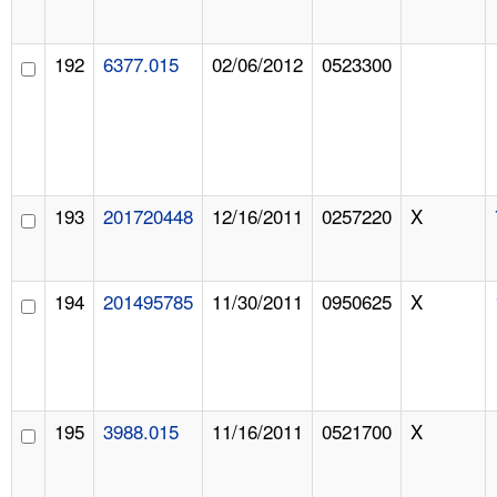
192
6377.015
02/06/2012
0523300
193
201720448
12/16/2011
0257220
X
194
201495785
11/30/2011
0950625
X
195
3988.015
11/16/2011
0521700
X