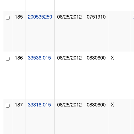
185
200535250
06/25/2012
0751910
186
33536.015
06/25/2012
0830600
X
187
33816.015
06/25/2012
0830600
X