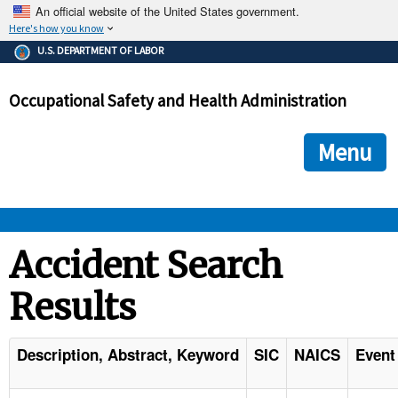
An official website of the United States government.
Here's how you know
The .gov means it's official.
U.S. DEPARTMENT OF LABOR
Federal government websites often end in .gov or .mil. Before
sharing sensitive information, make sure you're on a federal
Occupational Safety and Health Administration
government site.
The site is secure.
The
ensures that you are connecting to the official we
https://
Menu
and that any information you provide is encrypted and transmi
securely.
OSHA 
Accident Search
Results
STANDARDS 
ENFORCEMENT 
Description, Abstract, Keyword
SIC
NAICS
Event