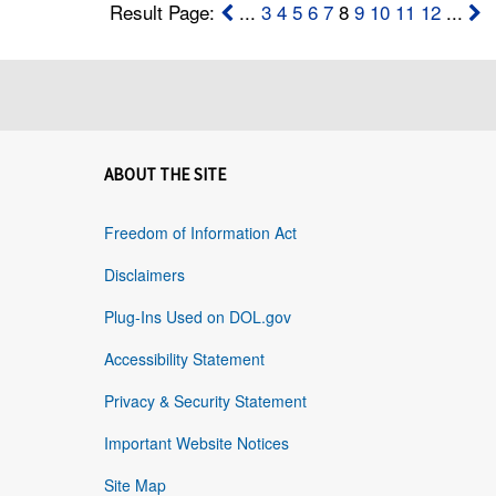
Result Page:
...
3
4
5
6
7
8
9
10
11
12
...
ABOUT THE SITE
Freedom of Information Act
Disclaimers
Plug-Ins Used on DOL.gov
Accessibility Statement
Privacy & Security Statement
Important Website Notices
Site Map