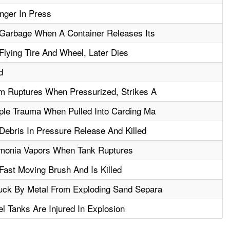
nger In Press
 Garbage When A Container Releases Its
Flying Tire And Wheel, Later Dies
d
m Ruptures When Pressurized, Strikes A
ple Trauma When Pulled Into Carding Ma
Debris In Pressure Release And Killed
monia Vapors When Tank Ruptures
Fast Moving Brush And Is Killed
uck By Metal From Exploding Sand Separa
l Tanks Are Injured In Explosion