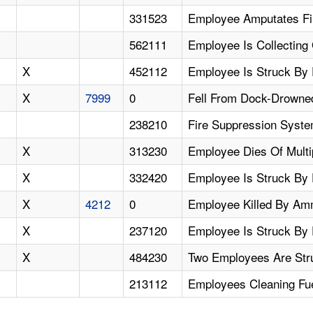
331523
Employee Amputates Fi
562111
Employee Is Collecting
X
452112
Employee Is Struck By 
X
7999
0
Fell From Dock-Drowne
238210
Fire Suppression Syste
X
313230
Employee Dies Of Multi
X
332420
Employee Is Struck By 
X
4212
0
Employee Killed By Am
X
237120
Employee Is Struck By 
X
484230
Two Employees Are Str
213112
Employees Cleaning Fue