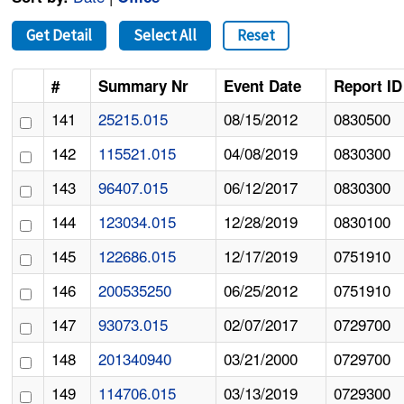
Get Detail
Select All
Reset
#
Summary Nr
Event Date
Report ID
141
25215.015
08/15/2012
0830500
142
115521.015
04/08/2019
0830300
143
96407.015
06/12/2017
0830300
144
123034.015
12/28/2019
0830100
145
122686.015
12/17/2019
0751910
146
200535250
06/25/2012
0751910
147
93073.015
02/07/2017
0729700
148
201340940
03/21/2000
0729700
149
114706.015
03/13/2019
0729300