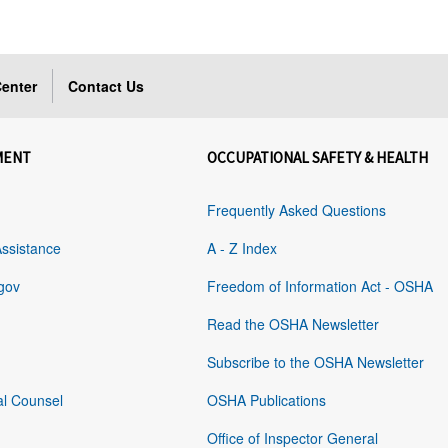
enter
Contact Us
MENT
OCCUPATIONAL SAFETY & HEALTH
Frequently Asked Questions
Assistance
A - Z Index
gov
Freedom of Information Act - OSHA
Read the OSHA Newsletter
Subscribe to the OSHA Newsletter
al Counsel
OSHA Publications
Office of Inspector General