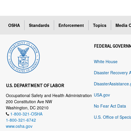
OSHA
Standards
Enforcement
Topics
Media C
FEDERAL GOVERN
White House
Disaster Recovery 
DisasterAssistance.
U.S. DEPARTMENT OF LABOR
USA.gov
Occupational Safety and Health Administration
200 Constitution Ave NW
No Fear Act Data
Washington, DC 20210
1-800-321-OSHA
U.S. Office of Speci
1-800-321-6742
www.osha.gov