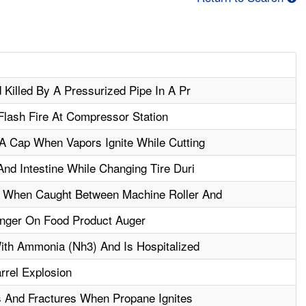
Killed By A Pressurized Pipe In A Pr
Flash Fire At Compressor Station
A Cap When Vapors Ignite While Cutting
nd Intestine While Changing Tire Duri
 When Caught Between Machine Roller And
nger On Food Product Auger
ith Ammonia (Nh3) And Is Hospitalized
rel Explosion
 And Fractures When Propane Ignites