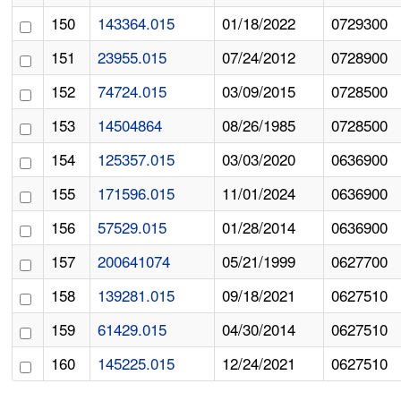
150
143364.015
01/18/2022
0729300
151
23955.015
07/24/2012
0728900
152
74724.015
03/09/2015
0728500
153
14504864
08/26/1985
0728500
154
125357.015
03/03/2020
0636900
155
171596.015
11/01/2024
0636900
156
57529.015
01/28/2014
0636900
157
200641074
05/21/1999
0627700
158
139281.015
09/18/2021
0627510
159
61429.015
04/30/2014
0627510
160
145225.015
12/24/2021
0627510