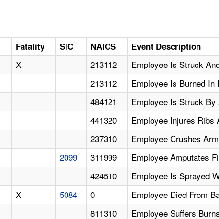
Fatality
SIC
NAICS
Event Description
X
213112
Employee Is Struck And 
213112
Employee Is Burned In 
484121
Employee Is Struck By 
441320
Employee Injures Ribs A
237310
Employee Crushes Arm
2099
311999
Employee Amputates Fi
424510
Employee Is Sprayed W
X
5084
0
Employee Died From Bar
811310
Employee Suffers Burns