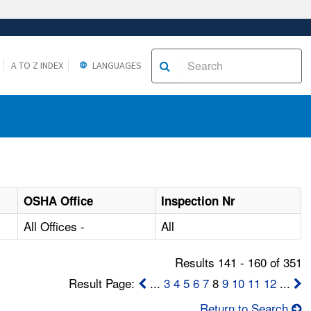
A TO Z INDEX
LANGUAGES
OSHA Office
Inspection Nr
All Offices -
All
Results 141 - 160 of 351
Result Page:
...
3
4
5
6
7
8
9
10
11
12
...
Return to Search