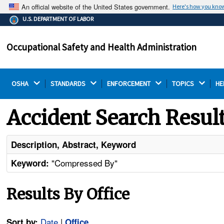
An official website of the United States government.
Here's how you kno
The .gov means it's official.
U.S. DEPARTMENT OF LABOR
Federal government websites often end in .gov or .mil.
Before sharing sensitive information, make sure you're
Occupational Safety and Health Administration
on a federal government site.
OSHA 
STANDARDS 
ENFORCEMENT 
TOPICS 
HE
Accident Search Resul
Description, Abstract, Keyword
"Compressed By"
Keyword:
Results By Office
Date
|
Sort by:
Office