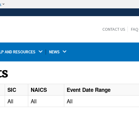
w
The site is secure.
The
ensures that you are connecting to the
https://
official website and that any information you provide is
CONTACT US
FAQ
encrypted and transmitted securely.
LP AND RESOURCES 
NEWS 
ts
SIC
NAICS
Event Date Range
All
All
All