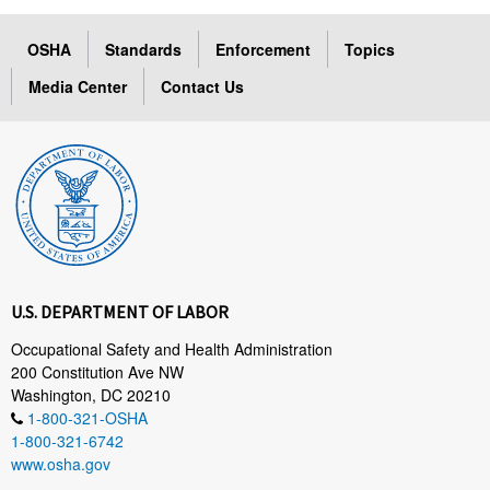
OSHA
Standards
Enforcement
Topics
Media Center
Contact Us
U.S. DEPARTMENT OF LABOR
Occupational Safety and Health Administration
200 Constitution Ave NW
Washington, DC 20210
1-800-321-OSHA
1-800-321-6742
www.osha.gov