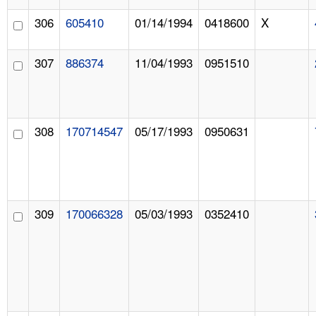
306
605410
01/14/1994
0418600
X
307
886374
11/04/1993
0951510
308
170714547
05/17/1993
0950631
309
170066328
05/03/1993
0352410