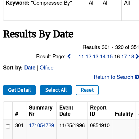
"Compressed By"
All
All
All
TOPICS 
Keyword:
HELP AND RESOURCES 
Results By Date
NEWS 
Results 301 - 320 of 35
CONTACT US
Result Page:
...
11
12
13
14
15
16
17
18
|
Office
Sort by:
Date
FAQ
Return to Search
A TO Z INDEX
Get Detail
Select All
Reset
LANGUAGES
Summary
Event
Report
#
Nr
Date
ID
Fatality
301
171054729
11/25/1996
0854910