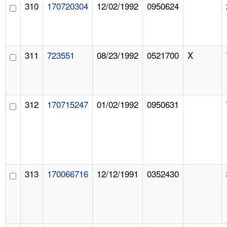
310
170720304
12/02/1992
0950624
311
723551
08/23/1992
0521700
X
312
170715247
01/02/1992
0950631
313
170066716
12/12/1991
0352430