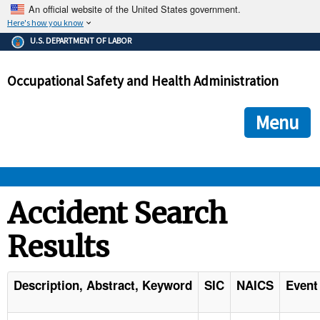
An official website of the United States government.
Here's how you know
The .gov means it's official.
U.S. DEPARTMENT OF LABOR
Federal government websites often end in .gov or .mil. Before
sharing sensitive information, make sure you're on a federal
Occupational Safety and Health Administration
government site.
The site is secure.
The
ensures that you are connecting to the official we
https://
Menu
and that any information you provide is encrypted and transmi
securely.
OSHA 
Accident Search
Results
STANDARDS 
ENFORCEMENT 
Description, Abstract, Keyword
SIC
NAICS
Event