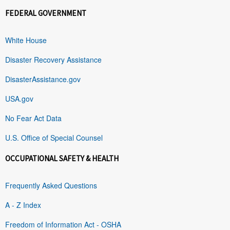
FEDERAL GOVERNMENT
White House
Disaster Recovery Assistance
DisasterAssistance.gov
USA.gov
No Fear Act Data
U.S. Office of Special Counsel
OCCUPATIONAL SAFETY & HEALTH
Frequently Asked Questions
A - Z Index
Freedom of Information Act - OSHA