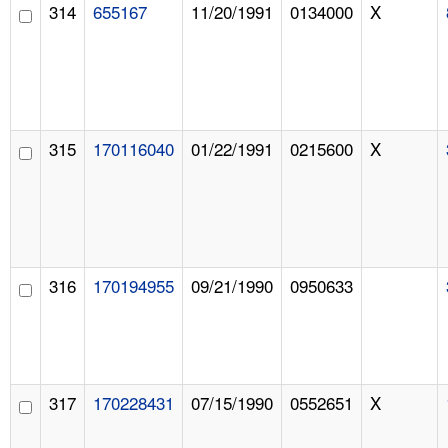
314
655167
11/20/1991
0134000
X
315
170116040
01/22/1991
0215600
X
316
170194955
09/21/1990
0950633
317
170228431
07/15/1990
0552651
X