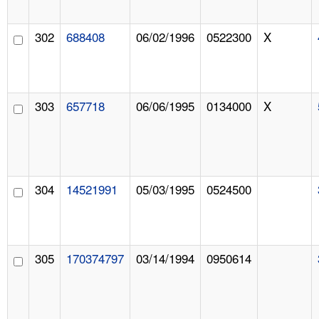
302
688408
06/02/1996
0522300
X
303
657718
06/06/1995
0134000
X
304
14521991
05/03/1995
0524500
305
170374797
03/14/1994
0950614