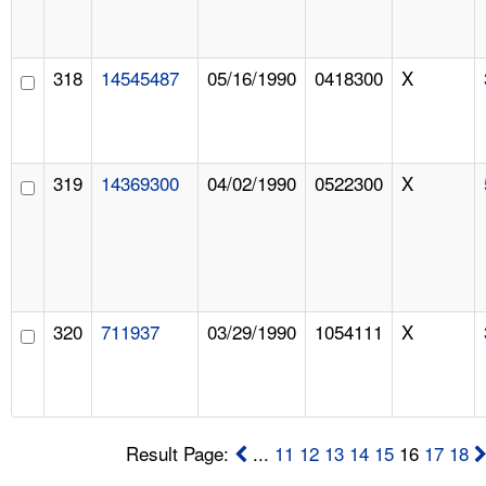
318
14545487
05/16/1990
0418300
X
319
14369300
04/02/1990
0522300
X
320
711937
03/29/1990
1054111
X
Result Page:
...
11
12
13
14
15
16
17
18