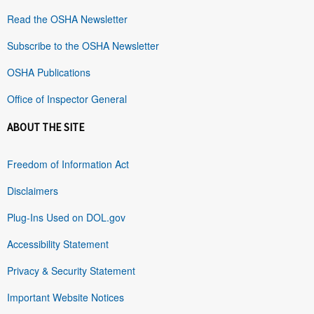
Read the OSHA Newsletter
Subscribe to the OSHA Newsletter
OSHA Publications
Office of Inspector General
ABOUT THE SITE
Freedom of Information Act
Disclaimers
Plug-Ins Used on DOL.gov
Accessibility Statement
Privacy & Security Statement
Important Website Notices