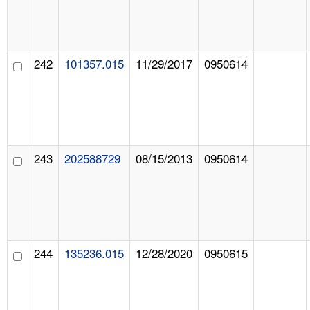
242
101357.015
11/29/2017
0950614
243
202588729
08/15/2013
0950614
244
135236.015
12/28/2020
0950615