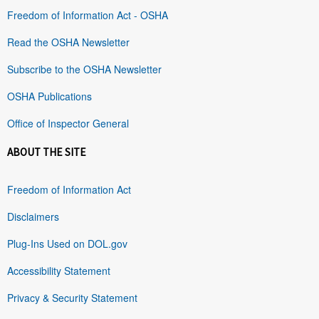
Freedom of Information Act - OSHA
Read the OSHA Newsletter
Subscribe to the OSHA Newsletter
OSHA Publications
Office of Inspector General
ABOUT THE SITE
Freedom of Information Act
Disclaimers
Plug-Ins Used on DOL.gov
Accessibility Statement
Privacy & Security Statement