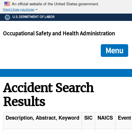
An official website of the United States government.
Here's how you know
The .gov means it's official.
U.S. DEPARTMENT OF LABOR
Federal government websites often end in .gov or .mil. Before
sharing sensitive information, make sure you're on a federal
Occupational Safety and Health Administration
government site.
The site is secure.
The
ensures that you are connecting to the official we
https://
Menu
and that any information you provide is encrypted and transmi
securely.
OSHA 
Accident Search
Results
STANDARDS 
ENFORCEMENT 
Description, Abstract, Keyword
SIC
NAICS
Event