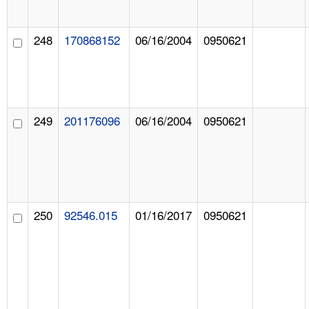
248
170868152
06/16/2004
0950621
249
201176096
06/16/2004
0950621
250
92546.015
01/16/2017
0950621