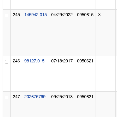
245
145942.015
04/29/2022
0950615
X
246
98127.015
07/18/2017
0950621
247
202675799
09/25/2013
0950621