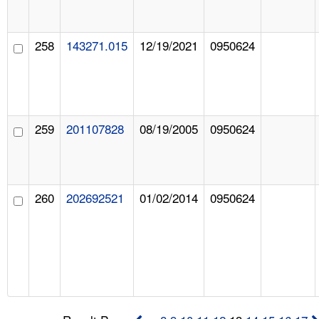
258
143271.015
12/19/2021
0950624
259
201107828
08/19/2005
0950624
260
202692521
01/02/2014
0950624