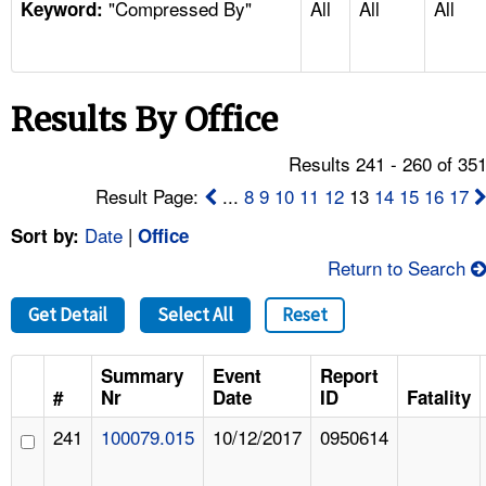
"Compressed By"
All
All
All
TOPICS 
Keyword:
HELP AND RESOURCES 
Results By Office
NEWS 
Results 241 - 260 of 35
CONTACT US
Result Page:
...
8
9
10
11
12
13
14
15
16
17
Date
|
Sort by:
Office
FAQ
Return to Search
A TO Z INDEX
Get Detail
Select All
Reset
LANGUAGES
Summary
Event
Report
#
Nr
Date
ID
Fatality
241
100079.015
10/12/2017
0950614