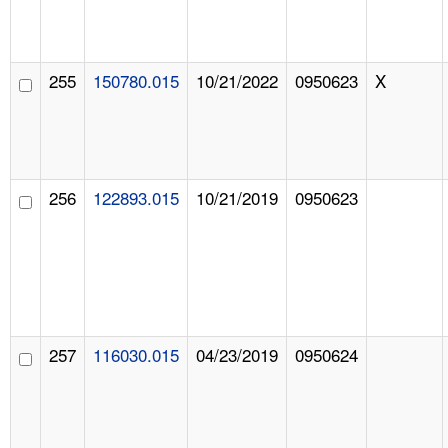
255
150780.015
10/21/2022
0950623
X
256
122893.015
10/21/2019
0950623
257
116030.015
04/23/2019
0950624