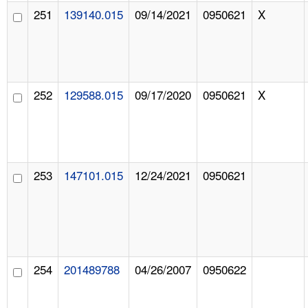
251
139140.015
09/14/2021
0950621
X
252
129588.015
09/17/2020
0950621
X
253
147101.015
12/24/2021
0950621
254
201489788
04/26/2007
0950622