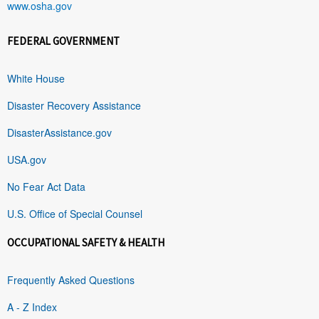
www.osha.gov
FEDERAL GOVERNMENT
White House
Disaster Recovery Assistance
DisasterAssistance.gov
USA.gov
No Fear Act Data
U.S. Office of Special Counsel
OCCUPATIONAL SAFETY & HEALTH
Frequently Asked Questions
A - Z Index