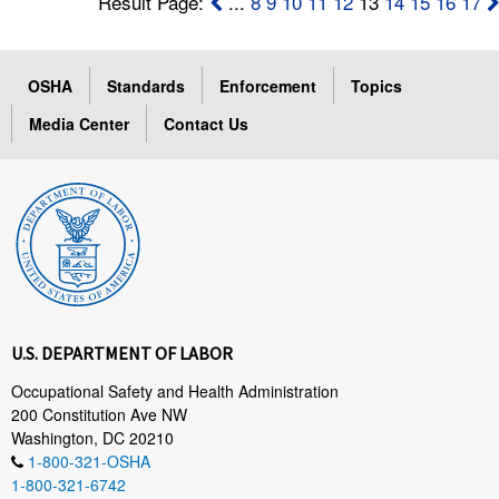
Result Page:
...
8
9
10
11
12
13
14
15
16
17
OSHA
Standards
Enforcement
Topics
Media Center
Contact Us
U.S. DEPARTMENT OF LABOR
Occupational Safety and Health Administration
200 Constitution Ave NW
Washington, DC 20210
1-800-321-OSHA
1-800-321-6742