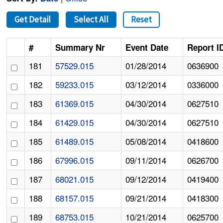
Get Detail
Select All
Reset
#
Summary Nr
Event Date
Report I
181
57529.015
01/28/2014
0636900
182
59233.015
03/12/2014
0336000
183
61369.015
04/30/2014
0627510
184
61429.015
04/30/2014
0627510
185
61489.015
05/08/2014
0418600
186
67996.015
09/11/2014
0626700
187
68021.015
09/12/2014
0419400
188
68157.015
09/21/2014
0418300
189
68753.015
10/21/2014
0625700