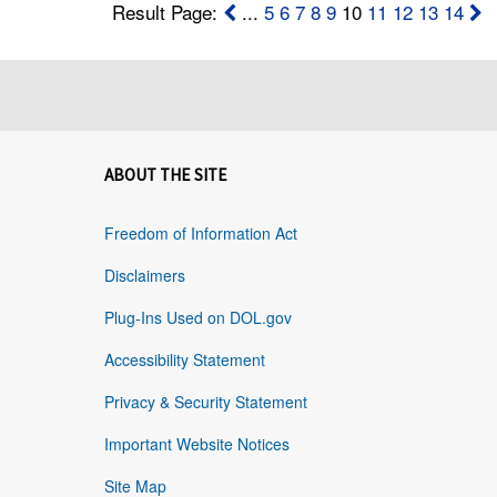
Result Page:
...
5
6
7
8
9
10
11
12
13
14
ABOUT THE SITE
Freedom of Information Act
Disclaimers
Plug-Ins Used on DOL.gov
Accessibility Statement
Privacy & Security Statement
Important Website Notices
Site Map