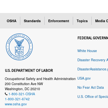
OSHA
Standards
Enforcement
Topics
Media C
FEDERAL GOVERN
White House
Disaster Recovery 
DisasterAssistance.
U.S. DEPARTMENT OF LABOR
USA.gov
Occupational Safety and Health Administration
200 Constitution Ave NW
No Fear Act Data
Washington, DC 20210
1-800-321-OSHA
U.S. Office of Speci
1-800-321-6742
www.osha.gov