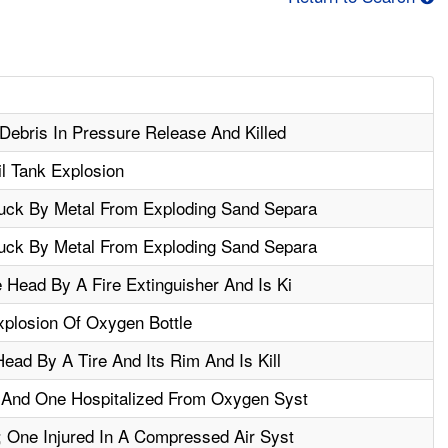
Debris In Pressure Release And Killed
il Tank Explosion
uck By Metal From Exploding Sand Separa
uck By Metal From Exploding Sand Separa
 Head By A Fire Extinguisher And Is Ki
xplosion Of Oxygen Bottle
ead By A Tire And Its Rim And Is Kill
d And One Hospitalized From Oxygen Syst
; One Injured In A Compressed Air Syst