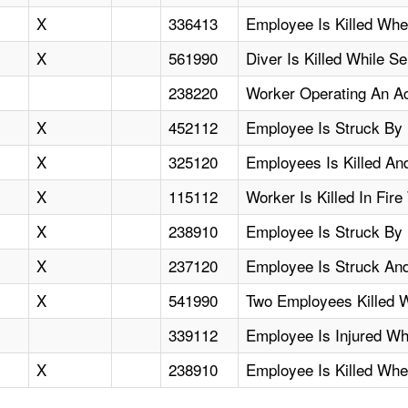
X
336413
Employee Is Killed Whe
X
561990
Diver Is Killed While S
238220
Worker Operating An A
X
452112
Employee Is Struck By 
X
325120
Employees Is Killed A
X
115112
Worker Is Killed In Fir
X
238910
Employee Is Struck By 
X
237120
Employee Is Struck And 
X
541990
Two Employees Killed 
339112
Employee Is Injured Wh
X
238910
Employee Is Killed Whe