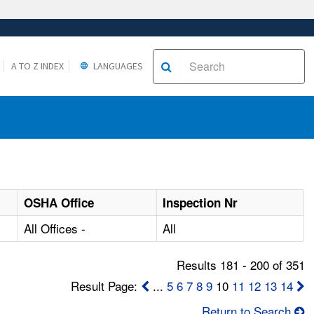
A TO Z INDEX
LANGUAGES
OSHA Office
Inspection Nr
All Offices -
All
Results 181 - 200 of 351
Result Page:
...
5
6
7
8
9
10
11
12
13
14
Return to Search