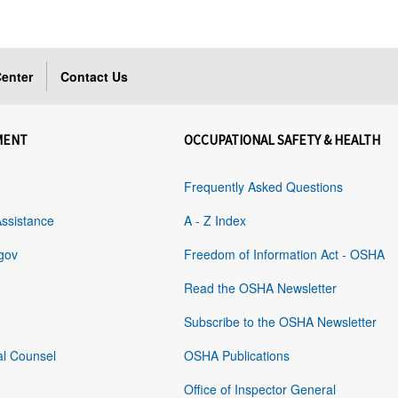
enter
Contact Us
MENT
OCCUPATIONAL SAFETY & HEALTH
Frequently Asked Questions
Assistance
A - Z Index
gov
Freedom of Information Act - OSHA
Read the OSHA Newsletter
Subscribe to the OSHA Newsletter
al Counsel
OSHA Publications
Office of Inspector General