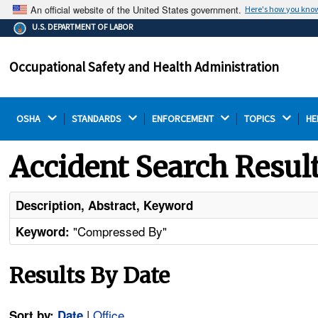
An official website of the United States government.
Here's how you kno
The .gov means it's official.
U.S. DEPARTMENT OF LABOR
Federal government websites often end in .gov or .mil.
Before sharing sensitive information, make sure you're
Occupational Safety and Health Administration
on a federal government site.
OSHA 
STANDARDS 
ENFORCEMENT 
TOPICS 
HE
Accident Search Resul
Description, Abstract, Keyword
"Compressed By"
Keyword:
Results By Date
|
Office
Sort by:
Date