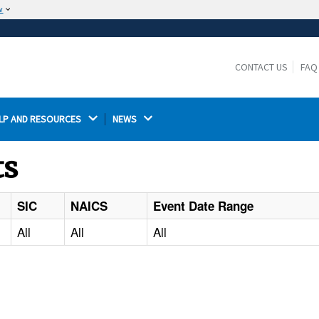
w
The site is secure.
The
ensures that you are connecting to the
https://
official website and that any information you provide is
CONTACT US
FAQ
encrypted and transmitted securely.
LP AND RESOURCES 
NEWS 
ts
SIC
NAICS
Event Date Range
All
All
All