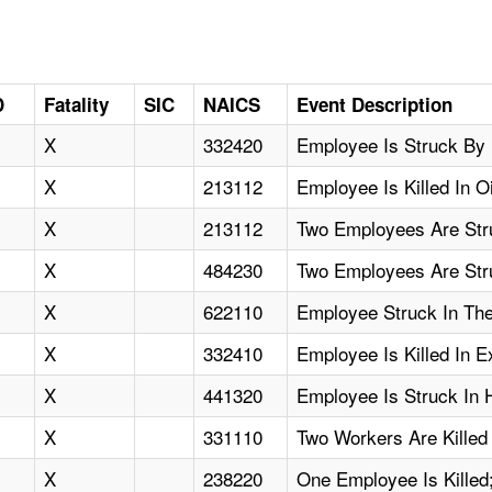
D
Fatality
SIC
NAICS
Event Description
X
332420
Employee Is Struck By 
X
213112
Employee Is Killed In O
X
213112
Two Employees Are Str
X
484230
Two Employees Are Str
X
622110
Employee Struck In The
X
332410
Employee Is Killed In E
X
441320
Employee Is Struck In H
X
331110
Two Workers Are Kille
X
238220
One Employee Is Killed