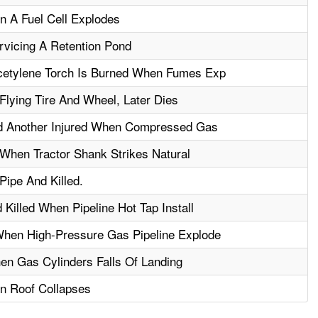
n A Fuel Cell Explodes
ervicing A Retention Pond
cetylene Torch Is Burned When Fumes Exp
Flying Tire And Wheel, Later Dies
nd Another Injured When Compressed Gas
e When Tractor Shank Strikes Natural
Pipe And Killed.
Killed When Pipeline Hot Tap Install
When High-Pressure Gas Pipeline Explode
en Gas Cylinders Falls Of Landing
n Roof Collapses