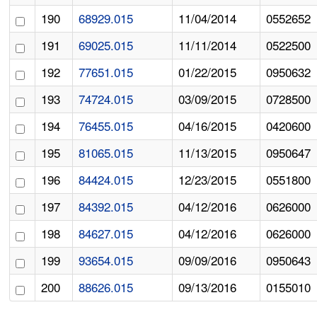
190
68929.015
11/04/2014
0552652
191
69025.015
11/11/2014
0522500
192
77651.015
01/22/2015
0950632
193
74724.015
03/09/2015
0728500
194
76455.015
04/16/2015
0420600
195
81065.015
11/13/2015
0950647
196
84424.015
12/23/2015
0551800
197
84392.015
04/12/2016
0626000
198
84627.015
04/12/2016
0626000
199
93654.015
09/09/2016
0950643
200
88626.015
09/13/2016
0155010