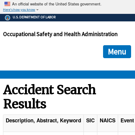
An official website of the United States government.
Here's how you know
The .gov means it's official.
U.S. DEPARTMENT OF LABOR
Federal government websites often end in .gov or .mil. Before
sharing sensitive information, make sure you're on a federal
Occupational Safety and Health Administration
government site.
The site is secure.
The
ensures that you are connecting to the official we
https://
Menu
and that any information you provide is encrypted and transmi
securely.
OSHA 
Accident Search
Results
STANDARDS 
ENFORCEMENT 
Description, Abstract, Keyword
SIC
NAICS
Event