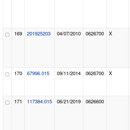
169
201925203
04/07/2010
0626700
X
170
67996.015
09/11/2014
0626700
X
171
117384.015
06/21/2019
0626600