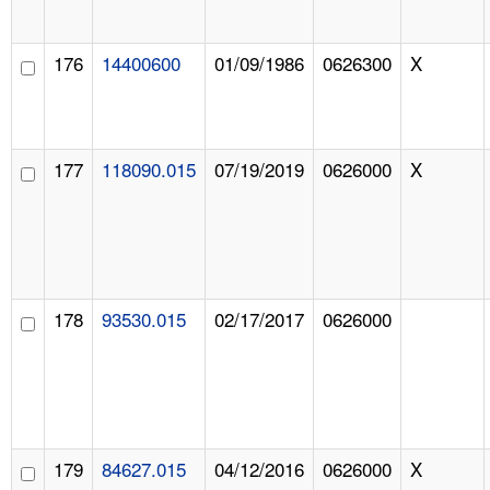
176
14400600
01/09/1986
0626300
X
177
118090.015
07/19/2019
0626000
X
178
93530.015
02/17/2017
0626000
179
84627.015
04/12/2016
0626000
X