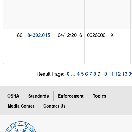
180
84392.015
04/12/2016
0626000
X
Result Page:
...
4
5
6
7
8
9
10
11
12
13
OSHA
Standards
Enforcement
Topics
Media Center
Contact Us