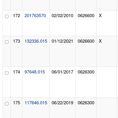
172
201763570
02/02/2010
0626600
X
173
132336.015
01/12/2021
0626600
X
174
97648.015
06/01/2017
0626300
175
117646.015
06/22/2019
0626300