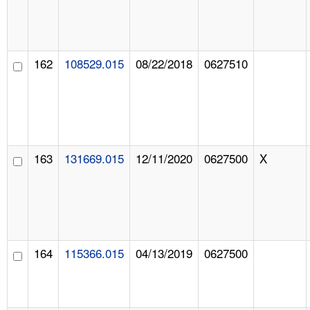
162
108529.015
08/22/2018
0627510
163
131669.015
12/11/2020
0627500
X
164
115366.015
04/13/2019
0627500