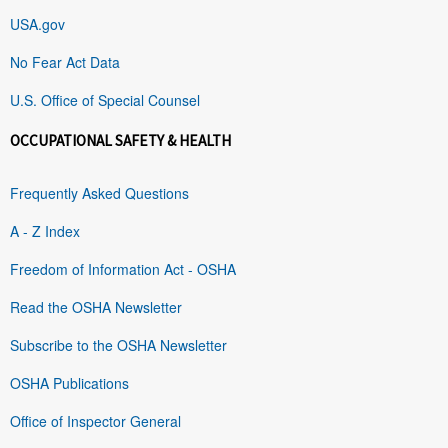
USA.gov
No Fear Act Data
U.S. Office of Special Counsel
OCCUPATIONAL SAFETY & HEALTH
Frequently Asked Questions
A - Z Index
Freedom of Information Act - OSHA
Read the OSHA Newsletter
Subscribe to the OSHA Newsletter
OSHA Publications
Office of Inspector General