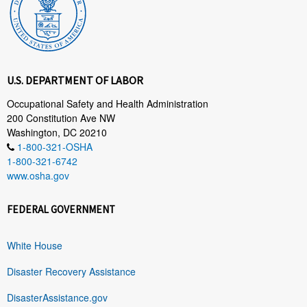
U.S. DEPARTMENT OF LABOR
Occupational Safety and Health Administration
200 Constitution Ave NW
Washington, DC 20210
1-800-321-OSHA
1-800-321-6742
www.osha.gov
FEDERAL GOVERNMENT
White House
Disaster Recovery Assistance
DisasterAssistance.gov