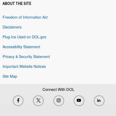
ABOUT THE SITE
Freedom of Information Act
Disclaimers
Plug-Ins Used on DOL.gov
Accessibility Statement
Privacy & Security Statement
Important Website Notices
Site Map
Connect With DOL