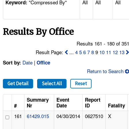
"Compressed By"
All
All
All
TOPICS 
Keyword:
HELP AND RESOURCES 
Results By Office
NEWS 
Results 161 - 180 of 35
CONTACT US
Result Page:
...
4
5
6
7
8
9
10
11
12
13
Date
|
Sort by:
Office
FAQ
Return to Search
A TO Z INDEX
Get Detail
Select All
Reset
LANGUAGES
Summary
Event
Report
#
Nr
Date
ID
Fatality
161
61429.015
04/30/2014
0627510
X