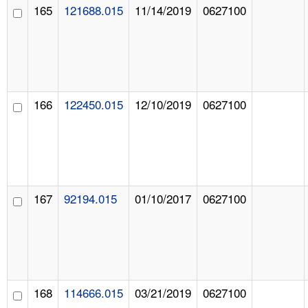
165
121688.015
11/14/2019
0627100
166
122450.015
12/10/2019
0627100
167
92194.015
01/10/2017
0627100
168
114666.015
03/21/2019
0627100