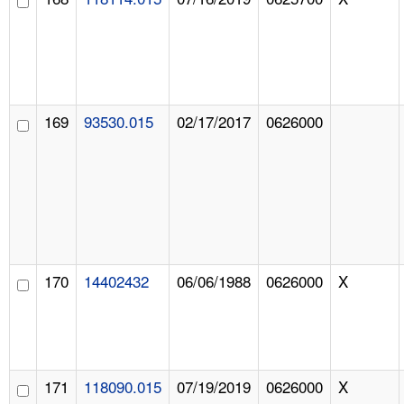
169
93530.015
02/17/2017
0626000
170
14402432
06/06/1988
0626000
X
171
118090.015
07/19/2019
0626000
X