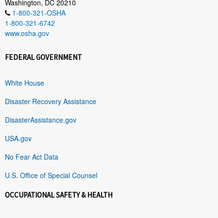
Washington, DC 20210
1-800-321-OSHA
1-800-321-6742
www.osha.gov
FEDERAL GOVERNMENT
White House
Disaster Recovery Assistance
DisasterAssistance.gov
USA.gov
No Fear Act Data
U.S. Office of Special Counsel
OCCUPATIONAL SAFETY & HEALTH