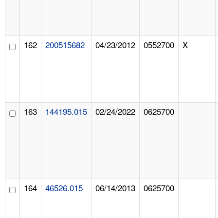
162
200515682
04/23/2012
0552700
X
163
144195.015
02/24/2022
0625700
164
46526.015
06/14/2013
0625700