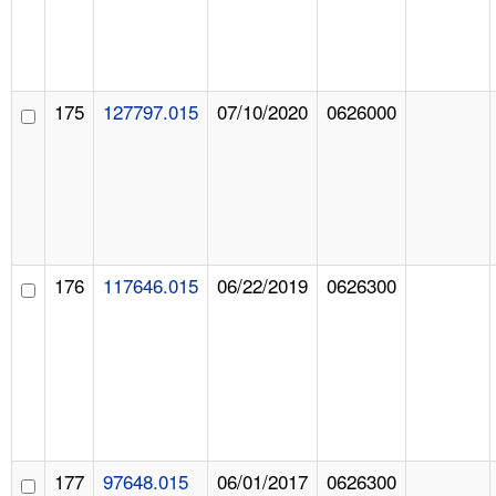
175
127797.015
07/10/2020
0626000
176
117646.015
06/22/2019
0626300
177
97648.015
06/01/2017
0626300