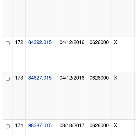
172
84392.015
04/12/2016
0626000
X
173
84627.015
04/12/2016
0626000
X
174
98387.015
08/18/2017
0626000
X