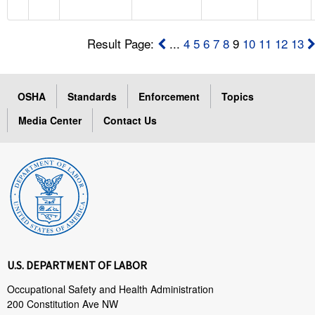
Result Page:
...
4
5
6
7
8
9
10
11
12
13
OSHA
Standards
Enforcement
Topics
Media Center
Contact Us
U.S. DEPARTMENT OF LABOR
Occupational Safety and Health Administration
200 Constitution Ave NW