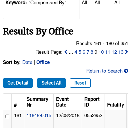
"Compressed By"
All
All
All
TOPICS 
Keyword:
HELP AND RESOURCES 
Results By Office
NEWS 
Results 161 - 180 of 35
CONTACT US
Result Page:
...
4
5
6
7
8
9
10
11
12
13
Date
|
Sort by:
Office
FAQ
Return to Search
A TO Z INDEX
Get Detail
Select All
Reset
LANGUAGES
Summary
Event
Report
#
Nr
Date
ID
Fatality
161
116489.015
12/08/2018
0552652