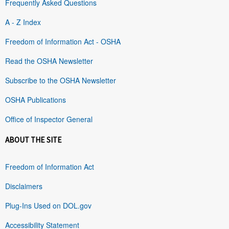
Frequently Asked Questions
A - Z Index
Freedom of Information Act - OSHA
Read the OSHA Newsletter
Subscribe to the OSHA Newsletter
OSHA Publications
Office of Inspector General
ABOUT THE SITE
Freedom of Information Act
Disclaimers
Plug-Ins Used on DOL.gov
Accessibility Statement