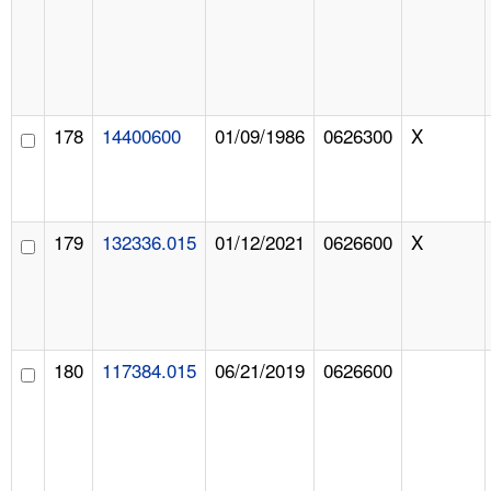
178
14400600
01/09/1986
0626300
X
179
132336.015
01/12/2021
0626600
X
180
117384.015
06/21/2019
0626600