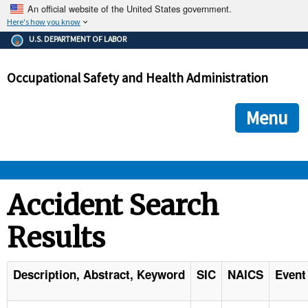
An official website of the United States government.
Here's how you know
The .gov means it's official.
U.S. DEPARTMENT OF LABOR
Federal government websites often end in .gov or .mil. Before
sharing sensitive information, make sure you're on a federal
Occupational Safety and Health Administration
government site.
The site is secure.
The
ensures that you are connecting to the official we
https://
Menu
and that any information you provide is encrypted and transmi
securely.
OSHA 
Accident Search
Results
STANDARDS 
ENFORCEMENT 
Description, Abstract, Keyword
SIC
NAICS
Event