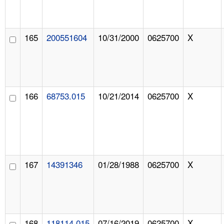
165
200551604
10/31/2000
0625700
X
166
68753.015
10/21/2014
0625700
X
167
14391346
01/28/1988
0625700
X
168
118114.015
07/16/2019
0625700
X