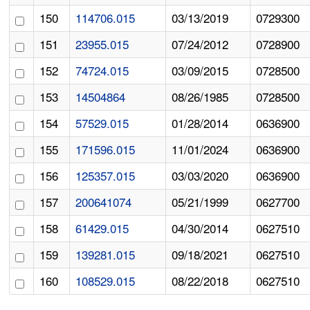
150
114706.015
03/13/2019
0729300
151
23955.015
07/24/2012
0728900
152
74724.015
03/09/2015
0728500
153
14504864
08/26/1985
0728500
154
57529.015
01/28/2014
0636900
155
171596.015
11/01/2024
0636900
156
125357.015
03/03/2020
0636900
157
200641074
05/21/1999
0627700
158
61429.015
04/30/2014
0627510
159
139281.015
09/18/2021
0627510
160
108529.015
08/22/2018
0627510