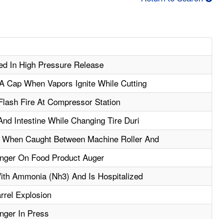
ed In High Pressure Release
A Cap When Vapors Ignite While Cutting
Flash Fire At Compressor Station
nd Intestine While Changing Tire Duri
 When Caught Between Machine Roller And
nger On Food Product Auger
ith Ammonia (Nh3) And Is Hospitalized
rel Explosion
nger In Press