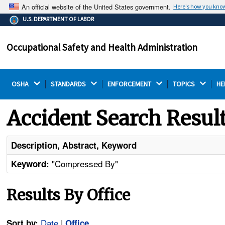
An official website of the United States government.
Here's how you kno
The .gov means it's official.
U.S. DEPARTMENT OF LABOR
Federal government websites often end in .gov or .mil.
Before sharing sensitive information, make sure you're
Occupational Safety and Health Administration
on a federal government site.
OSHA 
STANDARDS 
ENFORCEMENT 
TOPICS 
HE
Accident Search Resul
Description, Abstract, Keyword
"Compressed By"
Keyword:
Results By Office
Date
|
Sort by:
Office