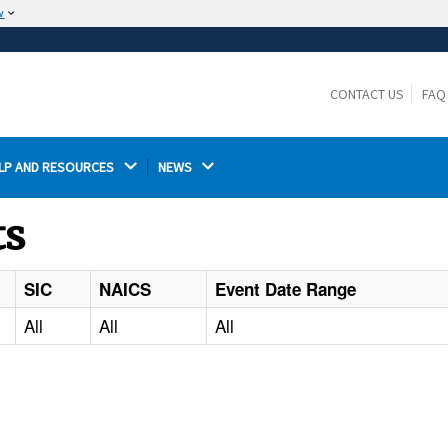
w
The site is secure.
The
ensures that you are connecting to the
https://
official website and that any information you provide is
CONTACT US
FAQ
encrypted and transmitted securely.
LP AND RESOURCES 
NEWS 
ts
SIC
NAICS
Event Date Range
All
All
All