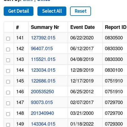
Get Detail
Select All
Reset
#
Summary Nr
Event Date
Report ID
141
127392.015
06/22/2020
0830500
142
96407.015
06/12/2017
0830300
143
115521.015
04/08/2019
0830300
144
123034.015
12/28/2019
0830100
145
122686.015
12/17/2019
0751910
146
200535250
06/25/2012
0751910
147
93073.015
02/07/2017
0729700
148
201340940
03/21/2000
0729700
149
143364.015
01/18/2022
0729300