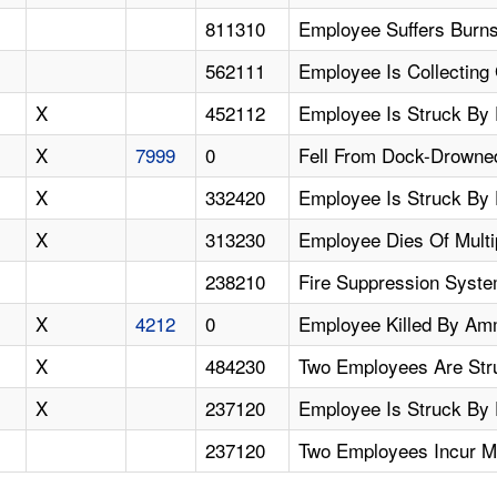
811310
Employee Suffers Burns
562111
Employee Is Collecting
X
452112
Employee Is Struck By 
X
7999
0
Fell From Dock-Drowne
X
332420
Employee Is Struck By 
X
313230
Employee Dies Of Multi
238210
Fire Suppression Syste
X
4212
0
Employee Killed By Am
X
484230
Two Employees Are Str
X
237120
Employee Is Struck By 
237120
Two Employees Incur Mu