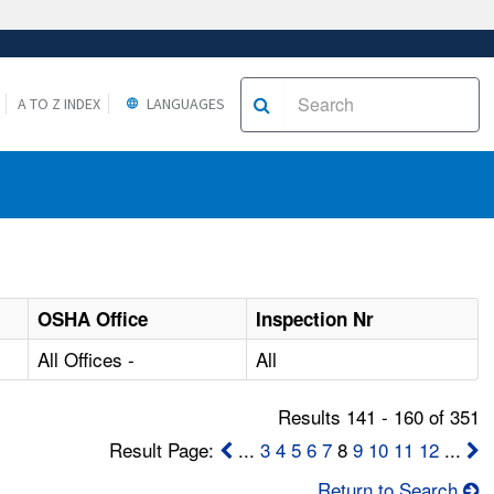
A TO Z INDEX
LANGUAGES
OSHA Office
Inspection Nr
All Offices -
All
Results 141 - 160 of 351
Result Page:
...
3
4
5
6
7
8
9
10
11
12
...
Return to Search