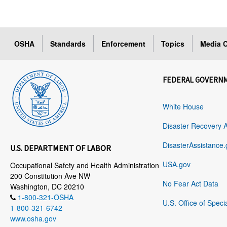
OSHA
Standards
Enforcement
Topics
Media C
FEDERAL GOVERN
White House
Disaster Recovery 
DisasterAssistance.
U.S. DEPARTMENT OF LABOR
USA.gov
Occupational Safety and Health Administration
200 Constitution Ave NW
No Fear Act Data
Washington, DC 20210
1-800-321-OSHA
U.S. Office of Speci
1-800-321-6742
www.osha.gov