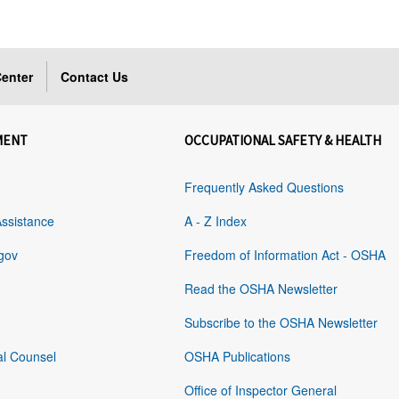
enter
Contact Us
MENT
OCCUPATIONAL SAFETY & HEALTH
Frequently Asked Questions
Assistance
A - Z Index
gov
Freedom of Information Act - OSHA
Read the OSHA Newsletter
Subscribe to the OSHA Newsletter
al Counsel
OSHA Publications
Office of Inspector General