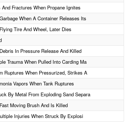
 And Fractures When Propane Ignites
 Garbage When A Container Releases Its
Flying Tire And Wheel, Later Dies
d
Debris In Pressure Release And Killed
ple Trauma When Pulled Into Carding Ma
m Ruptures When Pressurized, Strikes A
monia Vapors When Tank Ruptures
uck By Metal From Exploding Sand Separa
Fast Moving Brush And Is Killed
ltiple Injuries When Struck By Explosi