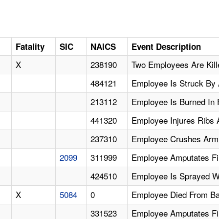
Fatality
SIC
NAICS
Event Description
X
238190
Two Employees Are Kill
484121
Employee Is Struck By 
213112
Employee Is Burned In 
441320
Employee Injures Ribs A
237310
Employee Crushes Arm
2099
311999
Employee Amputates Fi
424510
Employee Is Sprayed W
X
5084
0
Employee Died From Bar
331523
Employee Amputates Fi