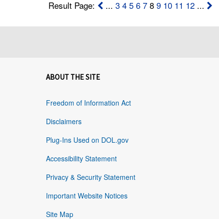
Result Page:
...
3
4
5
6
7
8
9
10
11
12
...
ABOUT THE SITE
Freedom of Information Act
Disclaimers
Plug-Ins Used on DOL.gov
Accessibility Statement
Privacy & Security Statement
Important Website Notices
Site Map