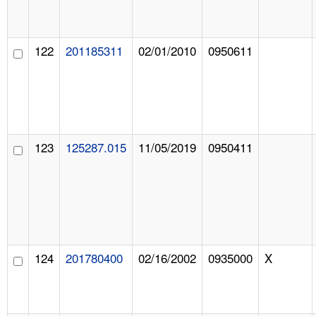
122
201185311
02/01/2010
0950611
123
125287.015
11/05/2019
0950411
124
201780400
02/16/2002
0935000
X