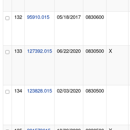
132
95910.015
05/18/2017
0830600
133
127392.015
06/22/2020
0830500
X
134
123828.015
02/03/2020
0830500