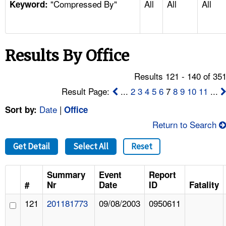
"Compressed By"
All
All
All
TOPICS 
Keyword:
HELP AND RESOURCES 
Results By Office
NEWS 
Results 121 - 140 of 35
CONTACT US
Result Page:
...
2
3
4
5
6
7
8
9
10
11
...
Date
|
Sort by:
Office
FAQ
Return to Search
A TO Z INDEX
Get Detail
Select All
Reset
LANGUAGES
Summary
Event
Report
#
Nr
Date
ID
Fatality
121
201181773
09/08/2003
0950611