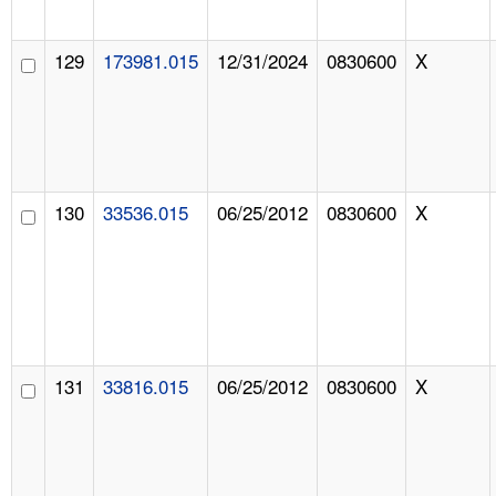
129
173981.015
12/31/2024
0830600
X
130
33536.015
06/25/2012
0830600
X
131
33816.015
06/25/2012
0830600
X