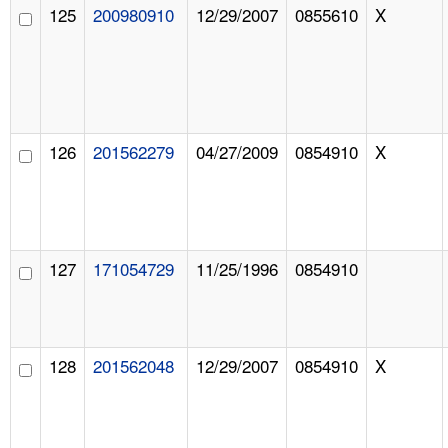
125
200980910
12/29/2007
0855610
X
126
201562279
04/27/2009
0854910
X
127
171054729
11/25/1996
0854910
128
201562048
12/29/2007
0854910
X