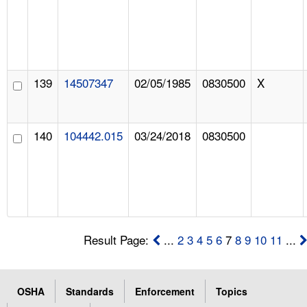
139
14507347
02/05/1985
0830500
X
140
104442.015
03/24/2018
0830500
Result Page:
...
2
3
4
5
6
7
8
9
10
11
...
OSHA
Standards
Enforcement
Topics