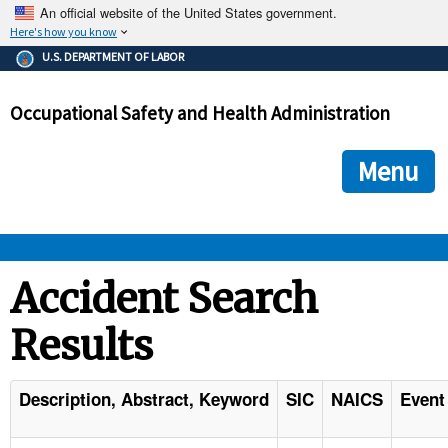
An official website of the United States government.
Here's how you know
The .gov means it's official.
U.S. DEPARTMENT OF LABOR
Federal government websites often end in .gov or .mil. Before
sharing sensitive information, make sure you're on a federal
Occupational Safety and Health Administration
government site.
The site is secure.
The
ensures that you are connecting to the official we
https://
Menu
and that any information you provide is encrypted and transmi
securely.
OSHA 
Accident Search
Results
STANDARDS 
ENFORCEMENT 
Description, Abstract, Keyword
SIC
NAICS
Event