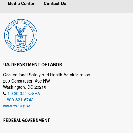
Media Center
Contact Us
U.S. DEPARTMENT OF LABOR
Occupational Safety and Health Administration
200 Constitution Ave NW
Washington, DC 20210
1-800-321-OSHA
1-800-321-6742
www.osha.gov
FEDERAL GOVERNMENT