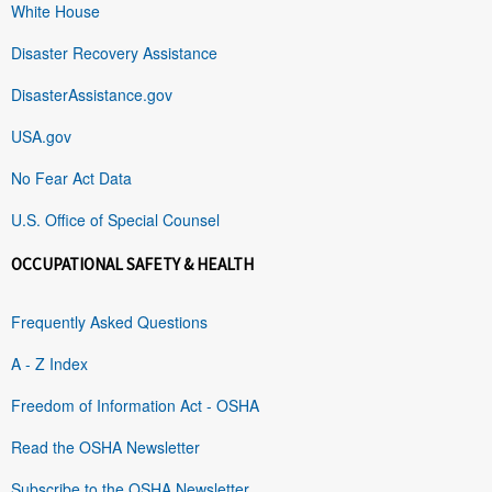
White House
Disaster Recovery Assistance
DisasterAssistance.gov
USA.gov
No Fear Act Data
U.S. Office of Special Counsel
OCCUPATIONAL SAFETY & HEALTH
Frequently Asked Questions
A - Z Index
Freedom of Information Act - OSHA
Read the OSHA Newsletter
Subscribe to the OSHA Newsletter