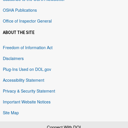
OSHA Publications
Office of Inspector General
ABOUT THE SITE
Freedom of Information Act
Disclaimers
Plug-Ins Used on DOL.gov
Accessibility Statement
Privacy & Security Statement
Important Website Notices
Site Map
Connect With DOL