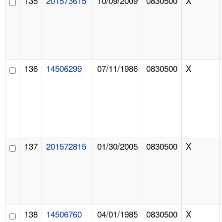
135
201573615
10/09/2009
0830500
X
136
14506299
07/11/1986
0830500
X
137
201572815
01/30/2005
0830500
X
138
14506760
04/01/1985
0830500
X